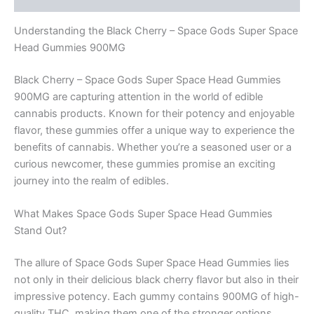
Understanding the Black Cherry – Space Gods Super Space
Head Gummies 900MG
Black Cherry – Space Gods Super Space Head Gummies
900MG are capturing attention in the world of edible
cannabis products. Known for their potency and enjoyable
flavor, these gummies offer a unique way to experience the
benefits of cannabis. Whether you’re a seasoned user or a
curious newcomer, these gummies promise an exciting
journey into the realm of edibles.
What Makes Space Gods Super Space Head Gummies
Stand Out?
The allure of Space Gods Super Space Head Gummies lies
not only in their delicious black cherry flavor but also in their
impressive potency. Each gummy contains 900MG of high-
quality THC, making them one of the stronger options