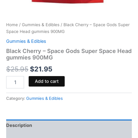
Home
/
Gummies & Edibles
/ Black Cherry – Space Gods Super
Space Head gummies 900MG
Gummies & Edibles
Black Cherry – Space Gods Super Space Head
gummies 900MG
$
25.95
$
21.95
Add to cart
Category:
Gummies & Edibles
Description
Reviews (0)