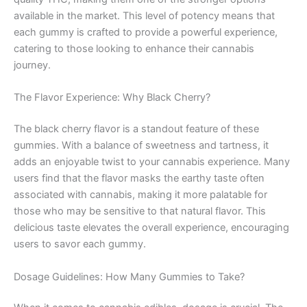
available in the market. This level of potency means that
each gummy is crafted to provide a powerful experience,
catering to those looking to enhance their cannabis
journey.
The Flavor Experience: Why Black Cherry?
The black cherry flavor is a standout feature of these
gummies. With a balance of sweetness and tartness, it
adds an enjoyable twist to your cannabis experience. Many
users find that the flavor masks the earthy taste often
associated with cannabis, making it more palatable for
those who may be sensitive to that natural flavor. This
delicious taste elevates the overall experience, encouraging
users to savor each gummy.
Dosage Guidelines: How Many Gummies to Take?