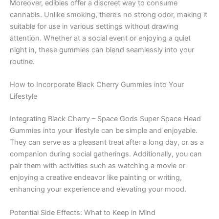
Moreover, edibles offer a discreet way to consume
cannabis. Unlike smoking, there’s no strong odor, making it
suitable for use in various settings without drawing
attention. Whether at a social event or enjoying a quiet
night in, these gummies can blend seamlessly into your
routine.
How to Incorporate Black Cherry Gummies into Your
Lifestyle
Integrating Black Cherry – Space Gods Super Space Head
Gummies into your lifestyle can be simple and enjoyable.
They can serve as a pleasant treat after a long day, or as a
companion during social gatherings. Additionally, you can
pair them with activities such as watching a movie or
enjoying a creative endeavor like painting or writing,
enhancing your experience and elevating your mood.
Potential Side Effects: What to Keep in Mind