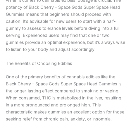
When it comes to cannabis edibles, dosage is crucial. The
potency of Black Cherry – Space Gods Super Space Head
Gummies means that beginners should proceed with
caution. It’s advisable for new users to start with a half-
gummy to assess tolerance levels before diving into a full
serving. Experienced users may find that one or two
gummies provide an optimal experience, but it’s always wise
to listen to your body and adjust accordingly.
The Benefits of Choosing Edibles
One of the primary benefits of cannabis edibles like the
Black Cherry – Space Gods Super Space Head Gummies is
the longer-lasting effect compared to smoking or vaping.
When consumed, THC is metabolized in the liver, resulting
in a more pronounced and prolonged high. This
characteristic makes gummies an excellent option for those
seeking relief from chronic pain, anxiety, or insomnia.