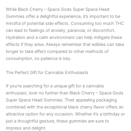
While Black Cherry – Space Gods Super Space Head
Gummies offer a delightful experience, it’s important to be
mindful of potential side effects. Consuming too much THC
can lead to feelings of anxiety, paranoia, or discomfort.
Hydration and a calm environment can help mitigate these
effects if they arise. Always remember that edibles can take
longer to take effect compared to other methods of
consumption, so patience is key.
The Perfect Gift for Cannabis Enthusiasts
If you’re searching for a unique gift for a cannabis
enthusiast, look no further than Black Cherry – Space Gods
Super Space Head Gummies. Their appealing packaging
combined with the exceptional black cherry flavor offers an
attractive option for any occasion. Whether it’s a birthday or
just a thoughtful gesture, these gummies are sure to
impress and delight.