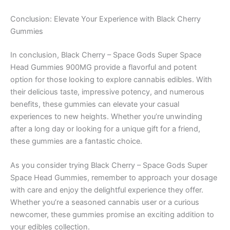
Conclusion: Elevate Your Experience with Black Cherry
Gummies
In conclusion, Black Cherry – Space Gods Super Space
Head Gummies 900MG provide a flavorful and potent
option for those looking to explore cannabis edibles. With
their delicious taste, impressive potency, and numerous
benefits, these gummies can elevate your casual
experiences to new heights. Whether you’re unwinding
after a long day or looking for a unique gift for a friend,
these gummies are a fantastic choice.
As you consider trying Black Cherry – Space Gods Super
Space Head Gummies, remember to approach your dosage
with care and enjoy the delightful experience they offer.
Whether you’re a seasoned cannabis user or a curious
newcomer, these gummies promise an exciting addition to
your edibles collection.