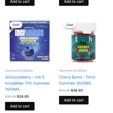
Add to cart
Add to cart
Original
Current
Original
Current
price
price
price
price
Sale!
Sale!
Sale!
Sale!
was:
is:
was:
is:
$30.95.
$24.95.
$30.95.
$26.95.
Gummies & Edibles
Gummies & Edibles
Snoozzzeberry – Urb X
Cherry Bomb – Torch
Incredibles THC Gummies
Gummies 3500MG
1500MG
$
30.95
$
26.95
$
30.95
$
24.95
Add to cart
Add to cart