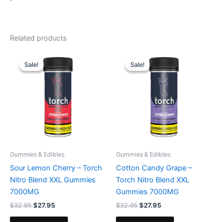
Related products
Original
Current
Original
Current
price
price
price
price
Sale!
Sale!
Sale!
Sale!
was:
is:
was:
is:
$32.95.
$27.95.
$32.95.
$27.95.
Gummies & Edibles
Gummies & Edibles
Sour Lemon Cherry – Torch
Cotton Candy Grape –
Nitro Blend XXL Gummies
Torch Nitro Blend XXL
7000MG
Gummies 7000MG
$
32.95
$
27.95
$
32.95
$
27.95