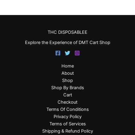
THC DISPOSABLEE
Explore the Experience of DMT Cart Shop
Home
About
Shop
Shop By Brands
Cart
Checkout
Terms Of Conditions
Privacy Policy
Terms of Services
Shipping & Refund Policy