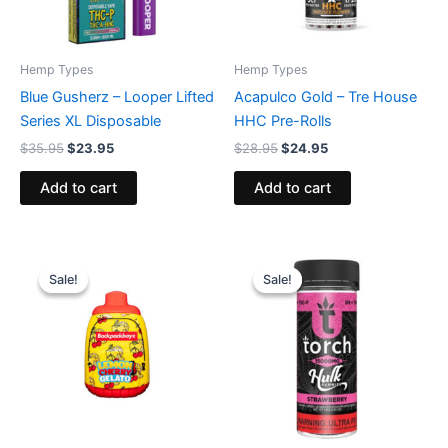
Hemp Types
Hemp Types
Blue Gusherz – Looper Lifted
Acapulco Gold – Tre House
Series XL Disposable
HHC Pre-Rolls
$
35.95
$
23.95
$
28.95
$
24.95
Add to cart
Add to cart
Original
Current
Original
Current
price
price
price
price
Sale!
Sale!
Sale!
Sale!
was:
is:
was:
is:
$49.95.
$39.95.
$38.95.
$29.95.