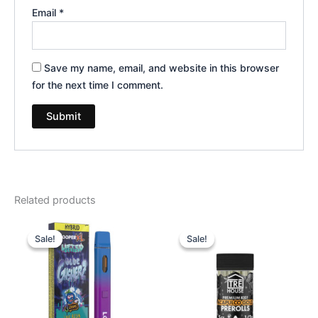
Email
*
Save my name, email, and website in this browser
for the next time I comment.
Related products
Original
Current
Original
Current
price
price
price
price
Sale!
Sale!
Sale!
Sale!
was:
is:
was:
is:
$35.95.
$23.95.
$28.95.
$24.95.