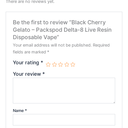
There are no reviews yet.
Be the first to review “Black Cherry
Gelato – Packspod Delta-8 Live Resin
Disposable Vape”
Your email address will not be published.
Required
fields are marked
*
Your rating
*
Your review
*
Name
*