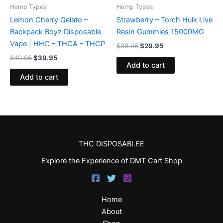
Hemp Types
Hemp Types
Lemon Cherry Gelato –
Strawberry – Torch Hulk Live
Backpack Boyz Disposable
Resin Gummies 15000MG
Vape | HHC – THCA – THCP
$
38.95
$
29.95
$
49.95
$
39.95
Add to cart
Add to cart
THC DISPOSABLEE
Explore the Experience of DMT Cart Shop
Home
About