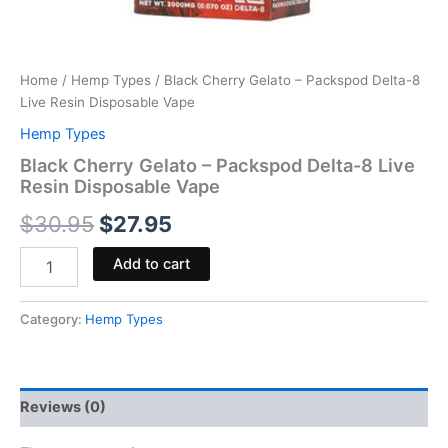
Home
/
Hemp Types
/ Black Cherry Gelato – Packspod Delta-8
Live Resin Disposable Vape
Hemp Types
Black Cherry Gelato – Packspod Delta-8 Live
Resin Disposable Vape
$
30.95
$
27.95
Add to cart
Category:
Hemp Types
Reviews (0)