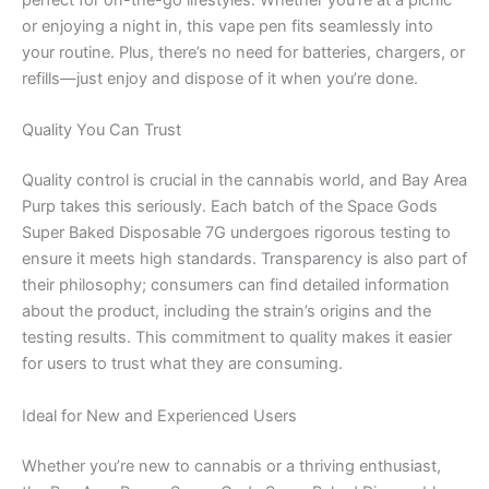
perfect for on-the-go lifestyles. Whether you’re at a picnic
or enjoying a night in, this vape pen fits seamlessly into
your routine. Plus, there’s no need for batteries, chargers, or
refills—just enjoy and dispose of it when you’re done.
Quality You Can Trust
Quality control is crucial in the cannabis world, and Bay Area
Purp takes this seriously. Each batch of the Space Gods
Super Baked Disposable 7G undergoes rigorous testing to
ensure it meets high standards. Transparency is also part of
their philosophy; consumers can find detailed information
about the product, including the strain’s origins and the
testing results. This commitment to quality makes it easier
for users to trust what they are consuming.
Ideal for New and Experienced Users
Whether you’re new to cannabis or a thriving enthusiast,