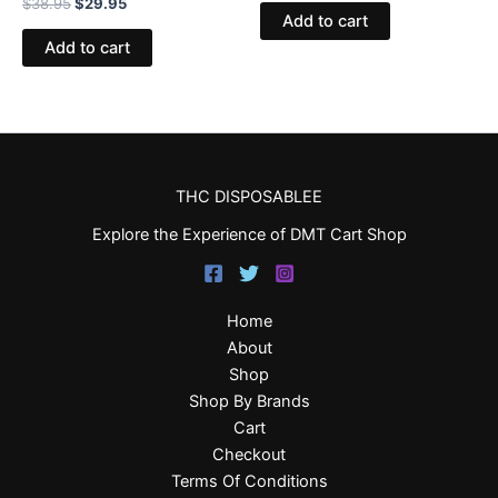
$
38.95
$
29.95
Add to cart
Add to cart
THC DISPOSABLEE
Explore the Experience of DMT Cart Shop
Home
About
Shop
Shop By Brands
Cart
Checkout
Terms Of Conditions