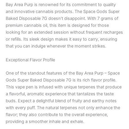
Bay Area Purp is renowned for its commitment to quality
and innovative cannabis products. The Space Gods Super
Baked Disposable 7G doesn’t disappoint. With 7 grams of
premium cannabis oil, this item is designed for those
looking for an extended session without frequent recharges
or refills. Its sleek design makes it easy to carry, ensuring
that you can indulge whenever the moment strikes.
Exceptional Flavor Profile
One of the standout features of the Bay Area Purp – Space
Gods Super Baked Disposable 7G is its rich flavor profile.
This vape pen is infused with unique terpenes that produce
a flavorful, aromatic experience that tantalizes the taste
buds. Expect a delightful blend of fruity and earthy notes
with every puff. The natural terpenes not only enhance the
flavor; they also contribute to the overall experience,
providing a smoother inhale and exhale.