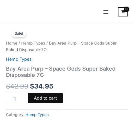
Skip
to
content
Bay
Original
Current
Area
Sale!
Purp
price
price
Home
/
Hemp Types
/ Bay Area Purp – Space Gods Super
-
was:
is:
Baked Disposable 7G
Space
Gods
Hemp Types
$42.99.
$34.95.
Super
Bay Area Purp – Space Gods Super Baked
Baked
Disposable 7G
Disposable
7G
$
42.99
$
34.95
quantity
Add to cart
Category:
Hemp Types