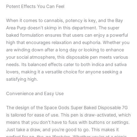
Potent Effects You Can Feel
When it comes to cannabis, potency is key, and the Bay
Area Purp doesn’t skimp in this department. The super
baked formulation ensures that users can enjoy a powerful
high that encourages relaxation and euphoria. Whether you
are winding down after a long day or looking to enhance
your social atmosphere, this disposable pen meets various
needs. Its balanced effects cater to both indica and sativa
lovers, making it a versatile choice for anyone seeking a
satisfying high.
Convenience and Easy Use
The design of the Space Gods Super Baked Disposable 7G
is tailored for ease of use. This pen is draw-activated, which
means that you don’t have to fuss with buttons or settings.
Just take a draw, and you’re good to go. This makes it