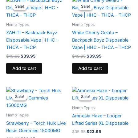
price
price
price
price
Sale!
Sale!
Sale!
Sale!
was:
is:
was:
is:
$49.95.
$39.95.
$49.95.
$39.95.
Hemp Types
Hemp Types
ZAHITI – Backpack Boyz
White Cherry Gelato –
Disposable Vape | HHC –
Backpack Boyz Disposable
THCA – THCP
Vape | HHC – THCA – THCP
$
49.95
$
39.95
$
49.95
$
39.95
Add to cart
Add to cart
Original
Current
Original
Current
price
price
price
price
Sale!
Sale!
Sale!
Sale!
was:
is:
was:
is:
$38.95.
$29.95.
$35.95.
$23.95.
Hemp Types
Hemp Types
Amnesia Haze – Looper
Strawberry – Torch Hulk Live
Lifted Series XL Disposable
Resin Gummies 15000MG
$
35.95
$
23.95