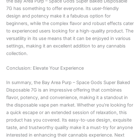
the Bay Area Purp – Space Gods Super Baked Disposable
7G has something to offer everyone. Its user-friendly
design and potency make it a fabulous option for
beginners, while the complex flavor and robust effects cater
to experienced users looking for a high-quality product. The
versatility in its use means that it can be enjoyed in various
settings, making it an excellent addition to any cannabis
collection.
Conclusion: Elevate Your Experience
In summary, the Bay Area Purp – Space Gods Super Baked
Disposable 7G is an impressive offering that combines
flavor, potency, and convenience, making it a standout in
the disposable vape pen market. Whether you’re looking for
a quick escape or an extended session of relaxation, this
product has you covered. Its easy-to-use design, exquisite
taste, and trustworthy quality make it a must-try for anyone
interested in enhancing their cannabis experience. Next