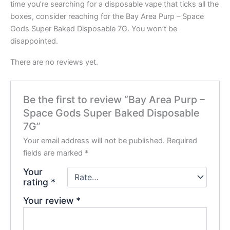
time you’re searching for a disposable vape that ticks all the
boxes, consider reaching for the Bay Area Purp – Space
Gods Super Baked Disposable 7G. You won’t be
disappointed.
There are no reviews yet.
Be the first to review “Bay Area Purp –
Space Gods Super Baked Disposable
7G”
Your email address will not be published.
Required
fields are marked
*
Your
rating
*
Your review
*