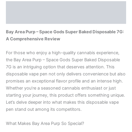
Description
Reviews (0)
Bay Area Purp – Space Gods Super Baked Disposable 7G:
A Comprehensive Review
For those who enjoy a high-quality cannabis experience,
the Bay Area Purp – Space Gods Super Baked Disposable
7G is an intriguing option that deserves attention. This
disposable vape pen not only delivers convenience but also
promises an exceptional flavor profile and an intense high.
Whether you’re a seasoned cannabis enthusiast or just
starting your journey, this product offers something unique.
Let’s delve deeper into what makes this disposable vape
pen stand out among its competitors.
What Makes Bay Area Purp So Special?