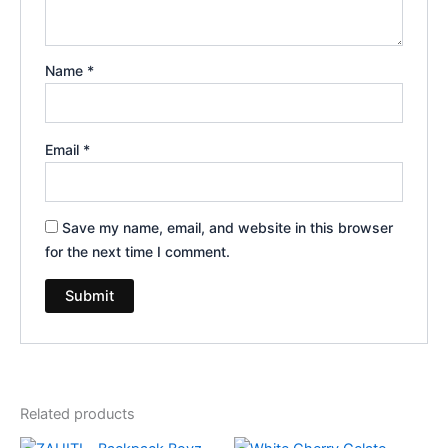
Name
*
Email
*
Save my name, email, and website in this browser
for the next time I comment.
Related products
Original
Current
Original
Current