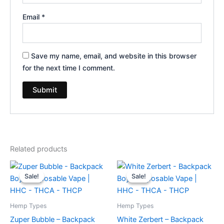
Email
*
Save my name, email, and website in this browser
for the next time I comment.
Related products
Original
Current
Original
Current
price
price
price
price
Sale!
Sale!
Sale!
Sale!
was:
is:
was:
is:
$49.95.
$39.95.
$49.95.
$39.95.
Hemp Types
Hemp Types
Zuper Bubble – Backpack
White Zerbert – Backpack