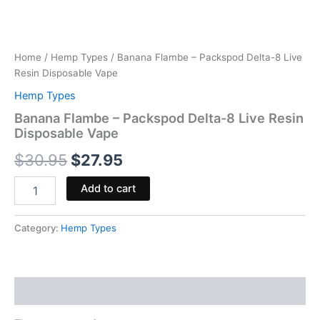
Home
/
Hemp Types
/ Banana Flambe – Packspod Delta-8 Live
Resin Disposable Vape
Hemp Types
Banana Flambe – Packspod Delta-8 Live Resin
Disposable Vape
$
30.95
$
27.95
Add to cart
Category:
Hemp Types
Reviews (0)