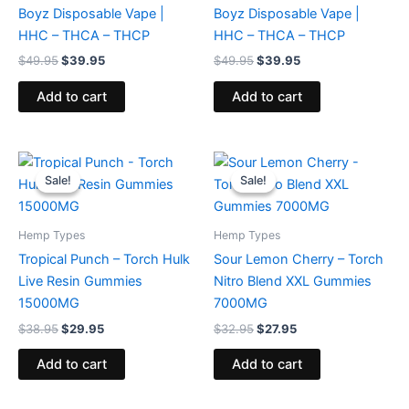
Boyz Disposable Vape |
Boyz Disposable Vape |
HHC – THCA – THCP
HHC – THCA – THCP
$
49.95
$
39.95
$
49.95
$
39.95
Add to cart
Add to cart
Original
Current
Original
Current
price
price
price
price
Sale!
Sale!
Sale!
Sale!
was:
is:
was:
is:
$38.95.
$29.95.
$32.95.
$27.95.
Hemp Types
Hemp Types
Tropical Punch – Torch Hulk
Sour Lemon Cherry – Torch
Live Resin Gummies
Nitro Blend XXL Gummies
15000MG
7000MG
$
38.95
$
29.95
$
32.95
$
27.95
Add to cart
Add to cart