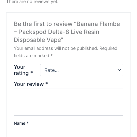
There are no reviews yet.
Be the first to review “Banana Flambe
– Packspod Delta-8 Live Resin
Disposable Vape”
Your email address will not be published.
Required
fields are marked
*
Your
rating
*
Your review
*
Name
*