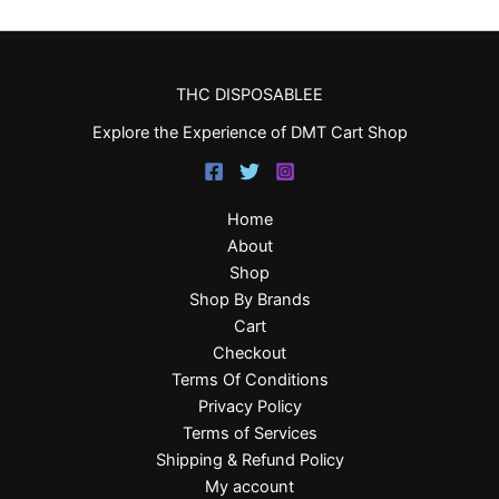
THC DISPOSABLEE
Explore the Experience of DMT Cart Shop
Home
About
Shop
Shop By Brands
Cart
Checkout
Terms Of Conditions
Privacy Policy
Terms of Services
Shipping & Refund Policy
My account