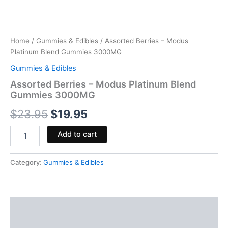
Home
/
Gummies & Edibles
/ Assorted Berries – Modus
Platinum Blend Gummies 3000MG
Gummies & Edibles
Assorted Berries – Modus Platinum Blend
Gummies 3000MG
$
23.95
$
19.95
Add to cart
Category:
Gummies & Edibles
Description
Reviews (0)