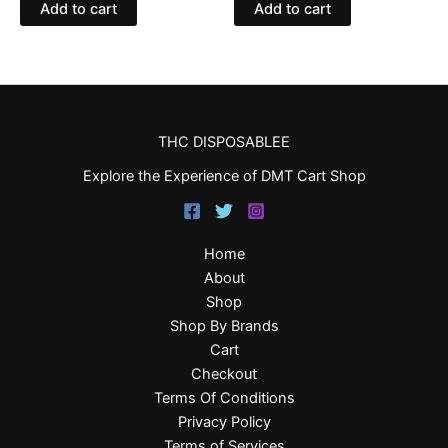
Add to cart
Add to cart
THC DISPOSABLEE
Explore the Experience of DMT Cart Shop
Home
About
Shop
Shop By Brands
Cart
Checkout
Terms Of Conditions
Privacy Policy
Terms of Services