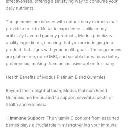
effectiveness, offering a satisfying way to consume your
daily nutrients.
The gummies are infused with natural berry extracts that
provide a true-to-life taste experience. Unlike many
artificially flavored gummy products, Modus prioritizes
quality ingredients, ensuring that you are indulging in a
product that aligns with your health goals. These gummies
are gluten-free, non-GMO, and suitable for various dietary
preferences, making them an inclusive option for many.
Health Benefits of Modus Platinum Blend Gummies
Beyond their delightful taste, Modus Platinum Blend
Gummies are formulated to support several aspects of
health and wellness:
1.
Immune Support
: The vitamin C content from assorted
berries plays a crucial role in strengthening your immune