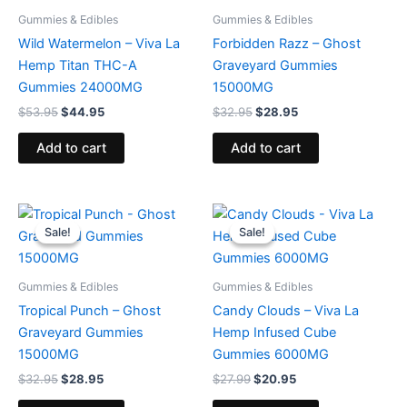
Gummies & Edibles
Gummies & Edibles
Wild Watermelon – Viva La
Forbidden Razz – Ghost
Hemp Titan THC-A
Graveyard Gummies
Gummies 24000MG
15000MG
$
53.95
$
44.95
$
32.95
$
28.95
Add to cart
Add to cart
Original
Current
Original
Current
price
price
price
price
Sale!
Sale!
Sale!
Sale!
was:
is:
was:
is:
$32.95.
$28.95.
$27.99.
$20.95.
Gummies & Edibles
Gummies & Edibles
Tropical Punch – Ghost
Candy Clouds – Viva La
Graveyard Gummies
Hemp Infused Cube
15000MG
Gummies 6000MG
$
32.95
$
28.95
$
27.99
$
20.95