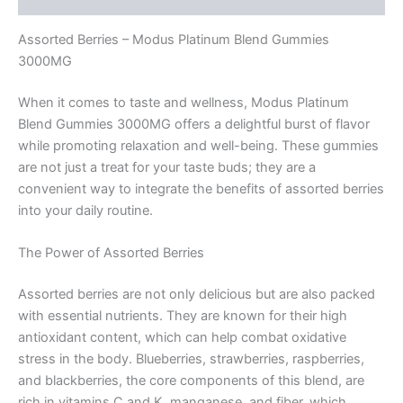
Assorted Berries – Modus Platinum Blend Gummies
3000MG
When it comes to taste and wellness, Modus Platinum
Blend Gummies 3000MG offers a delightful burst of flavor
while promoting relaxation and well-being. These gummies
are not just a treat for your taste buds; they are a
convenient way to integrate the benefits of assorted berries
into your daily routine.
The Power of Assorted Berries
Assorted berries are not only delicious but are also packed
with essential nutrients. They are known for their high
antioxidant content, which can help combat oxidative
stress in the body. Blueberries, strawberries, raspberries,
and blackberries, the core components of this blend, are
rich in vitamins C and K, manganese, and fiber, which