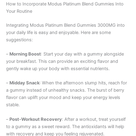
How to Incorporate Modus Platinum Blend Gummies Into
Your Routine
Integrating Modus Platinum Blend Gummies 3000MG into
your daily life is easy and enjoyable. Here are some
suggestions:
–
Morning Boost
: Start your day with a gummy alongside
your breakfast. This can provide an exciting flavor and
gently wake up your body with essential nutrients.
–
Midday Snack
: When the afternoon slump hits, reach for
a gummy instead of unhealthy snacks. The burst of berry
flavor can uplift your mood and keep your energy levels
stable.
–
Post-Workout Recovery
: After a workout, treat yourself
to a gummy as a sweet reward. The antioxidants will help
with recovery and keep you feeling rejuvenated.