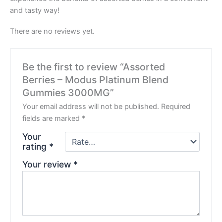
and tasty way!
There are no reviews yet.
Be the first to review “Assorted
Berries – Modus Platinum Blend
Gummies 3000MG”
Your email address will not be published.
Required
fields are marked
*
Your
rating
*
Your review
*