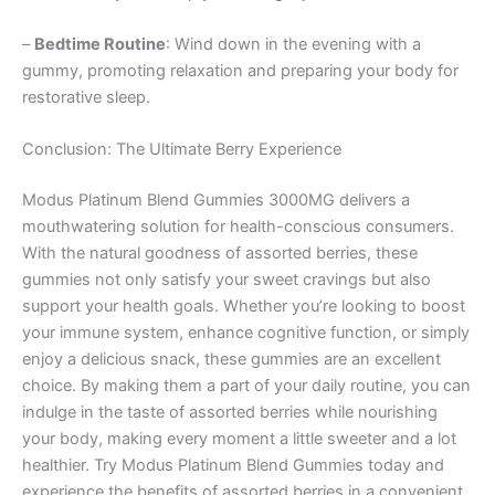
–
Bedtime Routine
: Wind down in the evening with a
gummy, promoting relaxation and preparing your body for
restorative sleep.
Conclusion: The Ultimate Berry Experience
Modus Platinum Blend Gummies 3000MG delivers a
mouthwatering solution for health-conscious consumers.
With the natural goodness of assorted berries, these
gummies not only satisfy your sweet cravings but also
support your health goals. Whether you’re looking to boost
your immune system, enhance cognitive function, or simply
enjoy a delicious snack, these gummies are an excellent
choice. By making them a part of your daily routine, you can
indulge in the taste of assorted berries while nourishing
your body, making every moment a little sweeter and a lot
healthier. Try Modus Platinum Blend Gummies today and
experience the benefits of assorted berries in a convenient