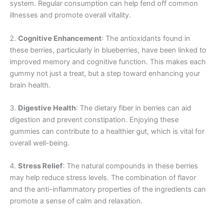
system. Regular consumption can help fend off common
illnesses and promote overall vitality.
2.
Cognitive Enhancement
: The antioxidants found in
these berries, particularly in blueberries, have been linked to
improved memory and cognitive function. This makes each
gummy not just a treat, but a step toward enhancing your
brain health.
3.
Digestive Health
: The dietary fiber in berries can aid
digestion and prevent constipation. Enjoying these
gummies can contribute to a healthier gut, which is vital for
overall well-being.
4.
Stress Relief
: The natural compounds in these berries
may help reduce stress levels. The combination of flavor
and the anti-inflammatory properties of the ingredients can
promote a sense of calm and relaxation.