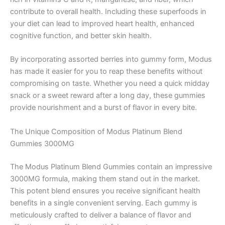
contribute to overall health. Including these superfoods in
your diet can lead to improved heart health, enhanced
cognitive function, and better skin health.
By incorporating assorted berries into gummy form, Modus
has made it easier for you to reap these benefits without
compromising on taste. Whether you need a quick midday
snack or a sweet reward after a long day, these gummies
provide nourishment and a burst of flavor in every bite.
The Unique Composition of Modus Platinum Blend
Gummies 3000MG
The Modus Platinum Blend Gummies contain an impressive
3000MG formula, making them stand out in the market.
This potent blend ensures you receive significant health
benefits in a single convenient serving. Each gummy is
meticulously crafted to deliver a balance of flavor and