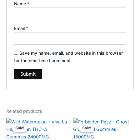
Name
*
Email
*
Save my name, email, and website in this browser
for the next time I comment.
Related products
Original
Current
Original
Current
price
price
price
price
Sale!
Sale!
Sale!
Sale!
was:
is:
was:
is:
$53.95.
$44.95.
$32.95.
$28.95.