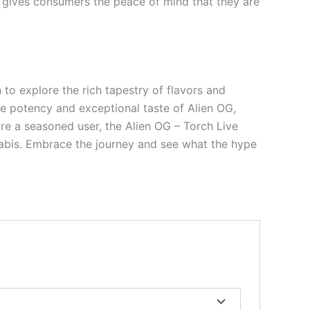
s gives consumers the peace of mind that they are
 to explore the rich tapestry of flavors and
he potency and exceptional taste of Alien OG,
are a seasoned user, the Alien OG – Torch Live
nabis. Embrace the journey and see what the hype