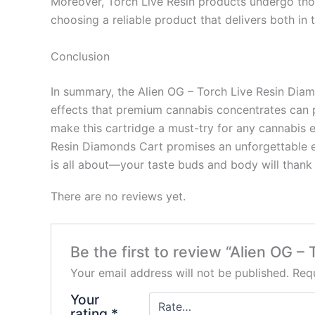
Moreover, Torch Live Resin products undergo thor
choosing a reliable product that delivers both in 
Conclusion
In summary, the Alien OG – Torch Live Resin Diamon
effects that premium cannabis concentrates can pr
make this cartridge a must-try for any cannabis e
Resin Diamonds Cart promises an unforgettable e
is all about—your taste buds and body will thank
There are no reviews yet.
Be the first to review “Alien OG –
Your email address will not be published.
Requ
Your
rating
*