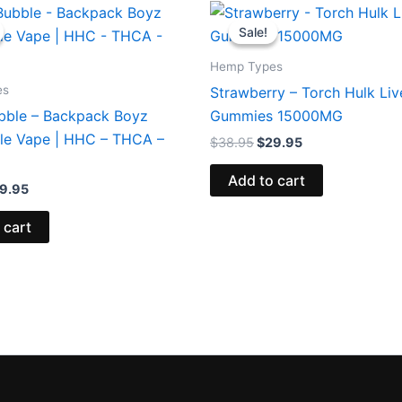
iginal
Current
Original
Current
ice
price
price
price
Sale!
Sale!
s:
is:
was:
is:
9.95.
$39.95.
$38.95.
$29.95.
Hemp Types
es
Strawberry – Torch Hulk Liv
bble – Backpack Boyz
Gummies 15000MG
le Vape | HHC – THCA –
$
38.95
$
29.95
Add to cart
9.95
 cart