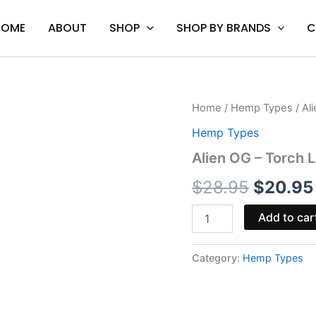
HOME
ABOUT
SHOP
SHOP BY BRANDS
C
Alien
Home
/
Hemp Types
/ Al
Origina
OG
Hemp Types
-
price
Torch
Alien OG – Torch 
Live
was:
Resin
$
28.95
$
20.95
Diamonds
$28.95.
Cart
Add to car
quantity
Category:
Hemp Types