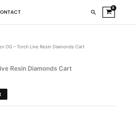
Search
ONTACT
ien OG – Torch Live Resin Diamonds Cart
l
Current
price
Live Resin Diamonds Cart
is:
$20.95.
t