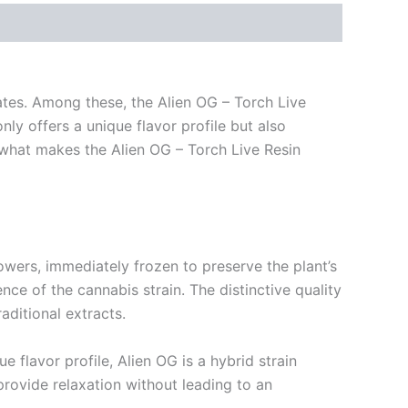
rates. Among these, the Alien OG – Torch Live
ly offers a unique flavor profile but also
to what makes the Alien OG – Torch Live Resin
 flowers, immediately frozen to preserve the plant’s
nce of the cannabis strain. The distinctive quality
aditional extracts.
e flavor profile, Alien OG is a hybrid strain
 provide relaxation without leading to an