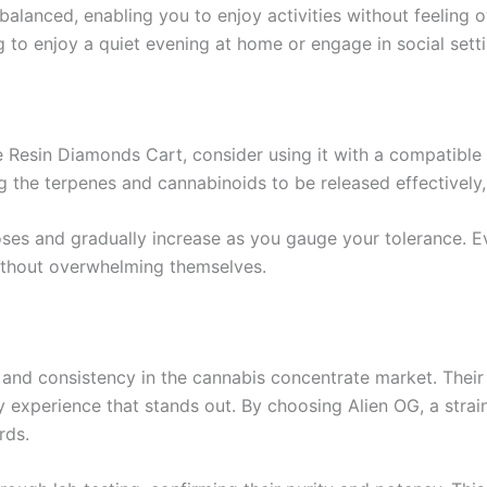
balanced, enabling you to enjoy activities without feeling 
g to enjoy a quiet evening at home or engage in social setti
 Resin Diamonds Cart, consider using it with a compatible v
g the terpenes and cannabinoids to be released effectively, 
doses and gradually increase as you gauge your tolerance. 
 without overwhelming themselves.
ty and consistency in the cannabis concentrate market. Their
y experience that stands out. By choosing Alien OG, a stra
rds.