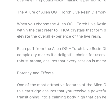
The Allure of Alien OG – Torch Live Resin Diamon
When you choose the Alien OG – Torch Live Resin 
within the cart refer to THCA crystals that form d
elevate the overall experience of the live resin.
Each puff from the Alien OG – Torch Live Resin Dia
complexity makes it a delightful choice for users
robust aroma, ensures that every session is memo
Potency and Effects
One of the most attractive features of the Alien
this cartridge ensures that you receive a powerful
transitioning into a calming body high that can hel