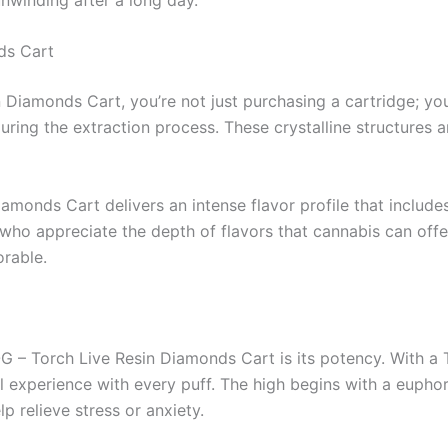
ds Cart
Diamonds Cart, you’re not just purchasing a cartridge; you
uring the extraction process. These crystalline structures a
monds Cart delivers an intense flavor profile that includes
 who appreciate the depth of flavors that cannabis can offe
rable.
 OG – Torch Live Resin Diamonds Cart is its potency. With 
 experience with every puff. The high begins with a euphoric
p relieve stress or anxiety.