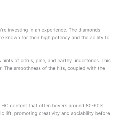
’re investing in an experience. The diamonds
re known for their high potency and the ability to
 hints of citrus, pine, and earthy undertones. This
r. The smoothness of the hits, coupled with the
a THC content that often hovers around 80-90%,
 lift, promoting creativity and sociability before