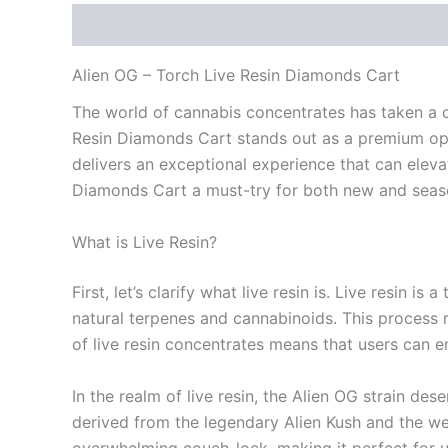
Description
Reviews (0)
Alien OG – Torch Live Resin Diamonds Cart
The world of cannabis concentrates has taken a ca
Resin Diamonds Cart stands out as a premium optio
delivers an exceptional experience that can elevat
Diamonds Cart a must-try for both new and seas
What is Live Resin?
First, let’s clarify what live resin is. Live resin
natural terpenes and cannabinoids. This process re
of live resin concentrates means that users can e
In the realm of live resin, the Alien OG strain des
derived from the legendary Alien Kush and the well
overwhelming couch-lock, making it perfect for u