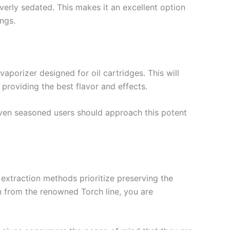
overly sedated. This makes it an excellent option
ngs.
aporizer designed for oil cartridges. This will
providing the best flavor and effects.
Even seasoned users should approach this potent
 extraction methods prioritize preserving the
in from the renowned Torch line, you are