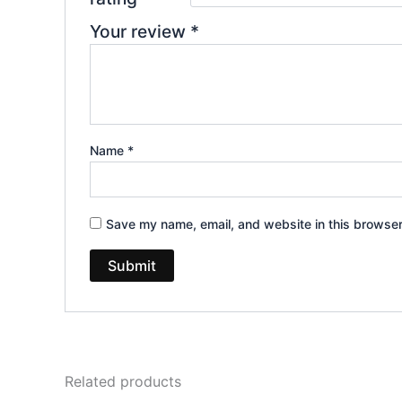
Your review
*
Name
*
Save my name, email, and website in this browser
Related products