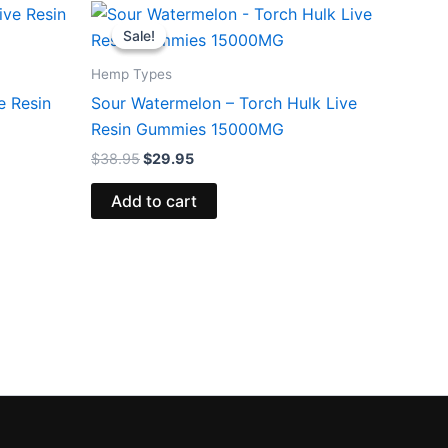
Original
Current
price
price
Sale!
Sale!
was:
is:
$38.95.
$29.95.
Hemp Types
e Resin
Sour Watermelon – Torch Hulk Live
Resin Gummies 15000MG
$
38.95
$
29.95
Add to cart