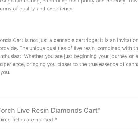
ough lab testing, confirming their purity and potency. Thi
terms of quality and experience.
ds Cart is not just a cannabis cartridge; it is an invitation
ovide. The unique qualities of live resin, combined with t
nthusiast. Whether you are just beginning your journey or 
xperience, bringing you closer to the true essence of can
 you.
 Torch Live Resin Diamonds Cart”
ired fields are marked
*