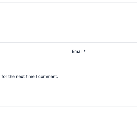
Email
*
 for the next time I comment.