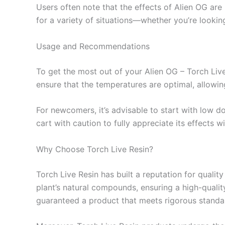
Users often note that the effects of Alien OG are 
for a variety of situations—whether you’re lookin
Usage and Recommendations
To get the most out of your Alien OG – Torch Live
ensure that the temperatures are optimal, allowin
For newcomers, it’s advisable to start with low 
cart with caution to fully appreciate its effects
Why Choose Torch Live Resin?
Torch Live Resin has built a reputation for quali
plant’s natural compounds, ensuring a high-qualit
guaranteed a product that meets rigorous standa