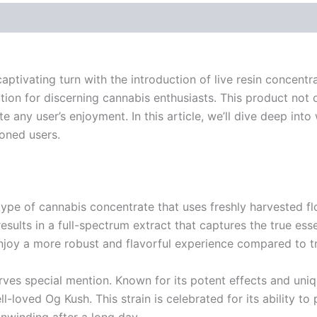
ptivating turn with the introduction of live resin concent
n for discerning cannabis enthusiasts. This product not on
e any user’s enjoyment. In this article, we’ll dive deep in
oned users.
 is a type of cannabis concentrate that uses freshly harvested
sults in a full-spectrum extract that captures the true esse
njoy a more robust and flavorful experience compared to tr
erves special mention. Known for its potent effects and uniqu
-loved Og Kush. This strain is celebrated for its ability to
nwinding after a long day.