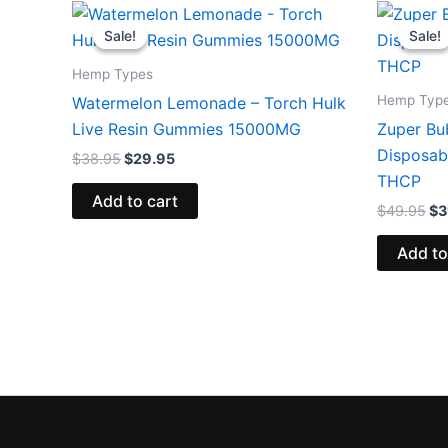
Original
Current
Or
price
price
pr
Sale!
Sale!
Sale!
Sale!
was:
is:
wa
$38.95.
$29.95.
$4
Hemp Types
Hemp Typ
Watermelon Lemonade – Torch Hulk
Live Resin Gummies 15000MG
Zuper Bu
Disposab
$
38.95
$
29.95
THCP
Add to cart
$
49.95
$
3
Add to