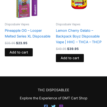
Disposbale Vapes
Disposbale Vapes
Pineapple OG – Looper
Lemon Cherry Gelato –
Melted Series XL Disposable
Backpack Boyz Disposable
Vape | HHC – THCA – THCP
$
35.95
$
23.95
$
49.95
$
39.95
Add to cart
Add to cart
THC DISPOSABLEE
Explore the Experience of DMT Cart Shop