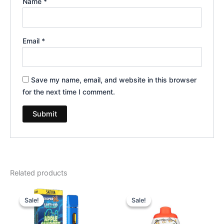
Name
*
Email
*
Save my name, email, and website in this browser
for the next time I comment.
Related products
Original
Current
Original
Current
price
price
price
price
Sale!
Sale!
Sale!
Sale!
was:
is:
was:
is:
$35.95.
$23.95.
$49.95.
$39.95.