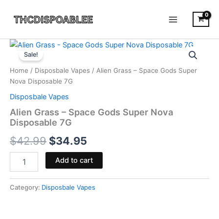
Skip
to
content
Alien
Original
Current
Grass
Sale!
-
price
price
Home
/
Disposbale Vapes
/ Alien Grass – Space Gods Super
Space
was:
is:
Nova Disposable 7G
Gods
Super
Disposbale Vapes
$42.99.
$34.95.
Nova
Alien Grass – Space Gods Super Nova
Disposable
Disposable 7G
7G
quantity
$
42.99
$
34.95
Add to cart
Category:
Disposbale Vapes