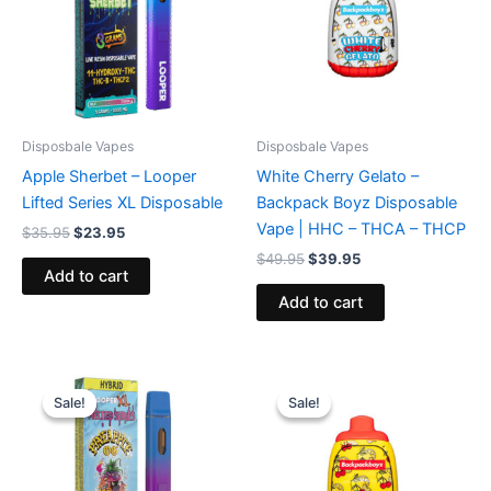
Disposbale Vapes
Disposbale Vapes
Apple Sherbet – Looper
White Cherry Gelato –
Lifted Series XL Disposable
Backpack Boyz Disposable
Vape | HHC – THCA – THCP
$
35.95
$
23.95
$
49.95
$
39.95
Add to cart
Add to cart
Original
Current
Original
Current
price
price
price
price
Sale!
Sale!
Sale!
Sale!
was:
is:
was:
is:
$35.95.
$23.95.
$49.95.
$39.95.