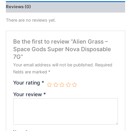
Reviews (0)
There are no reviews yet.
Be the first to review “Alien Grass –
Space Gods Super Nova Disposable
7G”
Your email address will not be published.
Required
fields are marked
*
Your rating
*
Your review
*