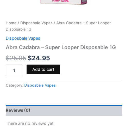
Home
/
Disposbale Vapes
/ Abra Cadabra – Super Looper
Disposable 1G
Disposbale Vapes
Abra Cadabra – Super Looper Disposable 1G
$
25.95
$
24.95
Add to cart
Category:
Disposbale Vapes
Reviews (0)
There are no reviews yet.