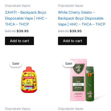
Disposbale Vapes
Disposbale Vapes
ZAHITI – Backpack Boyz
White Cherry Gelato –
Disposable Vape | HHC –
Backpack Boyz Disposable
THCA – THCP
Vape | HHC – THCA – THCP
$
49.95
$
39.95
$
49.95
$
39.95
Add to cart
Add to cart
Original
Current
Original
Current
price
price
price
price
Sale!
Sale!
Sale!
Sale!
was:
is:
was:
is:
$49.95.
$39.95.
$35.95.
$23.95.
Disposbale Vapes
Disposbale Vapes