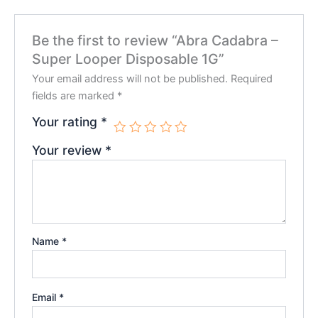
Be the first to review “Abra Cadabra –
Super Looper Disposable 1G”
Your email address will not be published.
Required
fields are marked
*
Your rating
*
Your review
*
Name
*
Email
*