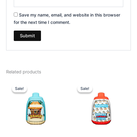
Save my name, email, and website in this browser
for the next time I comment.
Related products
Original
Current
Original
Current
price
price
price
price
Sale!
Sale!
Sale!
Sale!
was:
is:
was:
is:
$49.95.
$39.95.
$49.95.
$39.95.