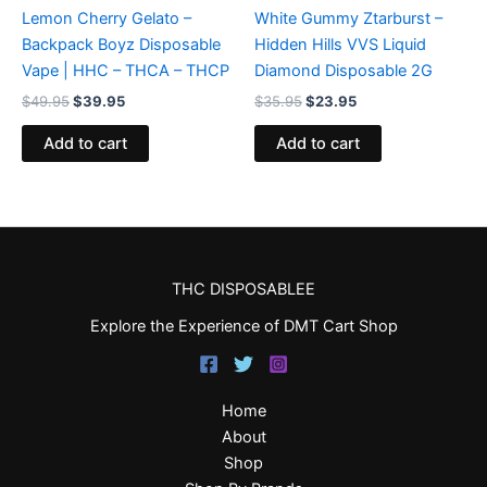
Lemon Cherry Gelato –
White Gummy Ztarburst –
Backpack Boyz Disposable
Hidden Hills VVS Liquid
Vape | HHC – THCA – THCP
Diamond Disposable 2G
$
49.95
$
39.95
$
35.95
$
23.95
Add to cart
Add to cart
THC DISPOSABLEE
Explore the Experience of DMT Cart Shop
Home
About
Shop