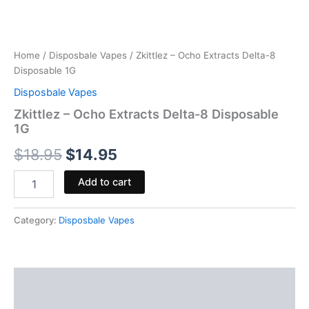
Home
/
Disposbale Vapes
/ Zkittlez – Ocho Extracts Delta-8
Disposable 1G
Disposbale Vapes
Zkittlez – Ocho Extracts Delta-8 Disposable
1G
$
18.95
$
14.95
Add to cart
Category:
Disposbale Vapes
Description
Reviews (0)