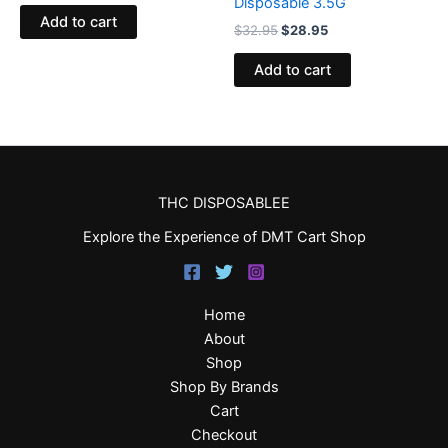
Disposable 3.5G
Add to cart
$
32.95
$
28.95
Add to cart
THC DISPOSABLEE
Explore the Experience of DMT Cart Shop
Home
About
Shop
Shop By Brands
Cart
Checkout