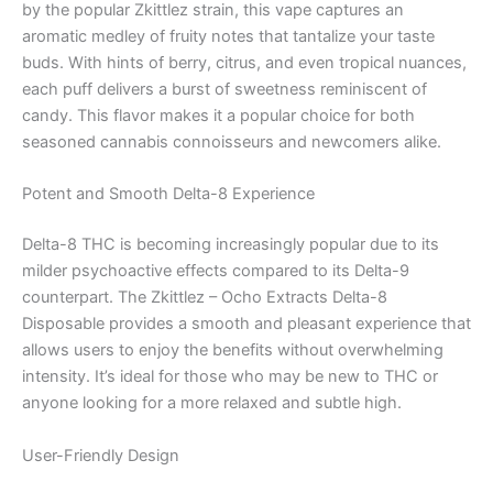
by the popular Zkittlez strain, this vape captures an
aromatic medley of fruity notes that tantalize your taste
buds. With hints of berry, citrus, and even tropical nuances,
each puff delivers a burst of sweetness reminiscent of
candy. This flavor makes it a popular choice for both
seasoned cannabis connoisseurs and newcomers alike.
Potent and Smooth Delta-8 Experience
Delta-8 THC is becoming increasingly popular due to its
milder psychoactive effects compared to its Delta-9
counterpart. The Zkittlez – Ocho Extracts Delta-8
Disposable provides a smooth and pleasant experience that
allows users to enjoy the benefits without overwhelming
intensity. It’s ideal for those who may be new to THC or
anyone looking for a more relaxed and subtle high.
User-Friendly Design