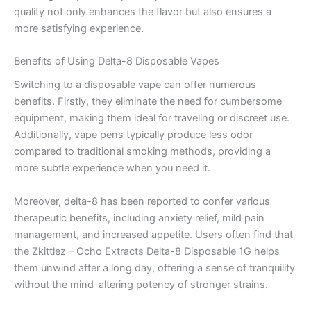
quality not only enhances the flavor but also ensures a
more satisfying experience.
Benefits of Using Delta-8 Disposable Vapes
Switching to a disposable vape can offer numerous
benefits. Firstly, they eliminate the need for cumbersome
equipment, making them ideal for traveling or discreet use.
Additionally, vape pens typically produce less odor
compared to traditional smoking methods, providing a
more subtle experience when you need it.
Moreover, delta-8 has been reported to confer various
therapeutic benefits, including anxiety relief, mild pain
management, and increased appetite. Users often find that
the Zkittlez – Ocho Extracts Delta-8 Disposable 1G helps
them unwind after a long day, offering a sense of tranquility
without the mind-altering potency of stronger strains.