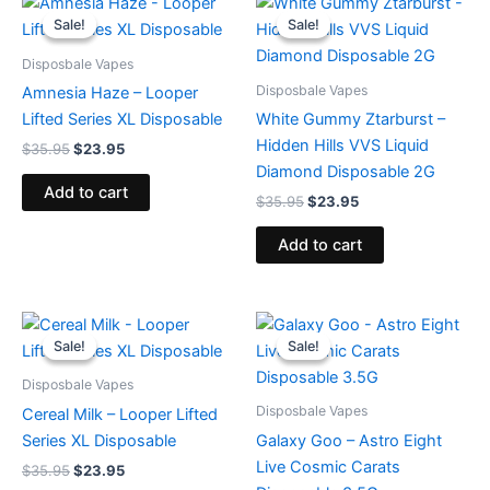
price
price
price
price
Sale!
Sale!
Sale!
Sale!
was:
is:
was:
is:
$35.95.
$23.95.
$35.95.
$23.95.
Disposbale Vapes
Disposbale Vapes
Amnesia Haze – Looper
Lifted Series XL Disposable
White Gummy Ztarburst –
Hidden Hills VVS Liquid
$
35.95
$
23.95
Diamond Disposable 2G
Add to cart
$
35.95
$
23.95
Add to cart
Original
Current
Original
Current
price
price
price
price
Sale!
Sale!
Sale!
Sale!
was:
is:
was:
is:
$35.95.
$23.95.
$32.95.
$28.95.
Disposbale Vapes
Disposbale Vapes
Cereal Milk – Looper Lifted
Series XL Disposable
Galaxy Goo – Astro Eight
Live Cosmic Carats
$
35.95
$
23.95