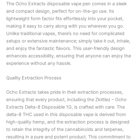
The Ocho Extracts disposable vape pen comes in a sleek
and compact design, perfect for on-the-go use. Its
lightweight form factor fits effortlessly into your pocket,
making it easy to carry along with you wherever you go.
Unlike traditional vapes, there’s no need for complicated
setups or extensive maintenance; simply take it out, inhale,
and enjoy the fantastic flavors. This user-friendly design
enhances accessibility, ensuring that anyone can enjoy the
experience without any hassle.
Quality Extraction Process
Ocho Extracts takes pride in their extraction processes,
ensuring that every product, including the Zkittlez – Ocho
Extracts Delta-8 Disposable 1G, is crafted with care. The
delta-8 THC used in this disposable vape is derived from
high-quality hemp, and the extraction process is designed
to retain the integrity of the cannabinoids and terpenes,
resulting in a pure and potent product. This commitment to