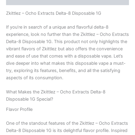
Zkittlez – Ocho Extracts Delta-8 Disposable 1G
If you’re in search of a unique and flavorful delta-8
experience, look no further than the Zkittlez – Ocho Extracts
Delta-8 Disposable 1G. This product not only highlights the
vibrant flavors of Zkittlez but also offers the convenience
and ease of use that comes with a disposable vape. Let’s
dive deeper into what makes this disposable vape a must-
try, exploring its features, benefits, and all the satisfying
aspects of its consumption.
What Makes the Zkittlez – Ocho Extracts Delta-8
Disposable 1G Special?
Flavor Profile
One of the standout features of the Zkittlez – Ocho Extracts
Delta-8 Disposable 1G is its delightful flavor profile. Inspired