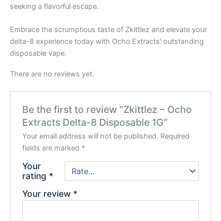
seeking a flavorful escape.
Embrace the scrumptious taste of Zkittlez and elevate your
delta-8 experience today with Ocho Extracts’ outstanding
disposable vape.
There are no reviews yet.
Be the first to review “Zkittlez – Ocho
Extracts Delta-8 Disposable 1G”
Your email address will not be published.
Required
fields are marked
*
Your
rating
*
Your review
*