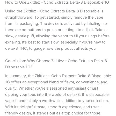
How to Use Zkittlez – Ocho Extracts Delta-8 Disposable 1G
Using the Zkittlez – Ocho Extracts Delta-8 Disposable is
straightforward. To get started, simply remove the vape
from its packaging. The device is activated by inhaling, so
there are no buttons to press or settings to adjust. Take a
slow, gentle puff, allowing the vapor to fill your lungs before
exhaling. It’s best to start slow, especially if you’re new to
delta-8 THC, to gauge how the product affects you.
Conclusion: Why Choose Zkittlez – Ocho Extracts Delta-8
Disposable 1G?
In summary, the Zkittlez – Ocho Extracts Delta-8 Disposable
1G offers an exceptional blend of flavor, convenience, and
quality. Whether you’re a seasoned enthusiast or just
dipping your toes into the world of delta-8, this disposable
vape is undeniably a worthwhile addition to your collection.
With its delightful taste, smooth experience, and user-
friendly design, it stands out as a top choice for those