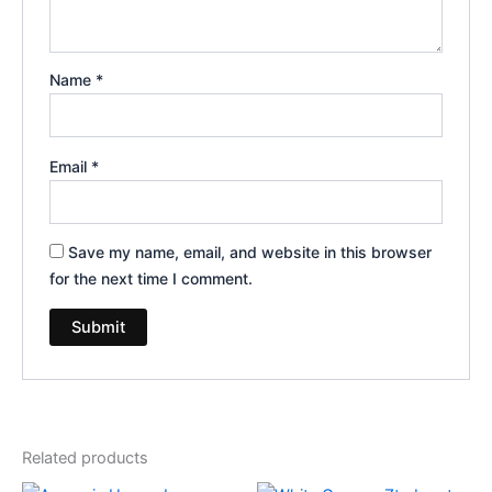
Name
*
Email
*
Save my name, email, and website in this browser
for the next time I comment.
Related products
Original
Current
Original
Current