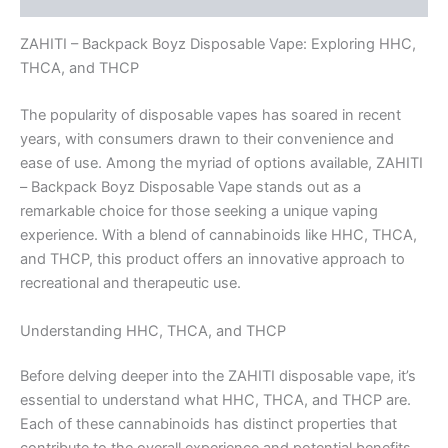
ZAHITI – Backpack Boyz Disposable Vape: Exploring HHC,
THCA, and THCP
The popularity of disposable vapes has soared in recent
years, with consumers drawn to their convenience and
ease of use. Among the myriad of options available, ZAHITI
– Backpack Boyz Disposable Vape stands out as a
remarkable choice for those seeking a unique vaping
experience. With a blend of cannabinoids like HHC, THCA,
and THCP, this product offers an innovative approach to
recreational and therapeutic use.
Understanding HHC, THCA, and THCP
Before delving deeper into the ZAHITI disposable vape, it’s
essential to understand what HHC, THCA, and THCP are.
Each of these cannabinoids has distinct properties that