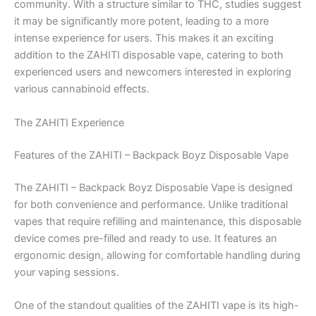
community. With a structure similar to THC, studies suggest
it may be significantly more potent, leading to a more
intense experience for users. This makes it an exciting
addition to the ZAHITI disposable vape, catering to both
experienced users and newcomers interested in exploring
various cannabinoid effects.
The ZAHITI Experience
Features of the ZAHITI – Backpack Boyz Disposable Vape
The ZAHITI – Backpack Boyz Disposable Vape is designed
for both convenience and performance. Unlike traditional
vapes that require refilling and maintenance, this disposable
device comes pre-filled and ready to use. It features an
ergonomic design, allowing for comfortable handling during
your vaping sessions.
One of the standout qualities of the ZAHITI vape is its high-