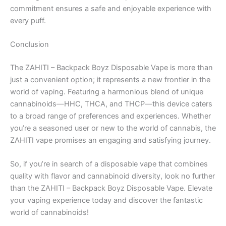
commitment ensures a safe and enjoyable experience with
every puff.
Conclusion
The ZAHITI – Backpack Boyz Disposable Vape is more than
just a convenient option; it represents a new frontier in the
world of vaping. Featuring a harmonious blend of unique
cannabinoids—HHC, THCA, and THCP—this device caters
to a broad range of preferences and experiences. Whether
you’re a seasoned user or new to the world of cannabis, the
ZAHITI vape promises an engaging and satisfying journey.
So, if you’re in search of a disposable vape that combines
quality with flavor and cannabinoid diversity, look no further
than the ZAHITI – Backpack Boyz Disposable Vape. Elevate
your vaping experience today and discover the fantastic
world of cannabinoids!