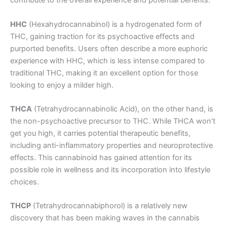
contribute to the overall experience and potential benefits.
HHC
(Hexahydrocannabinol) is a hydrogenated form of
THC, gaining traction for its psychoactive effects and
purported benefits. Users often describe a more euphoric
experience with HHC, which is less intense compared to
traditional THC, making it an excellent option for those
looking to enjoy a milder high.
THCA
(Tetrahydrocannabinolic Acid), on the other hand, is
the non-psychoactive precursor to THC. While THCA won’t
get you high, it carries potential therapeutic benefits,
including anti-inflammatory properties and neuroprotective
effects. This cannabinoid has gained attention for its
possible role in wellness and its incorporation into lifestyle
choices.
THCP
(Tetrahydrocannabiphorol) is a relatively new
discovery that has been making waves in the cannabis