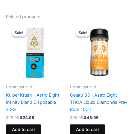
Related products
Original
Current
Original
Current
price
price
price
price
Sale!
Sale!
Sale!
Sale!
was:
is:
was:
is:
$29.95.
$24.95.
$55.95.
$48.95.
Uncategorized
Uncategorized
Kuiper Krush – Astro Eight
Gelato 33 – Astro Eight
Infinity Blend Disposable
THCA Liquid Diamonds Pre-
2.2G
Rolls 10CT
$
29.95
$
24.95
$
55.95
$
48.95
Add to cart
Add to cart