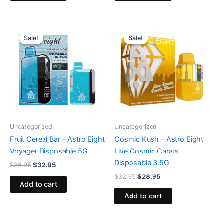
Original
Current
Original
Current
price
price
price
price
Sale!
Sale!
Sale!
Sale!
was:
is:
was:
is:
$36.95.
$32.95.
$32.95.
$28.95.
Uncategorized
Uncategorized
Fruit Cereal Bar – Astro Eight
Cosmic Kush – Astro Eight
Voyager Disposable 5G
Live Cosmic Carats
Disposable 3.5G
$
36.95
$
32.95
$
32.95
$
28.95
Add to cart
Add to cart