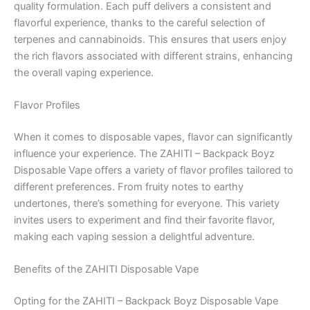
quality formulation. Each puff delivers a consistent and
flavorful experience, thanks to the careful selection of
terpenes and cannabinoids. This ensures that users enjoy
the rich flavors associated with different strains, enhancing
the overall vaping experience.
Flavor Profiles
When it comes to disposable vapes, flavor can significantly
influence your experience. The ZAHITI – Backpack Boyz
Disposable Vape offers a variety of flavor profiles tailored to
different preferences. From fruity notes to earthy
undertones, there’s something for everyone. This variety
invites users to experiment and find their favorite flavor,
making each vaping session a delightful adventure.
Benefits of the ZAHITI Disposable Vape
Opting for the ZAHITI – Backpack Boyz Disposable Vape