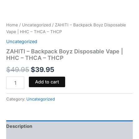
Home
/
Uncategorized
/ ZAHITI – Backpack Boyz Disposable
Vape | HHC – THCA – THCP
Uncategorized
ZAHITI – Backpack Boyz Disposable Vape |
HHC – THCA – THCP
$
49.95
$
39.95
Add to cart
Category:
Uncategorized
Description
Reviews (0)