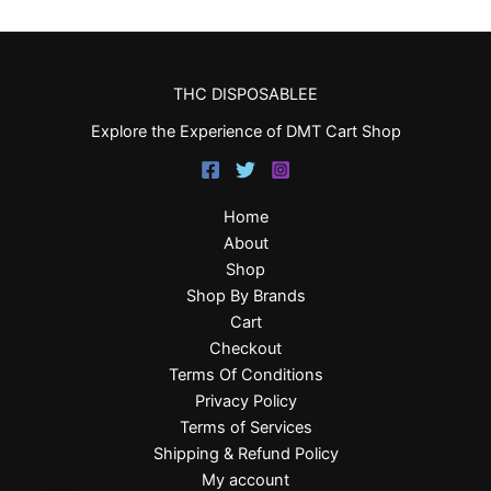
THC DISPOSABLEE
Explore the Experience of DMT Cart Shop
Home
About
Shop
Shop By Brands
Cart
Checkout
Terms Of Conditions
Privacy Policy
Terms of Services
Shipping & Refund Policy
My account