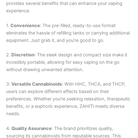
provides several benefits that can enhance your vaping
experience.
1.
Convenience
: The pre-filled, ready-to-use format
eliminates the hassle of refilling tanks or carrying additional
equipment. Just grab it, and you’re good to go.
2.
Discretion
: The sleek design and compact size make it
incredibly portable, allowing for easy vaping on the go
without drawing unwanted attention.
3.
Versatile Cannabinoids
: With HHC, THCA, and THCP,
users can explore different effects based on their
preferences. Whether you’re seeking relaxation, therapeutic
benefits, or a euphoric experience, ZAHITI meets diverse
needs.
4.
Quality Assurance
: The brand prioritizes quality,
sourcing its cannabinoids from reputable sources. This