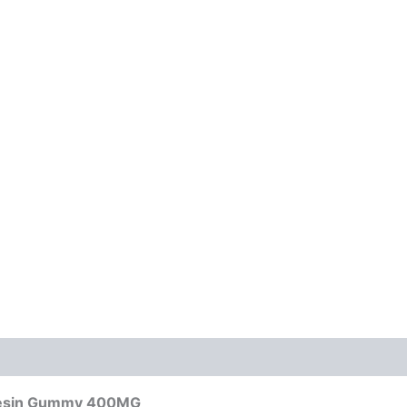
 Resin Gummy 400MG