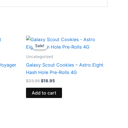
Original
Current
price
price
Sale!
Sale!
was:
is:
$23.95.
$18.95.
Uncategorized
 Voyager
Galaxy Scout Cookies – Astro Eight
Hash Hole Pre-Rolls 4G
$
23.95
$
18.95
Add to cart