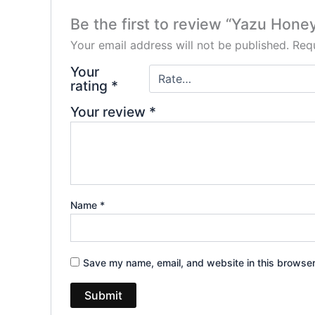
Be the first to review “Yazu Ho
Your email address will not be published.
Requ
Your
rating
*
Your review
*
Name
*
Save my name, email, and website in this browser