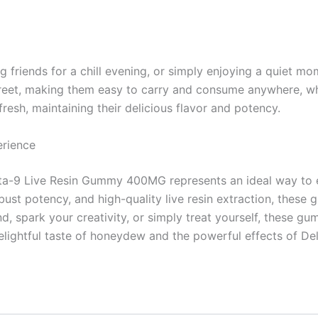
ng friends for a chill evening, or simply enjoying a quiet
screet, making them easy to carry and consume anywhere, wh
esh, maintaining their delicious flavor and potency.
erience
-9 Live Resin Gummy 400MG represents an ideal way to enj
robust potency, and high-quality live resin extraction, thes
, spark your creativity, or simply treat yourself, these gu
elightful taste of honeydew and the powerful effects of De