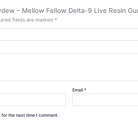
neydew – Mellow Fellow Delta-9 Live Resin
ired fields are marked
*
Email
*
 for the next time I comment.