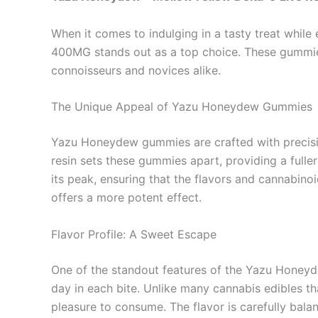
When it comes to indulging in a tasty treat whil
400MG stands out as a top choice. These gummies 
connoisseurs and novices alike.
The Unique Appeal of Yazu Honeydew Gummies
Yazu Honeydew gummies are crafted with precision
resin sets these gummies apart, providing a fuller 
its peak, ensuring that the flavors and cannabinoi
offers a more potent effect.
Flavor Profile: A Sweet Escape
One of the standout features of the Yazu Honeyde
day in each bite. Unlike many cannabis edibles t
pleasure to consume. The flavor is carefully bal