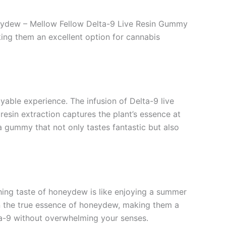
oneydew – Mellow Fellow Delta-9 Live Resin Gummy
ing them an excellent option for cannabis
able experience. The infusion of Delta-9 live
 resin extraction captures the plant’s essence at
 a gummy that not only tastes fantastic but also
hing taste of honeydew is like enjoying a summer
in the true essence of honeydew, making them a
ta-9 without overwhelming your senses.