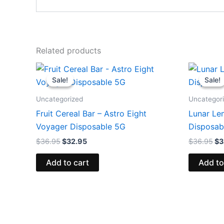
Related products
Original
Current
Or
price
price
pr
Sale!
Sale!
Sale!
Sale!
was:
is:
wa
$36.95.
$32.95.
$3
Uncategorized
Uncategor
Fruit Cereal Bar – Astro Eight
Lunar Le
Voyager Disposable 5G
Disposab
$
36.95
$
32.95
$
36.95
$
3
Add to cart
Add to