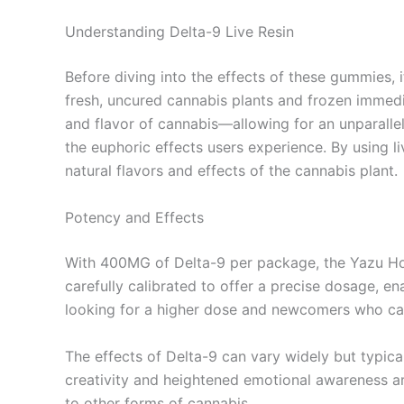
Understanding Delta-9 Live Resin
Before diving into the effects of these gummies, i
fresh, uncured cannabis plants and frozen immed
and flavor of cannabis—allowing for an unparalle
the euphoric effects users experience. By using l
natural flavors and effects of the cannabis plant.
Potency and Effects
With 400MG of Delta-9 per package, the Yazu H
carefully calibrated to offer a precise dosage, e
looking for a higher dose and newcomers who can
The effects of Delta-9 can vary widely but typica
creativity and heightened emotional awareness ar
to other forms of cannabis.