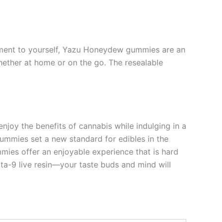
 moment to yourself, Yazu Honeydew gummies are an
ether at home or on the go. The resealable
oy the benefits of cannabis while indulging in a
e gummies set a new standard for edibles in the
mmies offer an enjoyable experience that is hard
lta-9 live resin—your taste buds and mind will