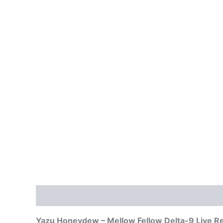
Description
Reviews (0)
Yazu Honeydew – Mellow Fellow Delta-9 Live