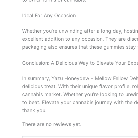
Ideal For Any Occasion
Whether you’re unwinding after a long day, hosti
excellent addition to any occasion. They are di
packaging also ensures that these gummies stay fr
Conclusion: A Delicious Way to Elevate Your Exp
In summary, Yazu Honeydew – Mellow Fellow Delta
delicious treat. With their unique flavor profile, 
cannabis market. Whether you’re looking to unwind
to beat. Elevate your cannabis journey with the d
thank you.
There are no reviews yet.