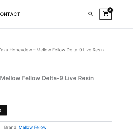
Search
ONTACT
Yazu Honeydew – Mellow Fellow Delta-9 Live Resin
l
Current
price
s:
ellow Fellow Delta-9 Live Resin
$18.95.
t
Brand:
Mellow Fellow