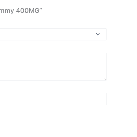
 Gummy 400MG”