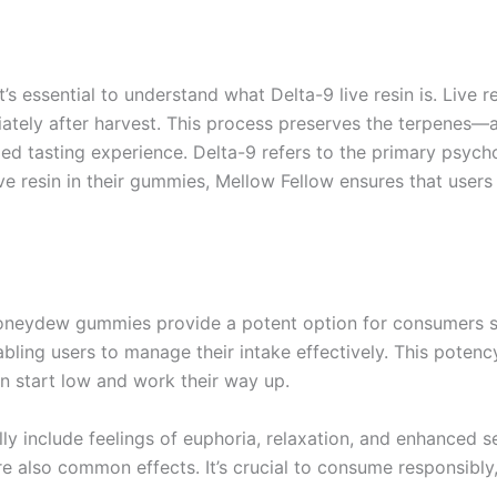
t’s essential to understand what Delta-9 live resin is. Live 
iately after harvest. This process preserves the terpenes
led tasting experience. Delta-9 refers to the primary psyc
ive resin in their gummies, Mellow Fellow ensures that user
oneydew gummies provide a potent option for consumers s
nabling users to manage their intake effectively. This pote
 start low and work their way up.
lly include feelings of euphoria, relaxation, and enhanced
e also common effects. It’s crucial to consume responsibly