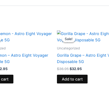
iginal
Current
Original
Current
ice
price
price
price
Sale!
Sale!
s:
is:
was:
is:
6.95.
$32.95.
$36.95.
$32.95.
ized
Uncategorized
mon – Astro Eight Voyager
Gorilla Grape – Astro Eight
le 5G
Disposable 5G
2.95
$
36.95
$
32.95
 cart
Add to cart