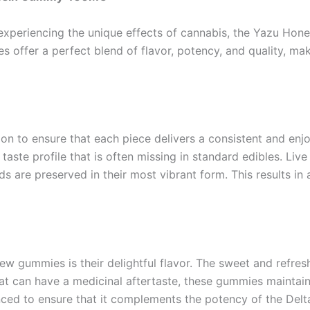
e experiencing the unique effects of cannabis, the Yazu H
offer a perfect blend of flavor, potency, and quality, mak
 to ensure that each piece delivers a consistent and enjoy
taste profile that is often missing in standard edibles. Live
ds are preserved in their most vibrant form. This results in
w gummies is their delightful flavor. The sweet and refres
hat can have a medicinal aftertaste, these gummies mainta
anced to ensure that it complements the potency of the Del