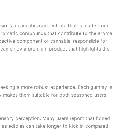
resin is a cannabis concentrate that is made from
—aromatic compounds that contribute to the aroma
hoactive component of cannabis, responsible for
s can enjoy a premium product that highlights the
eeking a more robust experience. Each gummy is
ncy makes them suitable for both seasoned users
 sensory perception. Many users report that honed
, as edibles can take longer to kick in compared