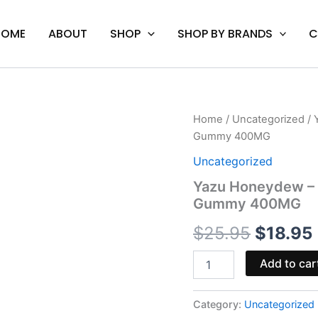
HOME
ABOUT
SHOP
SHOP BY BRANDS
C
Yazu
Home
/
Uncategorized
/ 
Origina
Honeydew
Gummy 400MG
-
price
Mellow
Uncategorized
Fellow
was:
i
Yazu Honeydew – M
Delta-
Gummy 400MG
9
$25.95.
Live
$
25.95
$
18.95
Resin
Gummy
400MG
Add to car
quantity
Category:
Uncategorized