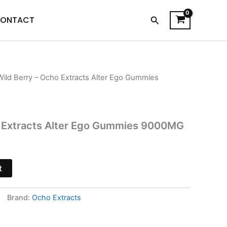
Search
ONTACT
Wild Berry – Ocho Extracts Alter Ego Gummies
l
Current
price
is:
o Extracts Alter Ego Gummies 9000MG
.
$30.95.
t
Brand:
Ocho Extracts