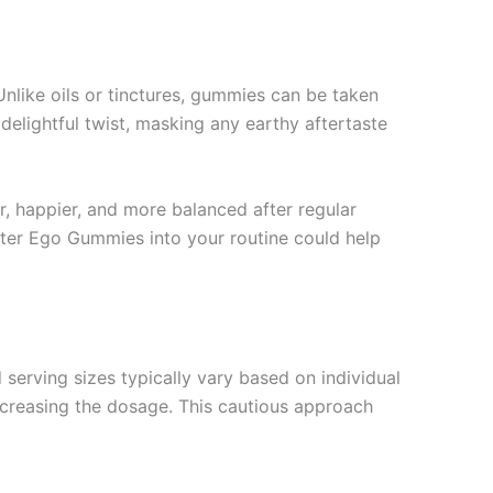
nlike oils or tinctures, gummies can be taken
delightful twist, masking any earthy aftertaste
r, happier, and more balanced after regular
lter Ego Gummies into your routine could help
erving sizes typically vary based on individual
ncreasing the dosage. This cautious approach