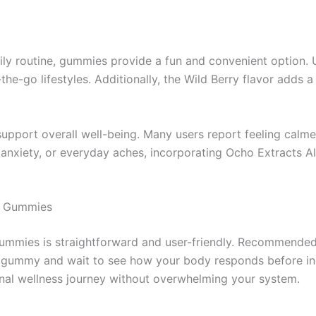
ly routine, gummies provide a fun and convenient option. U
e-go lifestyles. Additionally, the Wild Berry flavor adds a 
support overall well-being. Many users report feeling calme
 anxiety, or everyday aches, incorporating Ocho Extracts A
go Gummies
ummies is straightforward and user-friendly. Recommended s
one gummy and wait to see how your body responds before i
onal wellness journey without overwhelming your system.