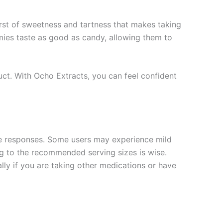
urst of sweetness and tartness that makes taking
mies taste as good as candy, allowing them to
oduct. With Ocho Extracts, you can feel confident
ique responses. Some users may experience mild
ng to the recommended serving sizes is wise.
lly if you are taking other medications or have