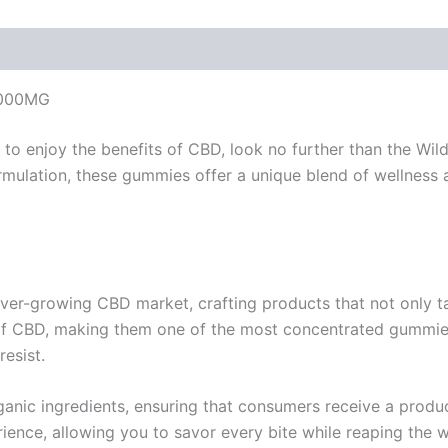
9000MG
ay to enjoy the benefits of CBD, look no further than the W
rmulation, these gummies offer a unique blend of wellness 
ver-growing CBD market, crafting products that not only tas
CBD, making them one of the most concentrated gummies a
resist.
anic ingredients, ensuring that consumers receive a product
rience, allowing you to savor every bite while reaping the 