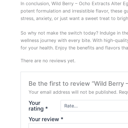
In conclusion, Wild Berry – Ocho Extracts Alter E
potent formulation and irresistible flavor, these
stress, anxiety, or just want a sweet treat to brig
So why not make the switch today? Indulge in th
wellness journey with every bite. With high-quali
for your health. Enjoy the benefits and flavors th
There are no reviews yet.
Be the first to review “Wild Ber
Your email address will not be published.
Requ
Your
rating
*
Your review
*