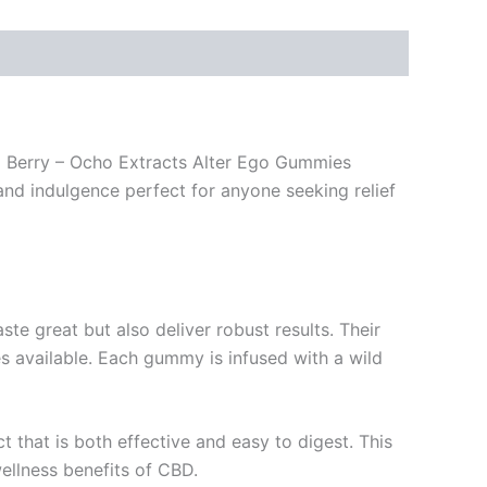
ild Berry – Ocho Extracts Alter Ego Gummies
and indulgence perfect for anyone seeking relief
te great but also deliver robust results. Their
vailable. Each gummy is infused with a wild
 that is both effective and easy to digest. This
wellness benefits of CBD.