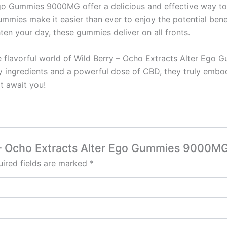
go Gummies 9000MG offer a delicious and effective way to i
 gummies make it easier than ever to enjoy the potential ben
hten your day, these gummies deliver on all fronts.
e flavorful world of Wild Berry – Ocho Extracts Alter Ego
ty ingredients and a powerful dose of CBD, they truly embod
at await you!
ry – Ocho Extracts Alter Ego Gummies 9000M
ired fields are marked
*