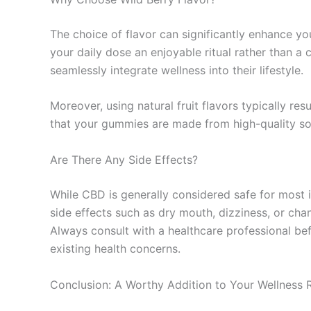
The choice of flavor can significantly enhance yo
your daily dose an enjoyable ritual rather than 
seamlessly integrate wellness into their lifestyle.
Moreover, using natural fruit flavors typically res
that your gummies are made from high-quality sou
Are There Any Side Effects?
While CBD is generally considered safe for most i
side effects such as dry mouth, dizziness, or cha
Always consult with a healthcare professional bef
existing health concerns.
Conclusion: A Worthy Addition to Your Wellness 