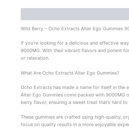
Description
Reviews (0)
Wild Berry – Ocho Extracts Alter Ego Gummies 
If you’re looking for a delicious and effective w
9000MG. With their vibrant flavors and potent fo
or relaxation.
What Are Ocho Extracts Alter Ego Gummies?
Ocho Extracts has made a name for itself in the e
Alter Ego Gummies come packed with 9000MG of 
berry flavor, ensuring a sweet treat that’s hard to 
These gummies are crafted using high-quality, org
focus on quality results in a more enjoyable expe