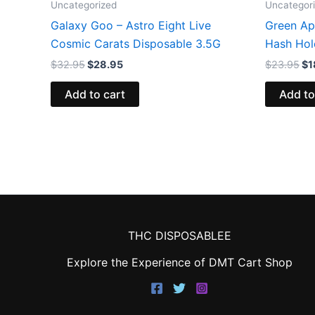
Uncategorized
Uncategor
Galaxy Goo – Astro Eight Live
Green App
Cosmic Carats Disposable 3.5G
Hash Hol
$
32.95
$
28.95
$
23.95
$
1
Add to cart
Add to
THC DISPOSABLEE
Explore the Experience of DMT Cart Shop