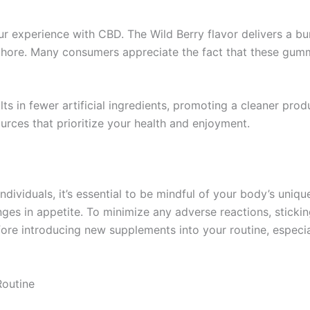
ur experience with CBD. The Wild Berry flavor delivers a b
a chore. Many consumers appreciate the fact that these gum
ults in fewer artificial ingredients, promoting a cleaner pr
rces that prioritize your health and enjoyment.
ndividuals, it’s essential to be mindful of your body’s un
nges in appetite. To minimize any adverse reactions, sticki
ore introducing new supplements into your routine, especia
Routine