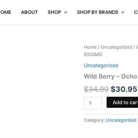
HOME
ABOUT
SHOP
SHOP BY BRANDS
C
Wild
Home
/
Uncategorized
/ 
Origina
Berry
9000MG
-
price
Ocho
Uncategorized
Extracts
was:
Wild Berry – Och
Alter
Ego
$34.99
$
34.99
$
30.95
Gummies
9000MG
quantity
Add to car
Category:
Uncategorized