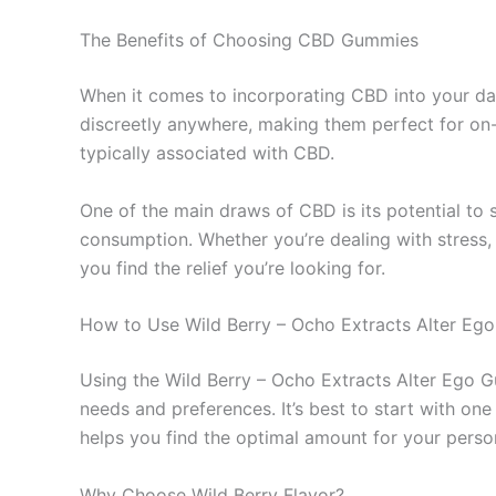
The Benefits of Choosing CBD Gummies
When it comes to incorporating CBD into your dai
discreetly anywhere, making them perfect for on-th
typically associated with CBD.
One of the main draws of CBD is its potential to 
consumption. Whether you’re dealing with stress,
you find the relief you’re looking for.
How to Use Wild Berry – Ocho Extracts Alter E
Using the Wild Berry – Ocho Extracts Alter Ego G
needs and preferences. It’s best to start with 
helps you find the optimal amount for your pers
Why Choose Wild Berry Flavor?