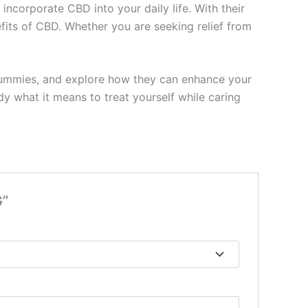
ncorporate CBD into your daily life. With their
efits of CBD. Whether you are seeking relief from
 Gummies, and explore how they can enhance your
y what it means to treat yourself while caring
G”