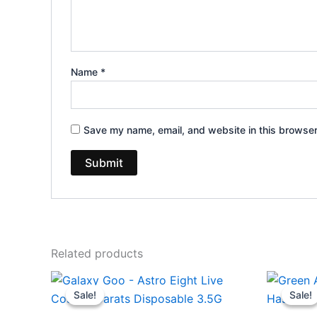
Name
*
Save my name, email, and website in this browser
Related products
Original
Current
Or
price
price
pr
Sale!
Sale!
Sale!
Sale!
was:
is:
wa
$32.95.
$28.95.
$2