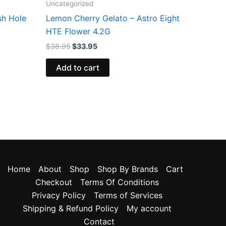
Uncategorized
sh Hole
Lemon Cherry Gelato – Astro Eight
HTE Flower 4.2G
$
38.95
$
33.95
Add to cart
Home
About
Shop
Shop By Brands
Cart
Checkout
Terms Of Conditions
Privacy Policy
Terms of Services
Shipping & Refund Policy
My account
Contact