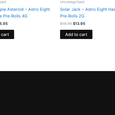
ized
Uncategorized
le Asteroid – Astro Eight
Solar Jack – Astro Eight Ha
e Pre-Rolls 4G
Pre-Rolls 2G
8.95
$
18.95
$
13.95
 cart
Add to cart