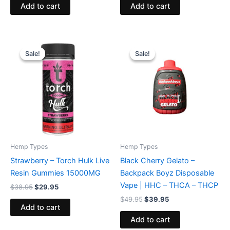
Add to cart
Add to cart
Original
Current
Original
Current
price
price
price
price
Sale!
Sale!
Sale!
Sale!
was:
is:
was:
is:
$38.95.
$29.95.
$49.95.
$39.95.
Hemp Types
Hemp Types
Strawberry – Torch Hulk Live
Black Cherry Gelato –
Resin Gummies 15000MG
Backpack Boyz Disposable
Vape | HHC – THCA – THCP
$
38.95
$
29.95
$
49.95
$
39.95
Add to cart
Add to cart