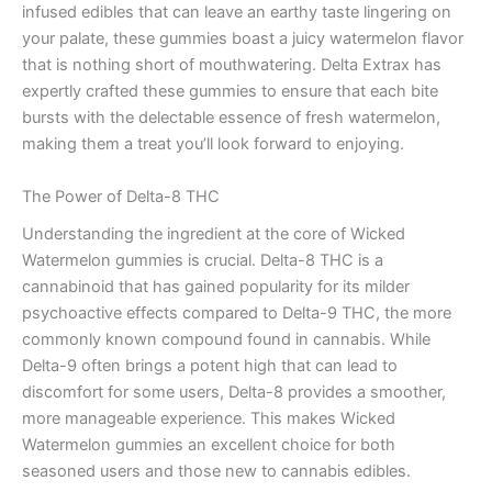
infused edibles that can leave an earthy taste lingering on
your palate, these gummies boast a juicy watermelon flavor
that is nothing short of mouthwatering. Delta Extrax has
expertly crafted these gummies to ensure that each bite
bursts with the delectable essence of fresh watermelon,
making them a treat you’ll look forward to enjoying.
The Power of Delta-8 THC
Understanding the ingredient at the core of Wicked
Watermelon gummies is crucial. Delta-8 THC is a
cannabinoid that has gained popularity for its milder
psychoactive effects compared to Delta-9 THC, the more
commonly known compound found in cannabis. While
Delta-9 often brings a potent high that can lead to
discomfort for some users, Delta-8 provides a smoother,
more manageable experience. This makes Wicked
Watermelon gummies an excellent choice for both
seasoned users and those new to cannabis edibles.