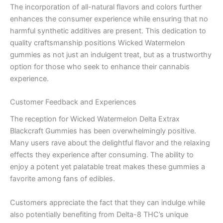
The incorporation of all-natural flavors and colors further
enhances the consumer experience while ensuring that no
harmful synthetic additives are present. This dedication to
quality craftsmanship positions Wicked Watermelon
gummies as not just an indulgent treat, but as a trustworthy
option for those who seek to enhance their cannabis
experience.
Customer Feedback and Experiences
The reception for Wicked Watermelon Delta Extrax
Blackcraft Gummies has been overwhelmingly positive.
Many users rave about the delightful flavor and the relaxing
effects they experience after consuming. The ability to
enjoy a potent yet palatable treat makes these gummies a
favorite among fans of edibles.
Customers appreciate the fact that they can indulge while
also potentially benefiting from Delta-8 THC’s unique