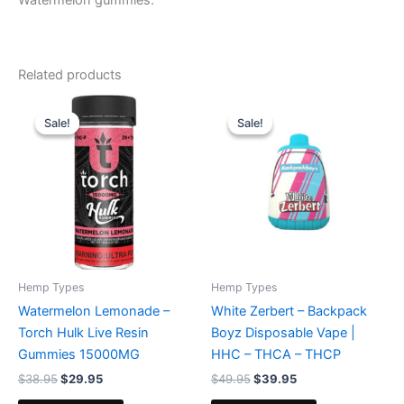
Watermelon gummies.
Related products
Original
Current
Original
Current
price
price
price
price
Sale!
Sale!
Sale!
Sale!
was:
is:
was:
is:
$38.95.
$29.95.
$49.95.
$39.95.
Hemp Types
Hemp Types
Watermelon Lemonade –
White Zerbert – Backpack
Torch Hulk Live Resin
Boyz Disposable Vape |
Gummies 15000MG
HHC – THCA – THCP
$
38.95
$
29.95
$
49.95
$
39.95