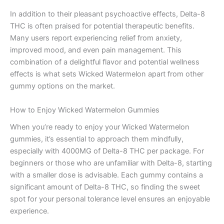
In addition to their pleasant psychoactive effects, Delta-8
THC is often praised for potential therapeutic benefits.
Many users report experiencing relief from anxiety,
improved mood, and even pain management. This
combination of a delightful flavor and potential wellness
effects is what sets Wicked Watermelon apart from other
gummy options on the market.
How to Enjoy Wicked Watermelon Gummies
When you’re ready to enjoy your Wicked Watermelon
gummies, it’s essential to approach them mindfully,
especially with 4000MG of Delta-8 THC per package. For
beginners or those who are unfamiliar with Delta-8, starting
with a smaller dose is advisable. Each gummy contains a
significant amount of Delta-8 THC, so finding the sweet
spot for your personal tolerance level ensures an enjoyable
experience.