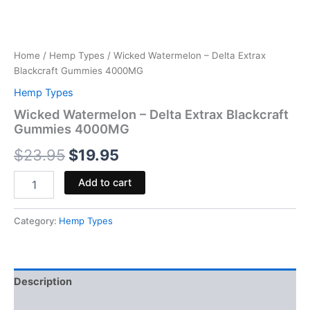
Home
/
Hemp Types
/ Wicked Watermelon – Delta Extrax
Blackcraft Gummies 4000MG
Hemp Types
Wicked Watermelon – Delta Extrax Blackcraft
Gummies 4000MG
$
23.95
$
19.95
Add to cart
Category:
Hemp Types
Description
Reviews (0)