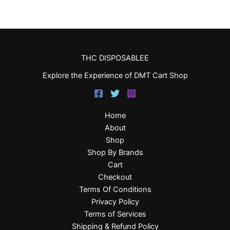
THC DISPOSABLEE
Explore the Experience of DMT Cart Shop
Home
About
Shop
Shop By Brands
Cart
Checkout
Terms Of Conditions
Privacy Policy
Terms of Services
Shipping & Refund Policy