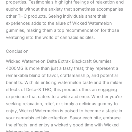
properties. Testimonials highlight feelings of relaxation and
euphoria without the anxiety that sometimes accompanies
other THC products. Seeing individuals share their
experiences adds to the allure of Wicked Watermelon
gummies, making them a top recommendation for those
venturing into the world of cannabis edibles.
Conclusion
Wicked Watermelon Delta Extrax Blackcraft Gummies
4000MG is more than just a tasty treat; they represent a
remarkable blend of flavor, craftsmanship, and potential
benefits. With its enticing watermelon taste and the milder
effects of Delta-8 THC, this product offers an engaging
experience that caters to a wide audience. Whether you’re
seeking relaxation, relief, or simply a delicious gummy to
enjoy, Wicked Watermelon is poised to become a staple in
your cannabis edible collection. Savor each bite, embrace
the effects, and enjoy a wickedly good time with Wicked