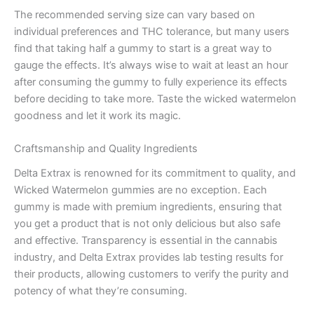
The recommended serving size can vary based on
individual preferences and THC tolerance, but many users
find that taking half a gummy to start is a great way to
gauge the effects. It’s always wise to wait at least an hour
after consuming the gummy to fully experience its effects
before deciding to take more. Taste the wicked watermelon
goodness and let it work its magic.
Craftsmanship and Quality Ingredients
Delta Extrax is renowned for its commitment to quality, and
Wicked Watermelon gummies are no exception. Each
gummy is made with premium ingredients, ensuring that
you get a product that is not only delicious but also safe
and effective. Transparency is essential in the cannabis
industry, and Delta Extrax provides lab testing results for
their products, allowing customers to verify the purity and
potency of what they’re consuming.