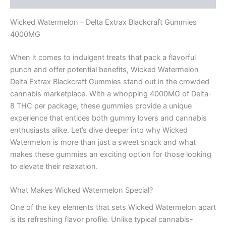
Wicked Watermelon – Delta Extrax Blackcraft Gummies
4000MG
When it comes to indulgent treats that pack a flavorful
punch and offer potential benefits, Wicked Watermelon
Delta Extrax Blackcraft Gummies stand out in the crowded
cannabis marketplace. With a whopping 4000MG of Delta-
8 THC per package, these gummies provide a unique
experience that entices both gummy lovers and cannabis
enthusiasts alike. Let’s dive deeper into why Wicked
Watermelon is more than just a sweet snack and what
makes these gummies an exciting option for those looking
to elevate their relaxation.
What Makes Wicked Watermelon Special?
One of the key elements that sets Wicked Watermelon apart
is its refreshing flavor profile. Unlike typical cannabis-