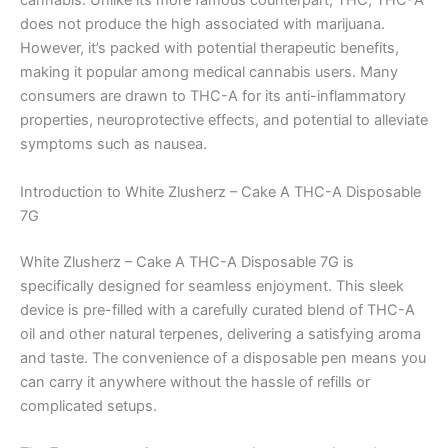
cannabis. Unlike its more famous counterpart, THC, THC-A
does not produce the high associated with marijuana.
However, it’s packed with potential therapeutic benefits,
making it popular among medical cannabis users. Many
consumers are drawn to THC-A for its anti-inflammatory
properties, neuroprotective effects, and potential to alleviate
symptoms such as nausea.
Introduction to White Zlusherz – Cake A THC-A Disposable
7G
White Zlusherz – Cake A THC-A Disposable 7G is
specifically designed for seamless enjoyment. This sleek
device is pre-filled with a carefully curated blend of THC-A
oil and other natural terpenes, delivering a satisfying aroma
and taste. The convenience of a disposable pen means you
can carry it anywhere without the hassle of refills or
complicated setups.