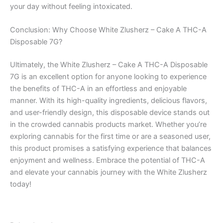
your day without feeling intoxicated.
Conclusion: Why Choose White Zlusherz – Cake A THC-A
Disposable 7G?
Ultimately, the White Zlusherz – Cake A THC-A Disposable
7G is an excellent option for anyone looking to experience
the benefits of THC-A in an effortless and enjoyable
manner. With its high-quality ingredients, delicious flavors,
and user-friendly design, this disposable device stands out
in the crowded cannabis products market. Whether you’re
exploring cannabis for the first time or are a seasoned user,
this product promises a satisfying experience that balances
enjoyment and wellness. Embrace the potential of THC-A
and elevate your cannabis journey with the White Zlusherz
today!