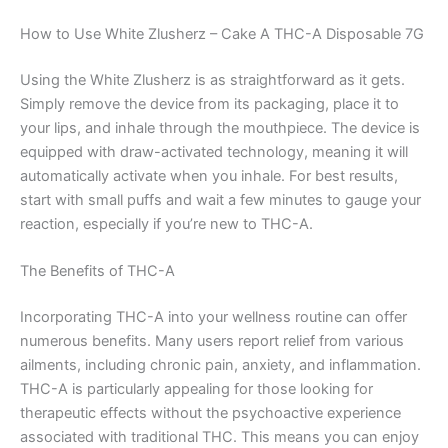
How to Use White Zlusherz – Cake A THC-A Disposable 7G
Using the White Zlusherz is as straightforward as it gets.
Simply remove the device from its packaging, place it to
your lips, and inhale through the mouthpiece. The device is
equipped with draw-activated technology, meaning it will
automatically activate when you inhale. For best results,
start with small puffs and wait a few minutes to gauge your
reaction, especially if you’re new to THC-A.
The Benefits of THC-A
Incorporating THC-A into your wellness routine can offer
numerous benefits. Many users report relief from various
ailments, including chronic pain, anxiety, and inflammation.
THC-A is particularly appealing for those looking for
therapeutic effects without the psychoactive experience
associated with traditional THC. This means you can enjoy