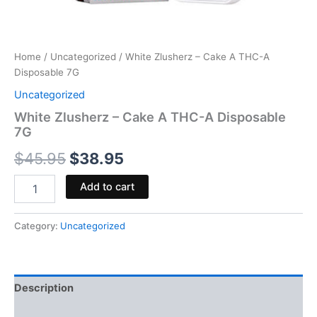
Home
/
Uncategorized
/ White Zlusherz – Cake A THC-A
Disposable 7G
Uncategorized
White Zlusherz – Cake A THC-A Disposable
7G
$
45.95
$
38.95
Add to cart
Category:
Uncategorized
Description
Reviews (0)