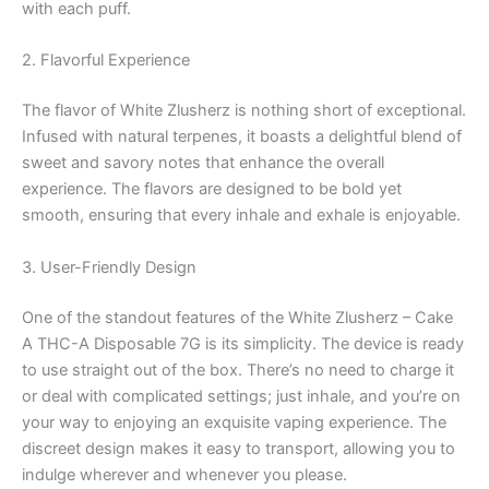
with each puff.
2. Flavorful Experience
The flavor of White Zlusherz is nothing short of exceptional.
Infused with natural terpenes, it boasts a delightful blend of
sweet and savory notes that enhance the overall
experience. The flavors are designed to be bold yet
smooth, ensuring that every inhale and exhale is enjoyable.
3. User-Friendly Design
One of the standout features of the White Zlusherz – Cake
A THC-A Disposable 7G is its simplicity. The device is ready
to use straight out of the box. There’s no need to charge it
or deal with complicated settings; just inhale, and you’re on
your way to enjoying an exquisite vaping experience. The
discreet design makes it easy to transport, allowing you to
indulge wherever and whenever you please.