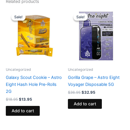
Related products
Original
Current
Original
Current
price
price
price
price
Sale!
Sale!
Sale!
Sale!
was:
is:
was:
is:
$18.95.
$13.95.
$36.95.
$32.95.
Uncategorized
Uncategorized
Galaxy Scout Cookie – Astro
Gorilla Grape – Astro Eight
Eight Hash Hole Pre-Rolls
Voyager Disposable 5G
2G
$
36.95
$
32.95
$
18.95
$
13.95
Add to cart
Add to cart