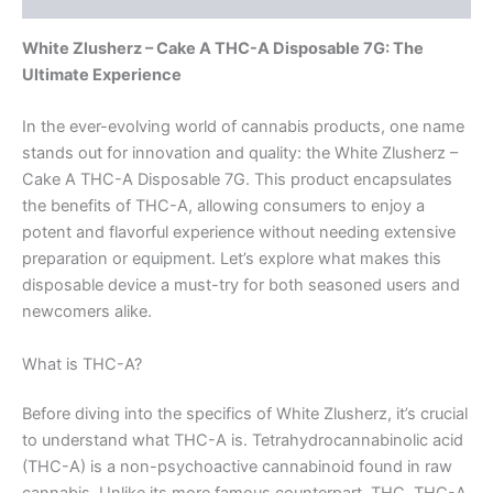
White Zlusherz – Cake A THC-A Disposable 7G: The
Ultimate Experience
In the ever-evolving world of cannabis products, one name
stands out for innovation and quality: the White Zlusherz –
Cake A THC-A Disposable 7G. This product encapsulates
the benefits of THC-A, allowing consumers to enjoy a
potent and flavorful experience without needing extensive
preparation or equipment. Let’s explore what makes this
disposable device a must-try for both seasoned users and
newcomers alike.
What is THC-A?
Before diving into the specifics of White Zlusherz, it’s crucial
to understand what THC-A is. Tetrahydrocannabinolic acid
(THC-A) is a non-psychoactive cannabinoid found in raw