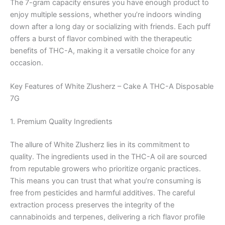
The 7-gram capacity ensures you have enough product to
enjoy multiple sessions, whether you’re indoors winding
down after a long day or socializing with friends. Each puff
offers a burst of flavor combined with the therapeutic
benefits of THC-A, making it a versatile choice for any
occasion.
Key Features of White Zlusherz – Cake A THC-A Disposable
7G
1. Premium Quality Ingredients
The allure of White Zlusherz lies in its commitment to
quality. The ingredients used in the THC-A oil are sourced
from reputable growers who prioritize organic practices.
This means you can trust that what you’re consuming is
free from pesticides and harmful additives. The careful
extraction process preserves the integrity of the
cannabinoids and terpenes, delivering a rich flavor profile