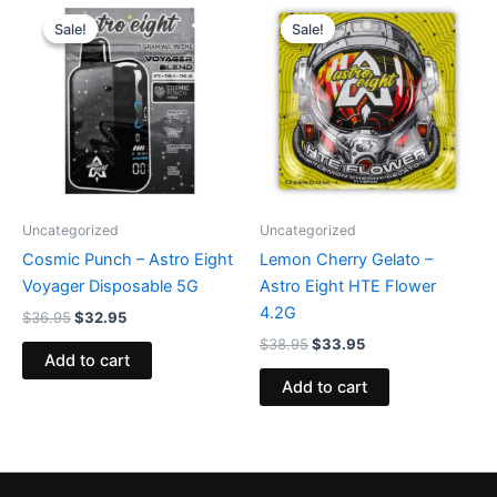
Original
Current
Original
Current
price
price
price
price
Sale!
Sale!
Sale!
Sale!
was:
is:
was:
is:
$36.95.
$32.95.
$38.95.
$33.95.
Uncategorized
Uncategorized
Cosmic Punch – Astro Eight
Lemon Cherry Gelato –
Voyager Disposable 5G
Astro Eight HTE Flower
4.2G
$
36.95
$
32.95
$
38.95
$
33.95
Add to cart
Add to cart