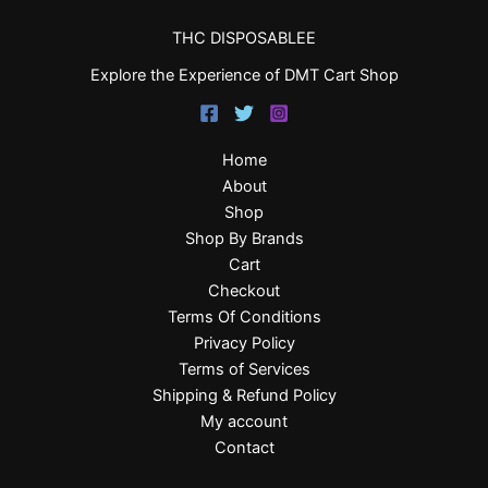
THC DISPOSABLEE
Explore the Experience of DMT Cart Shop
Home
About
Shop
Shop By Brands
Cart
Checkout
Terms Of Conditions
Privacy Policy
Terms of Services
Shipping & Refund Policy
My account
Contact