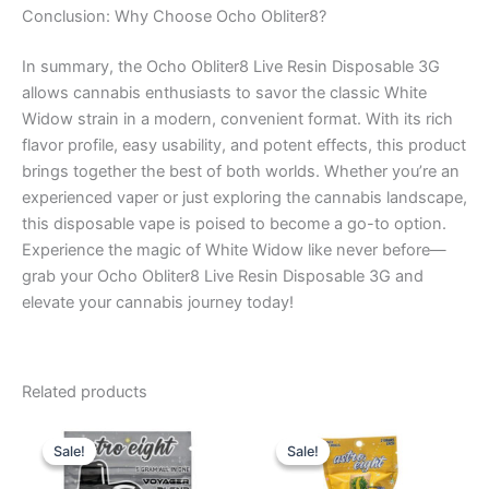
Conclusion: Why Choose Ocho Obliter8?
In summary, the Ocho Obliter8 Live Resin Disposable 3G
allows cannabis enthusiasts to savor the classic White
Widow strain in a modern, convenient format. With its rich
flavor profile, easy usability, and potent effects, this product
brings together the best of both worlds. Whether you’re an
experienced vaper or just exploring the cannabis landscape,
this disposable vape is poised to become a go-to option.
Experience the magic of White Widow like never before—
grab your Ocho Obliter8 Live Resin Disposable 3G and
elevate your cannabis journey today!
Related products
Original
Current
Original
Current
price
price
price
price
Sale!
Sale!
Sale!
Sale!
was:
is:
was:
is:
$36.95.
$32.95.
$23.95.
$18.95.