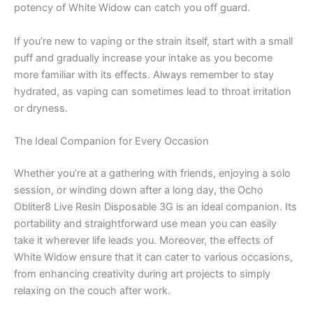
potency of White Widow can catch you off guard.
If you’re new to vaping or the strain itself, start with a small
puff and gradually increase your intake as you become
more familiar with its effects. Always remember to stay
hydrated, as vaping can sometimes lead to throat irritation
or dryness.
The Ideal Companion for Every Occasion
Whether you’re at a gathering with friends, enjoying a solo
session, or winding down after a long day, the Ocho
Obliter8 Live Resin Disposable 3G is an ideal companion. Its
portability and straightforward use mean you can easily
take it wherever life leads you. Moreover, the effects of
White Widow ensure that it can cater to various occasions,
from enhancing creativity during art projects to simply
relaxing on the couch after work.