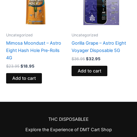
Uncategorized
Uncategorized
Mimosa Moondust – Astro
Gorilla Grape – Astro Eight
Eight Hash Hole Pre-Rolls
Voyager Disposable 5G
4G
$
36.95
$
32.95
$
23.95
$
18.95
Add to cart
Add to cart
THC DISPOSABLEE
Explore the Experience of DMT Cart Shop