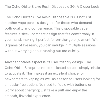
The Ocho Obliter8 Live Resin Disposable 3G: A Closer Look
The Ocho Obliter8 Live Resin Disposable 3G is not just
another vape pen; it’s designed for those who demand
both quality and convenience. This disposable vape
features a sleek, compact design that fits comfortably in
your hand, making it perfect for on-the-go enjoyment. With
3 grams of live resin, you can indulge in multiple sessions
without worrying about running out too quickly.
Another notable aspect is its user-friendly design. The
Ocho Obliter8 requires no complicated setup—simply inhale
to activate it. This makes it an excellent choice for
newcomers to vaping as well as seasoned users looking for
a hassle-free option. No need to fiddle with buttons or
worry about charging; just take a puff and enjoy the
smooth, flavorful experience.