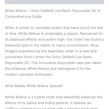
White Widow – Ocho Obliter8 Live Resin Disposable 3G: A
Comprehensive Guide
When it comes to cannabis strains that have stood the test
of time, White Widow is undeniably a classic. Renowned for
its balanced effects and potent high, this strain has found a
treasured spot in the hearts of many connoisseurs. Now,
imagine experiencing this legendary strain in a new and
convenient form—enter the Ocho Obliter8 Live Resin
Disposable 3G. This innovative disposable vape pen takes
the infamous White Widow and reimagines it for the
modern cannabis enthusiast.
What Makes White Widow Special?
White Widow is a hybrid strain that beautifully balances the
effects of its Sativa and Indica parents. It delivers an
uplifting cerebral buzz coupled with a relaxing body high,