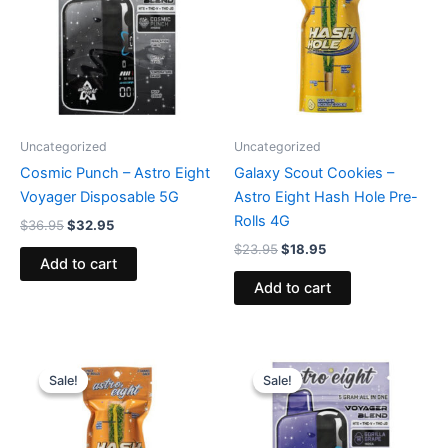
Uncategorized
Uncategorized
Cosmic Punch – Astro Eight
Galaxy Scout Cookies –
Voyager Disposable 5G
Astro Eight Hash Hole Pre-
Rolls 4G
$
36.95
$
32.95
$
23.95
$
18.95
Add to cart
Add to cart
Original
Current
Original
Current
price
price
price
price
Sale!
Sale!
Sale!
Sale!
was:
is:
was:
is:
$23.95.
$18.95.
$36.95.
$32.95.