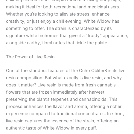
making it ideal for both recreational and medicinal users.
Whether you’re looking to alleviate stress, enhance
creativity, or just enjoy a chill evening, White Widow has
something to offer. The strain is characterized by its
signature white trichomes that give it a “frosty” appearance,
alongside earthy, floral notes that tickle the palate.
The Power of Live Resin
One of the standout features of the Ocho Obliter8 is its live
resin composition. But what exactly is live resin, and why
does it matter? Live resin is made from fresh cannabis
flowers that are frozen immediately after harvest,
preserving the plant’s terpenes and cannabinoids. This
process enhances the flavor and aroma, offering a richer
experience compared to traditional concentrates. In short,
live resin captures the essence of the strain, offering an
authentic taste of White Widow in every puff.