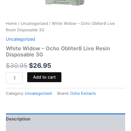
Home
/
Uncategorized
/ White Widow – Ocho Obliter8 Live
Resin Disposable 3G
Uncategorized
White Widow – Ocho Obliter8 Live Resin
Disposable 3G
$
30.95
$
26.95
Add to cart
Category:
Uncategorized
Brand:
Ocho Extracts
Description
Reviews (0)