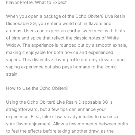
Flavor Profile: What to Expect
When you open a package of the Ocho Obliter8 Live Resin
Disposable 3G, you enter a world rich in flavors and
aromas. Users can expect an earthy sweetness with hints
of pine and spice that reflect the classic notes of White
Widow. The experience is rounded out by a smooth exhale,
making it enjoyable for both novice and experienced
vapers. This distinctive flavor profile not only elevates your
vaping experience but also pays homage to the iconic
strain.
How to Use the Ocho Obliter8
Using the Ocho Obliter8 Live Resin Disposable 3G is
straightforward, but a few tips can enhance your
experience. First, take slow, steady inhales to maximize
your flavor enjoyment. Allow a few moments between puffs
to feel the effects before taking another draw, as the