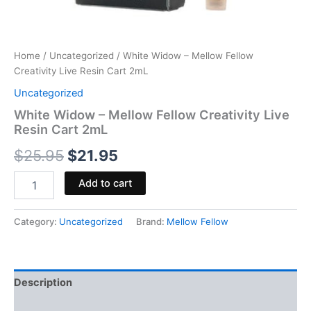
Home
/
Uncategorized
/ White Widow – Mellow Fellow
Creativity Live Resin Cart 2mL
Uncategorized
White Widow – Mellow Fellow Creativity Live
Resin Cart 2mL
$
25.95
$
21.95
Add to cart
Category:
Uncategorized
Brand:
Mellow Fellow
Description
Reviews (0)