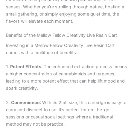
senses. Whether you’re strolling through nature, hosting a
small gathering, or simply enjoying some quiet time, the
flavors will elevate each moment.
Benefits of the Mellow Fellow Creativity Live Resin Cart
Investing in a Mellow Fellow Creativity Live Resin Cart
comes with a multitude of benefits:
1.
Potent Effects
: The enhanced extraction process means
a higher concentration of cannabinoids and terpenes,
leading to a more potent effect that can help lift mood and
spark creativity.
2.
Convenience
: With its 2mL size, this cartridge is easy to
carry and discreet to use. It’s perfect for on-the-go
sessions or casual social settings where a traditional
method may not be practical.