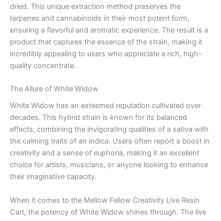
dried. This unique extraction method preserves the
terpenes and cannabinoids in their most potent form,
ensuring a flavorful and aromatic experience. The result is a
product that captures the essence of the strain, making it
incredibly appealing to users who appreciate a rich, high-
quality concentrate.
The Allure of White Widow
White Widow has an esteemed reputation cultivated over
decades. This hybrid strain is known for its balanced
effects, combining the invigorating qualities of a sativa with
the calming traits of an indica. Users often report a boost in
creativity and a sense of euphoria, making it an excellent
choice for artists, musicians, or anyone looking to enhance
their imaginative capacity.
When it comes to the Mellow Fellow Creativity Live Resin
Cart, the potency of White Widow shines through. The live