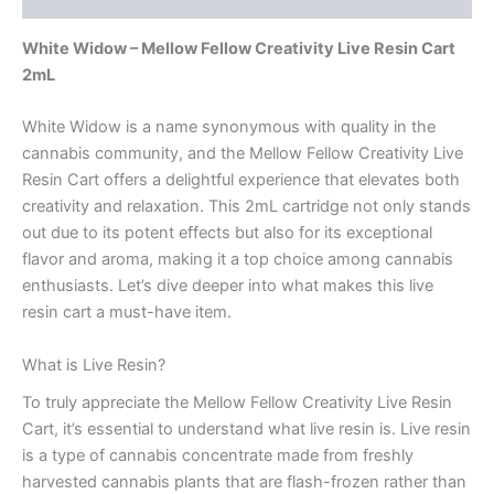
White Widow – Mellow Fellow Creativity Live Resin Cart
2mL
White Widow is a name synonymous with quality in the
cannabis community, and the Mellow Fellow Creativity Live
Resin Cart offers a delightful experience that elevates both
creativity and relaxation. This 2mL cartridge not only stands
out due to its potent effects but also for its exceptional
flavor and aroma, making it a top choice among cannabis
enthusiasts. Let’s dive deeper into what makes this live
resin cart a must-have item.
What is Live Resin?
To truly appreciate the Mellow Fellow Creativity Live Resin
Cart, it’s essential to understand what live resin is. Live resin
is a type of cannabis concentrate made from freshly
harvested cannabis plants that are flash-frozen rather than