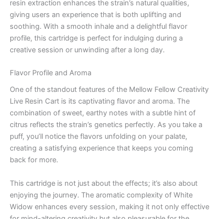
resin extraction enhances the strain’s natural qualities,
giving users an experience that is both uplifting and
soothing. With a smooth inhale and a delightful flavor
profile, this cartridge is perfect for indulging during a
creative session or unwinding after a long day.
Flavor Profile and Aroma
One of the standout features of the Mellow Fellow Creativity
Live Resin Cart is its captivating flavor and aroma. The
combination of sweet, earthy notes with a subtle hint of
citrus reflects the strain’s genetics perfectly. As you take a
puff, you’ll notice the flavors unfolding on your palate,
creating a satisfying experience that keeps you coming
back for more.
This cartridge is not just about the effects; it’s also about
enjoying the journey. The aromatic complexity of White
Widow enhances every session, making it not only effective
for mind-altering creativity but also pleasurable for the