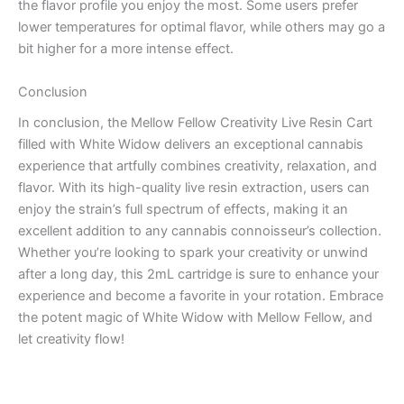
the flavor profile you enjoy the most. Some users prefer
lower temperatures for optimal flavor, while others may go a
bit higher for a more intense effect.
Conclusion
In conclusion, the Mellow Fellow Creativity Live Resin Cart
filled with White Widow delivers an exceptional cannabis
experience that artfully combines creativity, relaxation, and
flavor. With its high-quality live resin extraction, users can
enjoy the strain’s full spectrum of effects, making it an
excellent addition to any cannabis connoisseur’s collection.
Whether you’re looking to spark your creativity or unwind
after a long day, this 2mL cartridge is sure to enhance your
experience and become a favorite in your rotation. Embrace
the potent magic of White Widow with Mellow Fellow, and
let creativity flow!