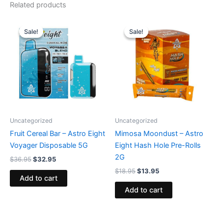
Related products
Original
Current
Original
Current
price
price
price
price
Sale!
Sale!
Sale!
Sale!
was:
is:
was:
is:
$36.95.
$32.95.
$18.95.
$13.95.
Uncategorized
Uncategorized
Fruit Cereal Bar – Astro Eight
Mimosa Moondust – Astro
Voyager Disposable 5G
Eight Hash Hole Pre-Rolls
2G
$
36.95
$
32.95
$
18.95
$
13.95
Add to cart
Add to cart