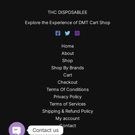
THC DISPOSABLEE
Explore the Experience of DMT Cart Shop
Home
About
Shop
Shop By Brands
Cart
Checkout
Terms Of Conditions
Privacy Policy
Terms of Services
Shipping & Refund Policy
My account
Contact
Contact us