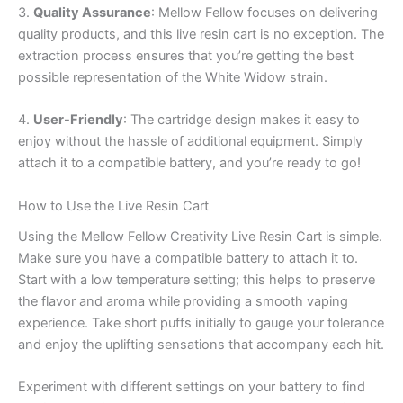
3.
Quality Assurance
: Mellow Fellow focuses on delivering
quality products, and this live resin cart is no exception. The
extraction process ensures that you’re getting the best
possible representation of the White Widow strain.
4.
User-Friendly
: The cartridge design makes it easy to
enjoy without the hassle of additional equipment. Simply
attach it to a compatible battery, and you’re ready to go!
How to Use the Live Resin Cart
Using the Mellow Fellow Creativity Live Resin Cart is simple.
Make sure you have a compatible battery to attach it to.
Start with a low temperature setting; this helps to preserve
the flavor and aroma while providing a smooth vaping
experience. Take short puffs initially to gauge your tolerance
and enjoy the uplifting sensations that accompany each hit.
Experiment with different settings on your battery to find