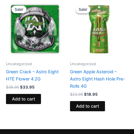
Original
Current
Original
Current
price
price
price
price
Sale!
Sale!
Sale!
Sale!
was:
is:
was:
is:
$38.95.
$33.95.
$23.95.
$18.95.
Uncategorized
Uncategorized
Green Crack – Astro Eight
Green Apple Asteroid –
HTE Flower 4.2G
Astro Eight Hash Hole Pre-
Rolls 4G
$
38.95
$
33.95
$
23.95
$
18.95
Add to cart
Add to cart