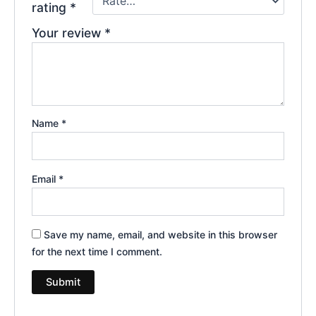
rating
*
Your review
*
Name
*
Email
*
Save my name, email, and website in this browser
for the next time I comment.