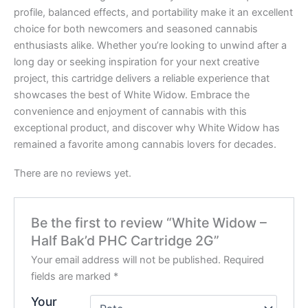
profile, balanced effects, and portability make it an excellent
choice for both newcomers and seasoned cannabis
enthusiasts alike. Whether you’re looking to unwind after a
long day or seeking inspiration for your next creative
project, this cartridge delivers a reliable experience that
showcases the best of White Widow. Embrace the
convenience and enjoyment of cannabis with this
exceptional product, and discover why White Widow has
remained a favorite among cannabis lovers for decades.
There are no reviews yet.
Be the first to review “White Widow –
Half Bak’d PHC Cartridge 2G”
Your email address will not be published.
Required
fields are marked
*
Your