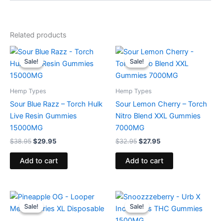
Related products
Original
Current
Original
Current
price
price
price
price
Sale!
Sale!
Sale!
Sale!
was:
is:
was:
is:
$38.95.
$29.95.
$32.95.
$27.95.
Hemp Types
Hemp Types
Sour Blue Razz – Torch Hulk
Sour Lemon Cherry – Torch
Live Resin Gummies
Nitro Blend XXL Gummies
15000MG
7000MG
$
38.95
$
29.95
$
32.95
$
27.95
Add to cart
Add to cart
Original
Current
Original
Current
price
price
price
price
Sale!
Sale!
Sale!
Sale!
was:
is:
was:
is:
$35.95.
$23.95.
$30.95.
$24.95.