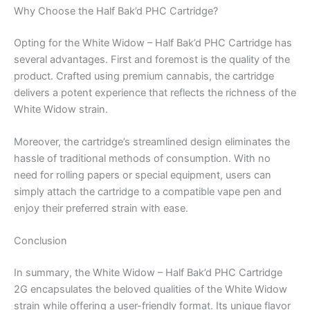
Why Choose the Half Bak’d PHC Cartridge?
Opting for the White Widow – Half Bak’d PHC Cartridge has
several advantages. First and foremost is the quality of the
product. Crafted using premium cannabis, the cartridge
delivers a potent experience that reflects the richness of the
White Widow strain.
Moreover, the cartridge’s streamlined design eliminates the
hassle of traditional methods of consumption. With no
need for rolling papers or special equipment, users can
simply attach the cartridge to a compatible vape pen and
enjoy their preferred strain with ease.
Conclusion
In summary, the White Widow – Half Bak’d PHC Cartridge
2G encapsulates the beloved qualities of the White Widow
strain while offering a user-friendly format. Its unique flavor