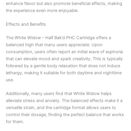
enhance flavor but also promote beneficial effects, making
the experience even more enjoyable.
Effects and Benefits
The White Widow – Half Bak’d PHC Cartridge offers a
balanced high that many users appreciate. Upon
consumption, users often report an initial wave of euphoria
that can elevate mood and spark creativity. This is typically
followed by a gentle body relaxation that does not induce
lethargy, making it suitable for both daytime and nighttime
use.
Additionally, many users find that White Widow helps
alleviate stress and anxiety. The balanced effects make it a
versatile strain, and the cartridge format allows users to
control their dosage, finding the perfect balance that works
for them.