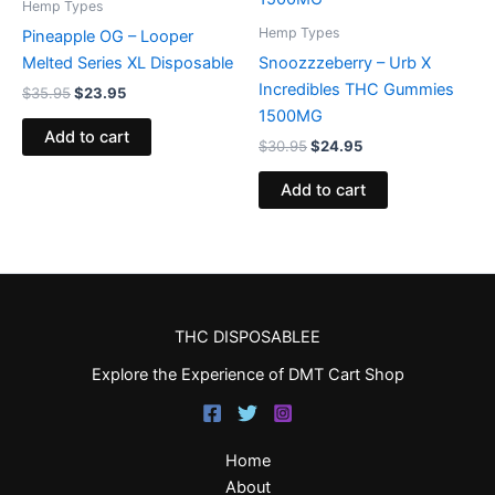
Hemp Types
Hemp Types
Pineapple OG – Looper
Melted Series XL Disposable
Snoozzzeberry – Urb X
Incredibles THC Gummies
$
35.95
$
23.95
1500MG
Add to cart
$
30.95
$
24.95
Add to cart
THC DISPOSABLEE
Explore the Experience of DMT Cart Shop
Home
About