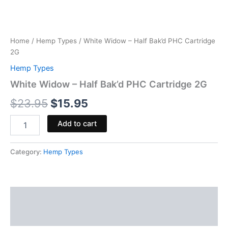
Home
/
Hemp Types
/ White Widow – Half Bak’d PHC Cartridge
2G
Hemp Types
White Widow – Half Bak’d PHC Cartridge 2G
$
23.95
$
15.95
Add to cart
Category:
Hemp Types
Description
Reviews (0)