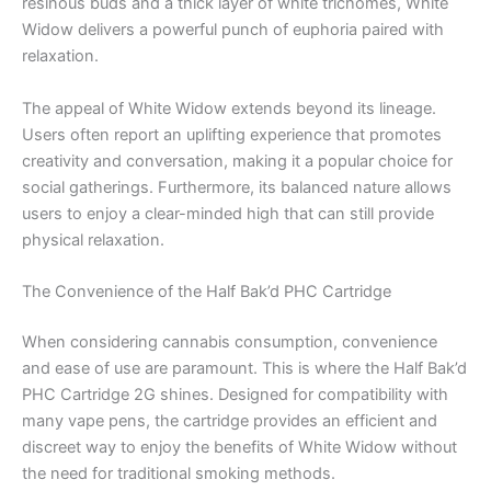
resinous buds and a thick layer of white trichomes, White
Widow delivers a powerful punch of euphoria paired with
relaxation.
The appeal of White Widow extends beyond its lineage.
Users often report an uplifting experience that promotes
creativity and conversation, making it a popular choice for
social gatherings. Furthermore, its balanced nature allows
users to enjoy a clear-minded high that can still provide
physical relaxation.
The Convenience of the Half Bak’d PHC Cartridge
When considering cannabis consumption, convenience
and ease of use are paramount. This is where the Half Bak’d
PHC Cartridge 2G shines. Designed for compatibility with
many vape pens, the cartridge provides an efficient and
discreet way to enjoy the benefits of White Widow without
the need for traditional smoking methods.