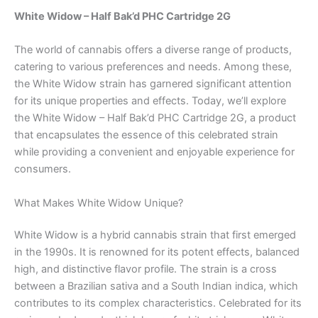
White Widow – Half Bak’d PHC Cartridge 2G
The world of cannabis offers a diverse range of products,
catering to various preferences and needs. Among these,
the White Widow strain has garnered significant attention
for its unique properties and effects. Today, we’ll explore
the White Widow – Half Bak’d PHC Cartridge 2G, a product
that encapsulates the essence of this celebrated strain
while providing a convenient and enjoyable experience for
consumers.
What Makes White Widow Unique?
White Widow is a hybrid cannabis strain that first emerged
in the 1990s. It is renowned for its potent effects, balanced
high, and distinctive flavor profile. The strain is a cross
between a Brazilian sativa and a South Indian indica, which
contributes to its complex characteristics. Celebrated for its