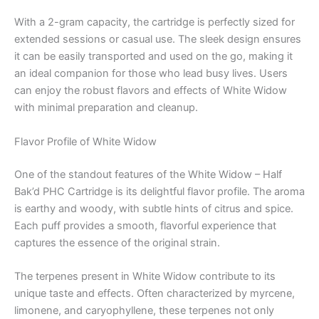
With a 2-gram capacity, the cartridge is perfectly sized for
extended sessions or casual use. The sleek design ensures
it can be easily transported and used on the go, making it
an ideal companion for those who lead busy lives. Users
can enjoy the robust flavors and effects of White Widow
with minimal preparation and cleanup.
Flavor Profile of White Widow
One of the standout features of the White Widow – Half
Bak’d PHC Cartridge is its delightful flavor profile. The aroma
is earthy and woody, with subtle hints of citrus and spice.
Each puff provides a smooth, flavorful experience that
captures the essence of the original strain.
The terpenes present in White Widow contribute to its
unique taste and effects. Often characterized by myrcene,
limonene, and caryophyllene, these terpenes not only