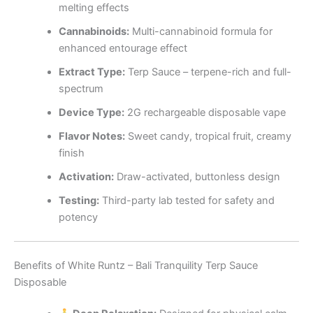
melting effects
Cannabinoids:
Multi-cannabinoid formula for
enhanced entourage effect
Extract Type:
Terp Sauce – terpene-rich and full-
spectrum
Device Type:
2G rechargeable disposable vape
Flavor Notes:
Sweet candy, tropical fruit, creamy
finish
Activation:
Draw-activated, buttonless design
Testing:
Third-party lab tested for safety and
potency
Benefits of White Runtz – Bali Tranquility Terp Sauce
Disposable