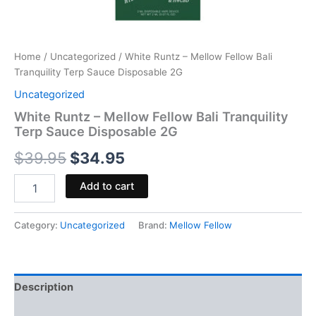
Home
/
Uncategorized
/ White Runtz – Mellow Fellow Bali
Tranquility Terp Sauce Disposable 2G
Uncategorized
White Runtz – Mellow Fellow Bali Tranquility
Terp Sauce Disposable 2G
$
39.95
$
34.95
Add to cart
Category:
Uncategorized
Brand:
Mellow Fellow
Description
Reviews (0)