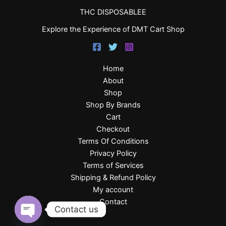
THC DISPOSABLEE
Explore the Experience of DMT Cart Shop
Home
About
Shop
Shop By Brands
Cart
Checkout
Terms Of Conditions
Privacy Policy
Terms of Services
Shipping & Refund Policy
My account
Contact
Contact us