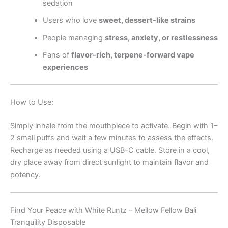
sedation
Users who love
sweet, dessert-like strains
People managing
stress, anxiety, or restlessness
Fans of
flavor-rich, terpene-forward vape
experiences
How to Use:
Simply inhale from the mouthpiece to activate. Begin with 1–
2 small puffs and wait a few minutes to assess the effects.
Recharge as needed using a USB-C cable. Store in a cool,
dry place away from direct sunlight to maintain flavor and
potency.
Find Your Peace with White Runtz – Mellow Fellow Bali
Tranquility Disposable