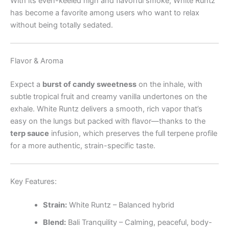
With its even-keeled high and flavorful smoke, White Runtz
has become a favorite among users who want to relax
without being totally sedated.
Flavor & Aroma
Expect a
burst of candy sweetness
on the inhale, with
subtle tropical fruit and creamy vanilla undertones on the
exhale. White Runtz delivers a smooth, rich vapor that’s
easy on the lungs but packed with flavor—thanks to the
terp sauce
infusion, which preserves the full terpene profile
for a more authentic, strain-specific taste.
Key Features:
Strain:
White Runtz – Balanced hybrid
Blend:
Bali Tranquility – Calming, peaceful, body-