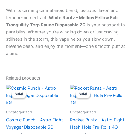
With its calming cannabinoid blend, luscious flavor, and
terpene-rich extract,
White Runtz – Mellow Fellow Bali
Tranquility Terp Sauce Disposable 2G
is your passport to
pure bliss. Whether you’re winding down or just craving
stillness in the storm, this vape helps you slow down,
breathe deep, and enjoy the moment—one smooth puff at
a time.
Related products
Original
Current
Original
Current
price
price
price
price
Sale!
Sale!
Sale!
Sale!
was:
is:
was:
is:
$36.95.
$32.95.
$23.95.
$18.95.
Uncategorized
Uncategorized
Cosmic Punch – Astro Eight
Rocket Runtz – Astro Eight
Voyager Disposable 5G
Hash Hole Pre-Rolls 4G