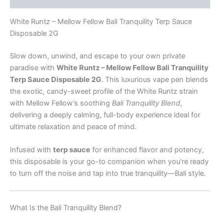
White Runtz – Mellow Fellow Bali Tranquility Terp Sauce
Disposable 2G
Slow down, unwind, and escape to your own private
paradise with
White Runtz – Mellow Fellow Bali Tranquility
Terp Sauce Disposable 2G
. This luxurious vape pen blends
the exotic, candy-sweet profile of the White Runtz strain
with Mellow Fellow’s soothing
Bali Tranquility Blend
,
delivering a deeply calming, full-body experience ideal for
ultimate relaxation and peace of mind.
Infused with
terp sauce
for enhanced flavor and potency,
this disposable is your go-to companion when you’re ready
to turn off the noise and tap into true tranquility—Bali style.
What Is the Bali Tranquility Blend?