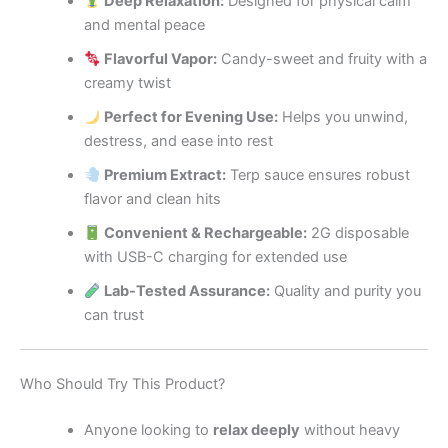
Deep Relaxation:
Designed for physical calm
and mental peace
Flavorful Vapor:
Candy-sweet and fruity with a
creamy twist
Perfect for Evening Use:
Helps you unwind,
destress, and ease into rest
Premium Extract:
Terp sauce ensures robust
flavor and clean hits
Convenient & Rechargeable:
2G disposable
with USB-C charging for extended use
Lab-Tested Assurance:
Quality and purity you
can trust
Who Should Try This Product?
Anyone looking to
relax deeply
without heavy