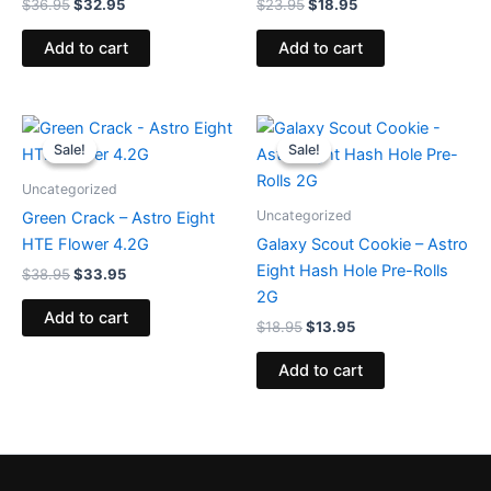
$
36.95
$
32.95
$
23.95
$
18.95
Add to cart
Add to cart
Original
Current
Original
Current
price
price
price
price
Sale!
Sale!
Sale!
Sale!
was:
is:
was:
is:
$38.95.
$33.95.
$18.95.
$13.95.
Uncategorized
Uncategorized
Green Crack – Astro Eight
HTE Flower 4.2G
Galaxy Scout Cookie – Astro
Eight Hash Hole Pre-Rolls
$
38.95
$
33.95
2G
Add to cart
$
18.95
$
13.95
Add to cart