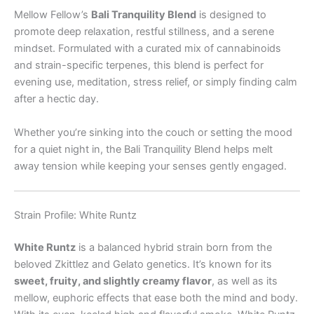
Mellow Fellow’s
Bali Tranquility Blend
is designed to
promote deep relaxation, restful stillness, and a serene
mindset. Formulated with a curated mix of cannabinoids
and strain-specific terpenes, this blend is perfect for
evening use, meditation, stress relief, or simply finding calm
after a hectic day.
Whether you’re sinking into the couch or setting the mood
for a quiet night in, the Bali Tranquility Blend helps melt
away tension while keeping your senses gently engaged.
Strain Profile: White Runtz
White Runtz
is a balanced hybrid strain born from the
beloved Zkittlez and Gelato genetics. It’s known for its
sweet, fruity, and slightly creamy flavor
, as well as its
mellow, euphoric effects that ease both the mind and body.