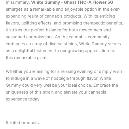
In summary,
White Gummy – Ghost THC-A Flower 5G
emerges as a remarkable and enjoyable option in the ever-
expanding realm of cannabis products. With its enticing
flavors, uplifting effects, and promising therapeutic benefits,
it strikes the perfect balance for both newcomers and
seasoned connoisseurs. As the cannabis community
embraces an array of diverse strains, White Gummy serves
as a delightful testament to our growing appreciation for
this remarkable plant.
Whether you’re aiming for a relaxing evening or simply wish
to indulge in a wave of nostalgia through flavor, White
Gummy could very well be your ideal choice. Embrace the
uniqueness of this strain and elevate your cannabis
experience today!
Related products