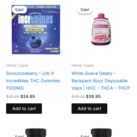
Original
Current
Original
Current
price
price
price
price
Sale!
Sale!
Sale!
Sale!
was:
is:
was:
is:
$30.95.
$24.95.
$49.95.
$39.95.
Hemp Types
Hemp Types
Snoozzzeberry – Urb X
White Guava Gelato –
Incredibles THC Gummies
Backpack Boyz Disposable
1500MG
Vape | HHC – THCA – THCP
$
30.95
$
24.95
$
49.95
$
39.95
Add to cart
Add to cart
Original
Current
Original
Current
price
price
price
price
Sale!
Sale!
Sale!
Sale!