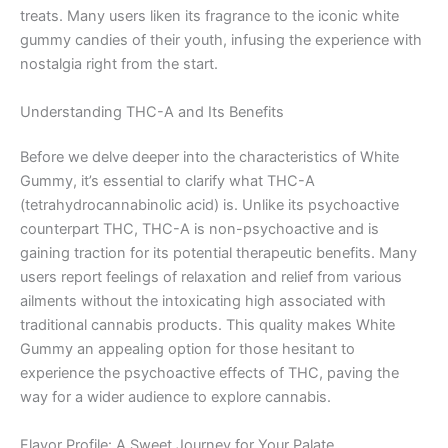
treats. Many users liken its fragrance to the iconic white
gummy candies of their youth, infusing the experience with
nostalgia right from the start.
Understanding THC-A and Its Benefits
Before we delve deeper into the characteristics of White
Gummy, it’s essential to clarify what THC-A
(tetrahydrocannabinolic acid) is. Unlike its psychoactive
counterpart THC, THC-A is non-psychoactive and is
gaining traction for its potential therapeutic benefits. Many
users report feelings of relaxation and relief from various
ailments without the intoxicating high associated with
traditional cannabis products. This quality makes White
Gummy an appealing option for those hesitant to
experience the psychoactive effects of THC, paving the
way for a wider audience to explore cannabis.
Flavor Profile: A Sweet Journey for Your Palate