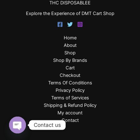
THC DISPOSABLEE
Explore the Experience of DMT Cart Shop
Home
About
Shop
Shop By Brands
Cart
Checkout
Terms Of Conditions
Privacy Policy
Terms of Services
Shipping & Refund Policy
My account
Contact
Contact us
Open
chaty