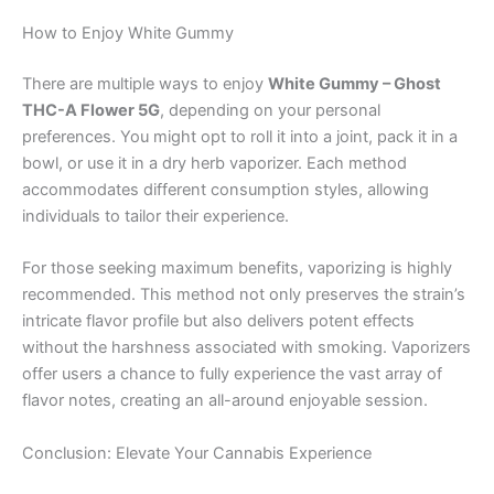
How to Enjoy White Gummy
There are multiple ways to enjoy
White Gummy – Ghost
THC-A Flower 5G
, depending on your personal
preferences. You might opt to roll it into a joint, pack it in a
bowl, or use it in a dry herb vaporizer. Each method
accommodates different consumption styles, allowing
individuals to tailor their experience.
For those seeking maximum benefits, vaporizing is highly
recommended. This method not only preserves the strain’s
intricate flavor profile but also delivers potent effects
without the harshness associated with smoking. Vaporizers
offer users a chance to fully experience the vast array of
flavor notes, creating an all-around enjoyable session.
Conclusion: Elevate Your Cannabis Experience