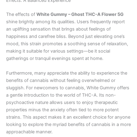
Effects: A Balanced Experience
The effects of
White Gummy – Ghost THC-A Flower 5G
shine brightly among its qualities. Users frequently report
an uplifting sensation that brings about feelings of
happiness and carefree bliss. Beyond just elevating one’s
mood, this strain promotes a soothing sense of relaxation,
making it suitable for various settings—be it social
gatherings or tranquil evenings spent at home.
Furthermore, many appreciate the ability to experience the
benefits of cannabis without feeling overwhelmed or
sluggish. For newcomers to cannabis, White Gummy offers
a gentle introduction to the world of THC-A. Its non-
psychoactive nature allows users to enjoy therapeutic
properties minus the anxiety often tied to more potent
strains. This aspect makes it an excellent choice for anyone
looking to explore the myriad benefits of cannabis in a more
approachable manner.