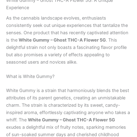
White Gummy – Ghost THC-A Flower 5G: A Unique
Experience
As the cannabis landscape evolves, enthusiasts
consistently seek out unique experiences that tantalize the
senses. One product that has recently captivated attention
is the
White Gummy – Ghost THC-A Flower 5G
. This
delightful strain not only boasts a fascinating flavor profile
but also promises a variety of effects appealing to
seasoned users and novices alike.
What is White Gummy?
White Gummy is a strain that harmoniously blends the best
attributes of its parent genetics, creating an unmistakable
charm. The strain is characterized by its sweet, candy-
inspired aroma, effortlessly captivating anyone who takes a
whiff. The
White Gummy – Ghost THC-A Flower 5G
exudes a delightful mix of fruity notes, sparking memories
of sun-soaked summer days and cherished childhood