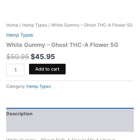
Home
/
Hemp Types
/ White Gummy – Ghost THC-A Flower 5G
Hemp Types
White Gummy – Ghost THC-A Flower 5G
$
50.95
$
45.95
Add to cart
Category:
Hemp Types
Description
Reviews (0)