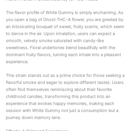
The flavor profile of White Gummy is simply enchanting. As
you open a bag of Ghost THC-A flower, you are greeted by
an intoxicating bouquet of sweet, fruity scents, which seem
to dance in the air. Upon inhalation, users can expect a
smooth, velvety smoke saturated with candy-like
sweetness. Floral undertones blend beautifully with the
dominant fruity flavors, turning each inhale into a pleasant
experience.
This strain stands out as a prime choice for those seeking a
flavorful smoke and eager to explore different tastes. Users
often find themselves reminiscing about their favorite
childhood candies, transforming this product into an
experience that evokes happy memories, making each
session with White Gummy not just a consumption but a
journey down memory lane.