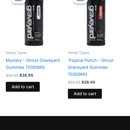
was:
is:
was:
is:
$32.95.
$28.95.
$32.95.
$28.95.
Hemp Types
Hemp Types
Mystery – Ghost Graveyard
Tropical Punch – Ghost
Gummies 15000MG
Graveyard Gummies
15000MG
$
32.95
$
28.95
$
32.95
$
28.95
Add to cart
Add to cart