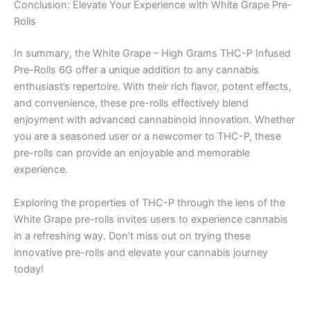
Conclusion: Elevate Your Experience with White Grape Pre-
Rolls
In summary, the White Grape – High Grams THC-P Infused
Pre-Rolls 6G offer a unique addition to any cannabis
enthusiast’s repertoire. With their rich flavor, potent effects,
and convenience, these pre-rolls effectively blend
enjoyment with advanced cannabinoid innovation. Whether
you are a seasoned user or a newcomer to THC-P, these
pre-rolls can provide an enjoyable and memorable
experience.
Exploring the properties of THC-P through the lens of the
White Grape pre-rolls invites users to experience cannabis
in a refreshing way. Don’t miss out on trying these
innovative pre-rolls and elevate your cannabis journey
today!