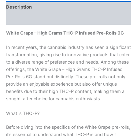
Description
Reviews (0)
White Grape – High Grams THC-P Infused Pre-Rolls 6G
In recent years, the cannabis industry has seen a significant
transformation, giving rise to innovative products that cater
to a diverse range of preferences and needs. Among these
offerings, the White Grape – High Grams THC-P Infused
Pre-Rolls 6G stand out distinctly. These pre-rolls not only
provide an enjoyable experience but also offer unique
benefits due to their high THC-P content, making them a
sought-after choice for cannabis enthusiasts.
What is THC-P?
Before diving into the specifics of the White Grape pre-rolls,
it’s essential to understand what THC-P is and how it