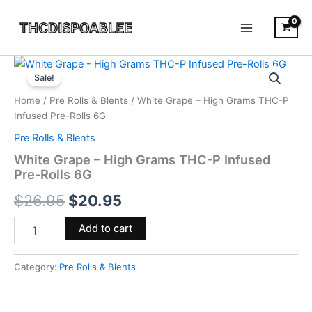
Skip
to
content
White
Original
Current
Grape
Sale!
-
price
price
Home
/
Pre Rolls & Blents
/ White Grape – High Grams THC-P
High
was:
is:
Infused Pre-Rolls 6G
Grams
THC-
Pre Rolls & Blents
$26.95.
$20.95.
P
White Grape – High Grams THC-P Infused
Infused
Pre-Rolls 6G
Pre-
Rolls
$
26.95
$
20.95
6G
quantity
Add to cart
Category:
Pre Rolls & Blents