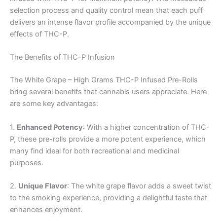
selection process and quality control mean that each puff
delivers an intense flavor profile accompanied by the unique
effects of THC-P.
The Benefits of THC-P Infusion
The White Grape – High Grams THC-P Infused Pre-Rolls
bring several benefits that cannabis users appreciate. Here
are some key advantages:
1.
Enhanced Potency
: With a higher concentration of THC-
P, these pre-rolls provide a more potent experience, which
many find ideal for both recreational and medicinal
purposes.
2.
Unique Flavor
: The white grape flavor adds a sweet twist
to the smoking experience, providing a delightful taste that
enhances enjoyment.