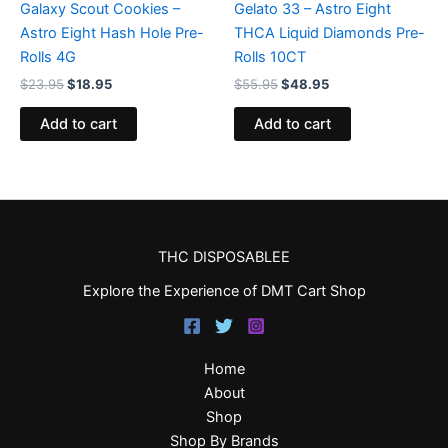
Galaxy Scout Cookies –
Gelato 33 – Astro Eight
Astro Eight Hash Hole Pre-
THCA Liquid Diamonds Pre-
Rolls 4G
Rolls 10CT
$
23.95
$
18.95
$
55.95
$
48.95
Add to cart
Add to cart
THC DISPOSABLEE
Explore the Experience of DMT Cart Shop
Home
About
Shop
Shop By Brands