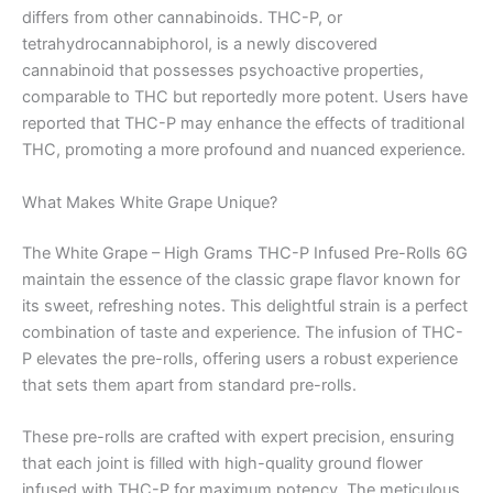
differs from other cannabinoids. THC-P, or
tetrahydrocannabiphorol, is a newly discovered
cannabinoid that possesses psychoactive properties,
comparable to THC but reportedly more potent. Users have
reported that THC-P may enhance the effects of traditional
THC, promoting a more profound and nuanced experience.
What Makes White Grape Unique?
The White Grape – High Grams THC-P Infused Pre-Rolls 6G
maintain the essence of the classic grape flavor known for
its sweet, refreshing notes. This delightful strain is a perfect
combination of taste and experience. The infusion of THC-
P elevates the pre-rolls, offering users a robust experience
that sets them apart from standard pre-rolls.
These pre-rolls are crafted with expert precision, ensuring
that each joint is filled with high-quality ground flower
infused with THC-P for maximum potency. The meticulous