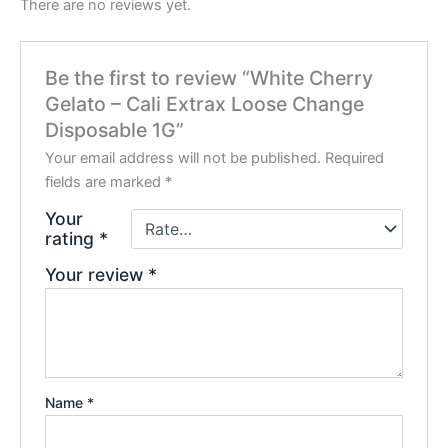
There are no reviews yet.
Be the first to review “White Cherry
Gelato – Cali Extrax Loose Change
Disposable 1G”
Your email address will not be published.
Required
fields are marked
*
Your
rating
*
Your review
*
Name
*