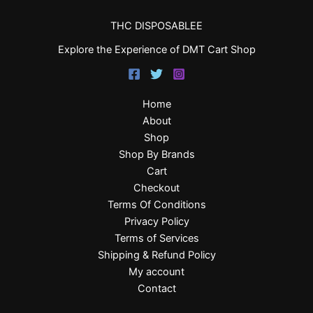
THC DISPOSABLEE
Explore the Experience of DMT Cart Shop
Home
About
Shop
Shop By Brands
Cart
Checkout
Terms Of Conditions
Privacy Policy
Terms of Services
Shipping & Refund Policy
My account
Contact