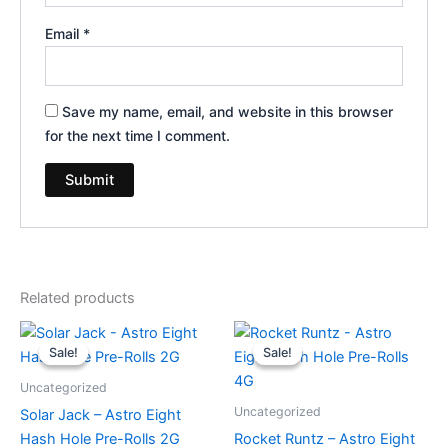
Email
*
Save my name, email, and website in this browser
for the next time I comment.
Related products
Original
Current
Original
Current
price
price
price
price
Sale!
Sale!
Sale!
Sale!
was:
is:
was:
is:
$18.95.
$13.95.
$23.95.
$18.95.
Uncategorized
Uncategorized
Solar Jack – Astro Eight
Hash Hole Pre-Rolls 2G
Rocket Runtz – Astro Eight