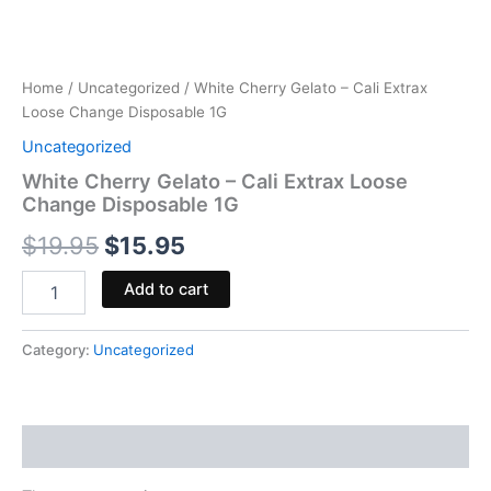
Home
/
Uncategorized
/ White Cherry Gelato – Cali Extrax
Loose Change Disposable 1G
Uncategorized
White Cherry Gelato – Cali Extrax Loose
Change Disposable 1G
$
19.95
$
15.95
Add to cart
Category:
Uncategorized
Reviews (0)