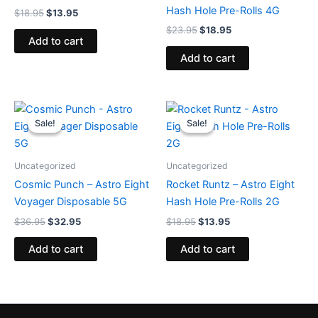
Hash Hole Pre-Rolls 4G
$
18.95
$
13.95
$
23.95
$
18.95
Add to cart
Add to cart
Original
Current
Original
Current
price
price
price
price
Sale!
Sale!
Sale!
Sale!
was:
is:
was:
is:
$36.95.
$32.95.
$18.95.
$13.95.
Uncategorized
Uncategorized
Cosmic Punch – Astro Eight
Rocket Runtz – Astro Eight
Voyager Disposable 5G
Hash Hole Pre-Rolls 2G
$
36.95
$
32.95
$
18.95
$
13.95
Add to cart
Add to cart