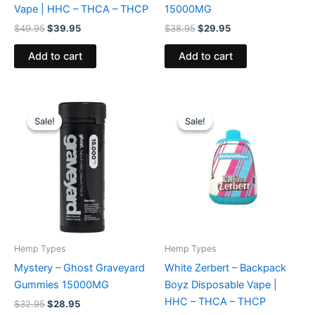
Vape | HHC – THCA – THCP
15000MG
$
49.95
$
39.95
$
38.95
$
29.95
Add to cart
Add to cart
Original
Current
Original
Current
price
price
price
price
Sale!
Sale!
Sale!
Sale!
was:
is:
was:
is:
$32.95.
$28.95.
$49.95.
$39.95.
Hemp Types
Hemp Types
Mystery – Ghost Graveyard
White Zerbert – Backpack
Gummies 15000MG
Boyz Disposable Vape |
HHC – THCA – THCP
$
32.95
$
28.95