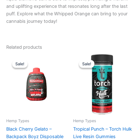
and uplifting experience that resonates long after the last
puff. Explore what the Whipped Orange can bring to your
cannabis journey today!
Related products
Original
Current
Original
Current
price
price
price
price
Sale!
Sale!
Sale!
Sale!
was:
is:
was:
is:
$49.95.
$39.95.
$38.95.
$29.95.
Hemp Types
Hemp Types
Black Cherry Gelato –
Tropical Punch – Torch Hulk
Backpack Boyz Disposable
Live Resin Gummies