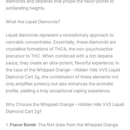
diamonds and terpenes that propel the flavor profile to
exhilarating heights.
What Are Liquid Diamonds?
Liquid diamonds represent a revolutionary approach to
cannabis concentrates. Essentially, these diamonds are
crystalline formations of THCA, the non-psychoactive
precursor to THC. When combined with a rich terpene
sauce, they create an ultra-potent, flavorful experience. In
the case of the Whipped Orange – Hidden Hills VVS Liquid
Diamond Cart 2g, the combination of these elements not
only amplifies potency but also enhances the aromatic
profile, yielding a truly exceptional vaping experience.
Why Choose the Whipped Orange – Hidden Hills VVS Liquid
Diamond Cart 2g?
1.
Flavor Bomb
: The first draw from the Whipped Orange