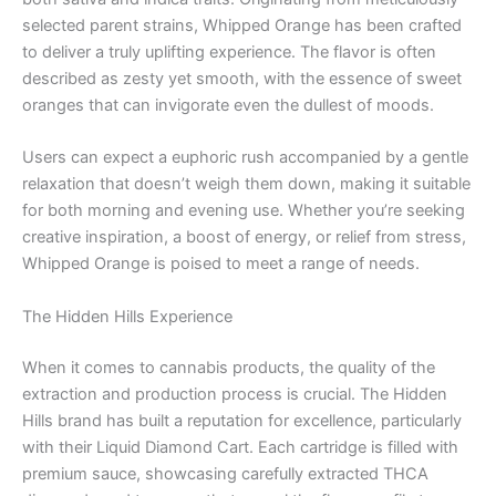
selected parent strains, Whipped Orange has been crafted
to deliver a truly uplifting experience. The flavor is often
described as zesty yet smooth, with the essence of sweet
oranges that can invigorate even the dullest of moods.
Users can expect a euphoric rush accompanied by a gentle
relaxation that doesn’t weigh them down, making it suitable
for both morning and evening use. Whether you’re seeking
creative inspiration, a boost of energy, or relief from stress,
Whipped Orange is poised to meet a range of needs.
The Hidden Hills Experience
When it comes to cannabis products, the quality of the
extraction and production process is crucial. The Hidden
Hills brand has built a reputation for excellence, particularly
with their Liquid Diamond Cart. Each cartridge is filled with
premium sauce, showcasing carefully extracted THCA