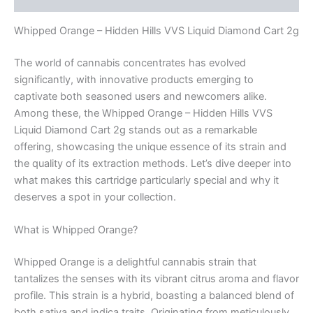
Whipped Orange – Hidden Hills VVS Liquid Diamond Cart 2g
The world of cannabis concentrates has evolved
significantly, with innovative products emerging to
captivate both seasoned users and newcomers alike.
Among these, the Whipped Orange – Hidden Hills VVS
Liquid Diamond Cart 2g stands out as a remarkable
offering, showcasing the unique essence of its strain and
the quality of its extraction methods. Let’s dive deeper into
what makes this cartridge particularly special and why it
deserves a spot in your collection.
What is Whipped Orange?
Whipped Orange is a delightful cannabis strain that
tantalizes the senses with its vibrant citrus aroma and flavor
profile. This strain is a hybrid, boasting a balanced blend of
both sativa and indica traits. Originating from meticulously