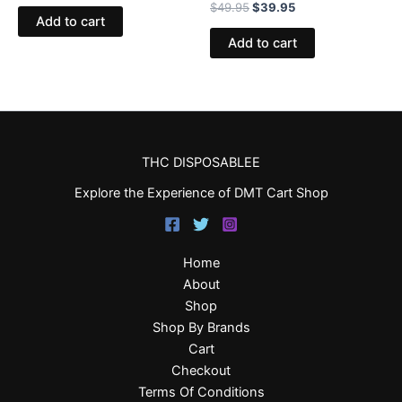
$
49.95
$
39.95
Add to cart
Add to cart
THC DISPOSABLEE
Explore the Experience of DMT Cart Shop
Home
About
Shop
Shop By Brands
Cart
Checkout
Terms Of Conditions