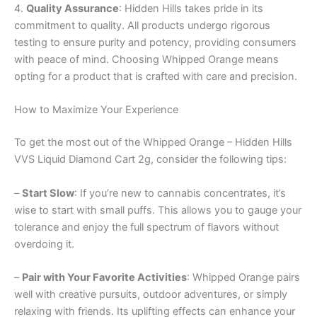
4.
Quality Assurance
: Hidden Hills takes pride in its
commitment to quality. All products undergo rigorous
testing to ensure purity and potency, providing consumers
with peace of mind. Choosing Whipped Orange means
opting for a product that is crafted with care and precision.
How to Maximize Your Experience
To get the most out of the Whipped Orange – Hidden Hills
VVS Liquid Diamond Cart 2g, consider the following tips:
–
Start Slow
: If you’re new to cannabis concentrates, it’s
wise to start with small puffs. This allows you to gauge your
tolerance and enjoy the full spectrum of flavors without
overdoing it.
–
Pair with Your Favorite Activities
: Whipped Orange pairs
well with creative pursuits, outdoor adventures, or simply
relaxing with friends. Its uplifting effects can enhance your