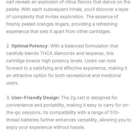
cart reveals an explosion of citrus flavors that dance on the
palate. With each subsequent inhale, you’ll discover a layer
of complexity that invites exploration. The essence of
freshly peeled oranges lingers, providing a refreshing
experience that sets it apart from other cartridges.
2.
Optimal Potency
: With a balanced formulation that
carefully blends THCA diamonds and terpenes, this
cartridge boasts high potency levels. Users can look
forward to a satisfying and effective experience, making it
an attractive option for both recreational and medicinal
users.
3.
User-Friendly Design
: The 2g cart is designed for
convenience and portability, making it easy to carry for on-
the-go sessions. Its compatibility with a range of 510-
thread batteries further enhances versatility, allowing you to
enjoy your experience without hassle.