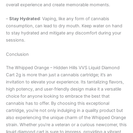
overall experience and create memorable moments.
–
Stay Hydrated
: Vaping, like any form of cannabis
consumption, can lead to dry mouth. Keep water on hand
to stay hydrated and mitigate any discomfort during your
sessions.
Conclusion
The Whipped Orange – Hidden Hills VVS Liquid Diamond
Cart 2g is more than just a cannabis cartridge; it’s an
invitation to elevate your experience. Its tantalizing flavors,
high potency, and user-friendly design make it a versatile
choice for anyone looking to embrace the best that
cannabis has to offer. By choosing this exceptional
cartridge, you’re not only indulging in a quality product but
also experiencing the unique charm of the Whipped Orange
strain. Whether you’re a veteran or a curious newcomer, this
liquid diamond cart is sure to impress, providing a vibrant