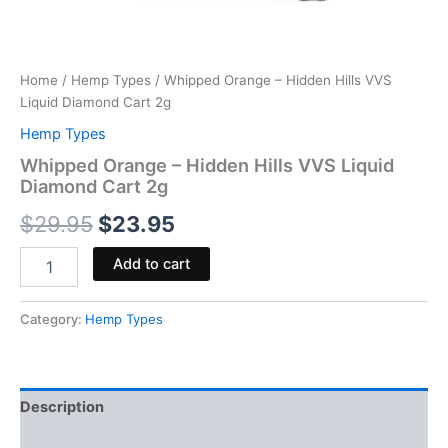
Home
/
Hemp Types
/ Whipped Orange – Hidden Hills VVS
Liquid Diamond Cart 2g
Hemp Types
Whipped Orange – Hidden Hills VVS Liquid
Diamond Cart 2g
$
29.95
$
23.95
Add to cart
Category:
Hemp Types
Description
Reviews (0)