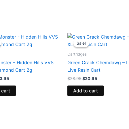
iginal
Current
Original
Current
ice
price
price
price
Sale!
Sale!
s:
is:
was:
is:
9.95.
$23.95.
$28.95.
$20.95.
Cartridges
nster – Hidden Hills VVS
Green Crack Chemdawg – L
iamond Cart 2g
Live Resin Cart
3.95
$
28.95
$
20.95
 cart
Add to cart