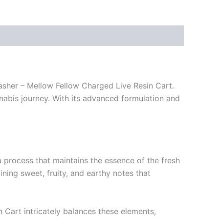
asher – Mellow Fellow Charged Live Resin Cart.
nnabis journey. With its advanced formulation and
 a process that maintains the essence of the fresh
ning sweet, fruity, and earthy notes that
in Cart intricately balances these elements,