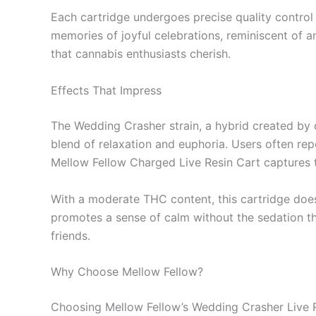
Each cartridge undergoes precise quality control 
memories of joyful celebrations, reminiscent of an
that cannabis enthusiasts cherish.
Effects That Impress
The Wedding Crasher strain, a hybrid created by 
blend of relaxation and euphoria. Users often repo
Mellow Fellow Charged Live Resin Cart captures t
With a moderate THC content, this cartridge does 
promotes a sense of calm without the sedation tha
friends.
Why Choose Mellow Fellow?
Choosing Mellow Fellow’s Wedding Crasher Live Res