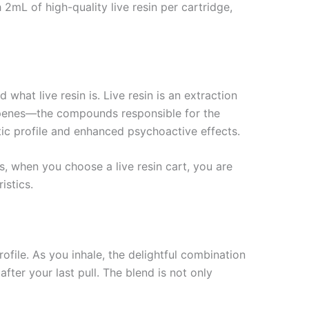
2mL of high-quality live resin per cartridge,
what live resin is. Live resin is an extraction
terpenes—the compounds responsible for the
tic profile and enhanced psychoactive effects.
us, when you choose a live resin cart, you are
istics.
ofile. As you inhale, the delightful combination
fter your last pull. The blend is not only