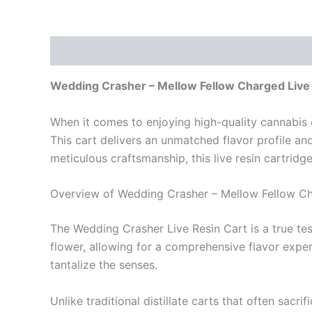
Description
Reviews (0)
Wedding Crasher – Mellow Fellow Charged Live
When it comes to enjoying high-quality cannabis 
This cart delivers an unmatched flavor profile an
meticulous craftsmanship, this live resin cartrid
Overview of Wedding Crasher – Mellow Fellow Ch
The Wedding Crasher Live Resin Cart is a true test
flower, allowing for a comprehensive flavor exper
tantalize the senses.
Unlike traditional distillate carts that often sac