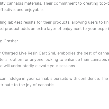
ty cannabis materials. Their commitment to creating top-ti
effective, and enjoyable.
iding lab-test results for their products, allowing users t
ted product adds an extra layer of enjoyment to your exper
ng Crasher
Charged Live Resin Cart 2mL embodies the best of cannabis
a stellar option for anyone looking to enhance their cannabi
ge will undoubtedly elevate your sessions.
can indulge in your cannabis pursuits with confidence. Th
tribute to the joy of cannabis.