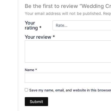
Be the first to review “Wedding C
Your email address will not be published.
Requ
Your
rating
*
Your review
*
Name
*
Save my name, email, and website in this browser