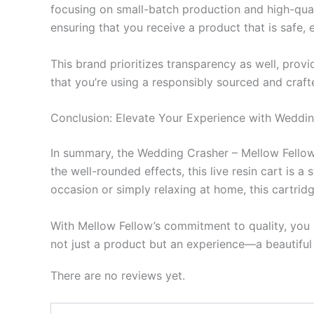
focusing on small-batch production and high-quali
ensuring that you receive a product that is safe, 
This brand prioritizes transparency as well, prov
that you’re using a responsibly sourced and craf
Conclusion: Elevate Your Experience with Weddi
In summary, the Wedding Crasher – Mellow Fellow 
the well-rounded effects, this live resin cart is 
occasion or simply relaxing at home, this cartrid
With Mellow Fellow’s commitment to quality, you 
not just a product but an experience—a beautiful 
There are no reviews yet.