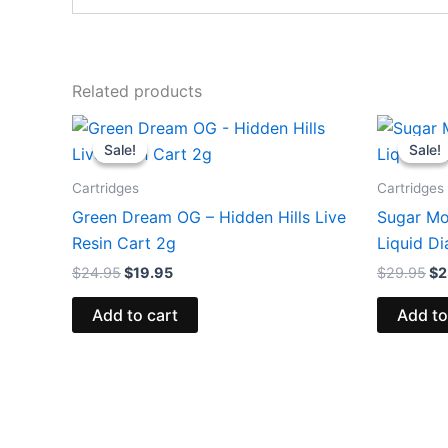
Related products
Original
Current
Or
price
price
pr
Sale!
Sale!
Sale!
Sale!
was:
is:
wa
$24.95.
$19.95.
$2
Cartridges
Cartridges
Green Dream OG – Hidden Hills Live
Sugar Mo
Resin Cart 2g
Liquid D
$
24.95
$
19.95
$
29.95
$
2
Add to cart
Add to