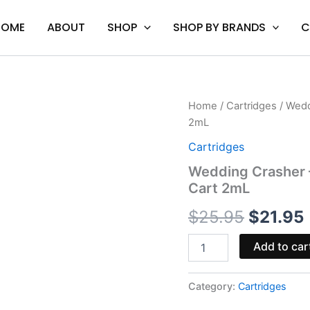
HOME
ABOUT
SHOP
SHOP BY BRANDS
C
Wedding
Home
/
Cartridges
/ Wedd
Origina
Crasher
2mL
-
price
Mellow
Cartridges
Fellow
was:
i
Wedding Crasher –
Charged
Cart 2mL
Live
$25.95.
Resin
$
25.95
$
21.95
Cart
2mL
quantity
Add to car
Category:
Cartridges