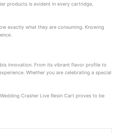
er products is evident in every cartridge,
o know exactly what they are consuming. Knowing
ience.
 innovation. From its vibrant flavor profile to
s experience. Whether you are celebrating a special
e Wedding Crasher Live Resin Cart proves to be