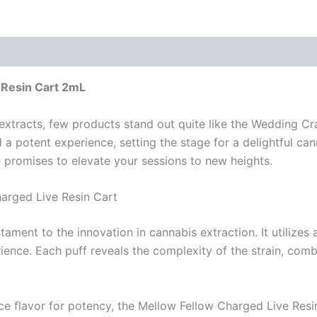
 Resin Cart 2mL
extracts, few products stand out quite like the Wedding Cr
d a potent experience, setting the stage for a delightful ca
ge promises to elevate your sessions to new heights.
arged Live Resin Cart
ament to the innovation in cannabis extraction. It utilizes
ience. Each puff reveals the complexity of the strain, combi
rifice flavor for potency, the Mellow Fellow Charged Live Res