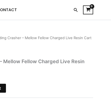
Search
ONTACT
ing Crasher – Mellow Fellow Charged Live Resin Cart
l
Current
price
s:
 Mellow Fellow Charged Live Resin
$21.95.
t