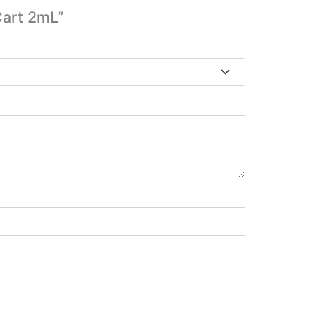
Cart 2mL”