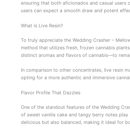
ensuring that both aficionados and casual users ca
users can expect a smooth draw and potent effect
What is Live Resin?
To truly appreciate the Wedding Crasher – Mellow F
method that utilizes fresh, frozen cannabis plant
distinct aromas and flavors of cannabis—to remain
In comparison to other concentrates, live resin ma
opting for a more authentic and immersive cannabi
Flavor Profile That Dazzles
One of the standout features of the Wedding Crash
of sweet vanilla cake and tangy berry notes play o
delicious but also balanced, making it ideal for 