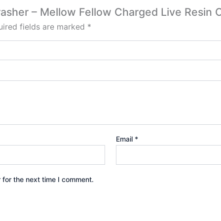
rasher – Mellow Fellow Charged Live Resin 
ired fields are marked
*
Email
*
 for the next time I comment.