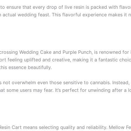
to ensure that every drop of live resin is packed with fla
 actual wedding feast. This flavorful experience makes it n
crossing Wedding Cake and Purple Punch, is renowned for it
rt feeling uplifted and creative, making it a fantastic choic
his essence beautifully.
not overwhelm even those sensitive to cannabis. Instead, it
t some users may fear. It’s perfect for unwinding after a l
in Cart means selecting quality and reliability. Mellow Fel