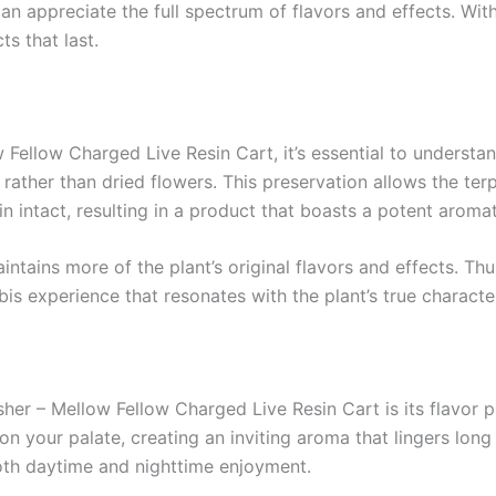
n appreciate the full spectrum of flavors and effects. With 
s that last.
ellow Charged Live Resin Cart, it’s essential to understand 
s rather than dried flowers. This preservation allows the 
 intact, resulting in a product that boasts a potent aroma
intains more of the plant’s original flavors and effects. Th
s experience that resonates with the plant’s true character
er – Mellow Fellow Charged Live Resin Cart is its flavor pr
n your palate, creating an inviting aroma that lingers long a
both daytime and nighttime enjoyment.