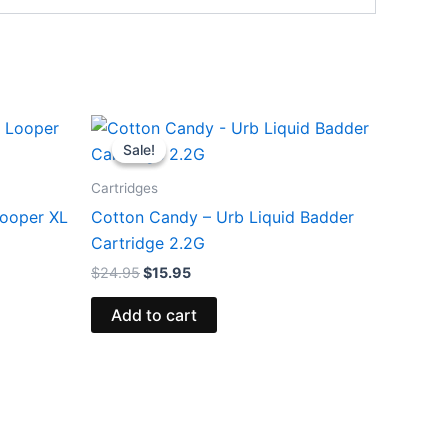
Original
Current
price
price
Sale!
Sale!
was:
is:
$24.95.
$15.95.
Cartridges
ooper XL
Cotton Candy – Urb Liquid Badder
Cartridge 2.2G
$
24.95
$
15.95
Add to cart