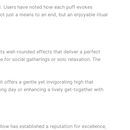
vor. Users have noted how each puff evokes
ot just a means to an end, but an enjoyable ritual
s well-rounded effects that deliver a perfect
e for social gatherings or solo relaxation. The
 offers a gentle yet invigorating high that
ong day or enhancing a lively get-together with
low has established a reputation for excellence,