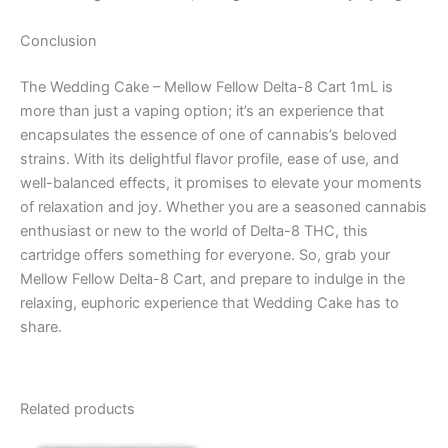
Conclusion
The Wedding Cake – Mellow Fellow Delta-8 Cart 1mL is
more than just a vaping option; it’s an experience that
encapsulates the essence of one of cannabis’s beloved
strains. With its delightful flavor profile, ease of use, and
well-balanced effects, it promises to elevate your moments
of relaxation and joy. Whether you are a seasoned cannabis
enthusiast or new to the world of Delta-8 THC, this
cartridge offers something for everyone. So, grab your
Mellow Fellow Delta-8 Cart, and prepare to indulge in the
relaxing, euphoric experience that Wedding Cake has to
share.
Related products
Original
Current
Original
Current