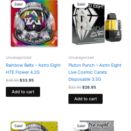
price
price
price
price
Sale!
Sale!
Sale!
Sale!
was:
is:
was:
is:
$38.95.
$33.95.
$32.95.
$28.95.
Uncategorized
Uncategorized
Rainbow Belts – Astro Eight
Pluton Punch – Astro Eight
HTE Flower 4.2G
Live Cosmic Carats
Disposable 3.5G
$
38.95
$
33.95
$
32.95
$
28.95
Add to cart
Add to cart
Original
Current
Original
Current
price
price
price
price
Sale!
Sale!
Sale!
Sale!
was:
is:
was:
is: