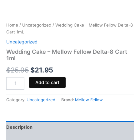
Home
/
Uncategorized
/ Wedding Cake – Mellow Fellow Delta-8
Cart 1mL
Uncategorized
Wedding Cake – Mellow Fellow Delta-8 Cart
1mL
$
25.95
$
21.95
Add to cart
Category:
Uncategorized
Brand:
Mellow Fellow
Description
Reviews (0)