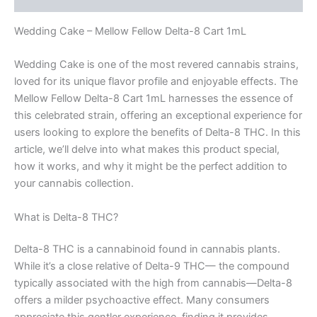
Wedding Cake – Mellow Fellow Delta-8 Cart 1mL
Wedding Cake is one of the most revered cannabis strains,
loved for its unique flavor profile and enjoyable effects. The
Mellow Fellow Delta-8 Cart 1mL harnesses the essence of
this celebrated strain, offering an exceptional experience for
users looking to explore the benefits of Delta-8 THC. In this
article, we’ll delve into what makes this product special,
how it works, and why it might be the perfect addition to
your cannabis collection.
What is Delta-8 THC?
Delta-8 THC is a cannabinoid found in cannabis plants.
While it’s a close relative of Delta-9 THC— the compound
typically associated with the high from cannabis—Delta-8
offers a milder psychoactive effect. Many consumers