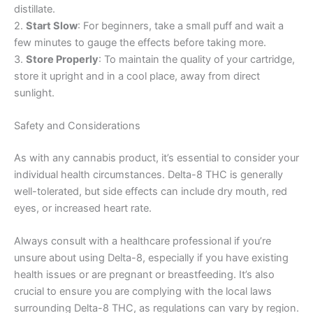
distillate.
2.
Start Slow
: For beginners, take a small puff and wait a
few minutes to gauge the effects before taking more.
3.
Store Properly
: To maintain the quality of your cartridge,
store it upright and in a cool place, away from direct
sunlight.
Safety and Considerations
As with any cannabis product, it’s essential to consider your
individual health circumstances. Delta-8 THC is generally
well-tolerated, but side effects can include dry mouth, red
eyes, or increased heart rate.
Always consult with a healthcare professional if you’re
unsure about using Delta-8, especially if you have existing
health issues or are pregnant or breastfeeding. It’s also
crucial to ensure you are complying with the local laws
surrounding Delta-8 THC, as regulations can vary by region.