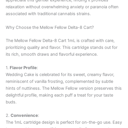
appreciate this gentler experience, finding it provides
relaxation without overwhelming anxiety or paranoia often
associated with traditional cannabis strains.
Why Choose the Mellow Fellow Delta-8 Cart?
The Mellow Fellow Delta-8 Cart 1mL is crafted with care,
prioritizing quality and flavor. This cartridge stands out for
its rich, smooth draws and flavorful experience.
1.
Flavor Profile
:
Wedding Cake is celebrated for its sweet, creamy flavor,
reminiscent of vanilla frosting, complemented by subtle
hints of nuttiness. The Mellow Fellow version preserves this
delightful profile, making each puff a treat for your taste
buds.
2.
Convenience
:
The 1mL cartridge design is perfect for on-the-go use. Easy