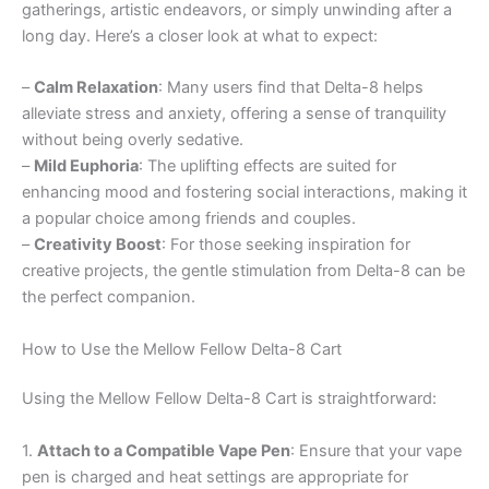
gatherings, artistic endeavors, or simply unwinding after a
long day. Here’s a closer look at what to expect:
–
Calm Relaxation
: Many users find that Delta-8 helps
alleviate stress and anxiety, offering a sense of tranquility
without being overly sedative.
–
Mild Euphoria
: The uplifting effects are suited for
enhancing mood and fostering social interactions, making it
a popular choice among friends and couples.
–
Creativity Boost
: For those seeking inspiration for
creative projects, the gentle stimulation from Delta-8 can be
the perfect companion.
How to Use the Mellow Fellow Delta-8 Cart
Using the Mellow Fellow Delta-8 Cart is straightforward:
1.
Attach to a Compatible Vape Pen
: Ensure that your vape
pen is charged and heat settings are appropriate for