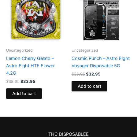
$38.95.
$33.95.
$36.95.
$32.95.
Uncategorized
Uncategorized
Lemon Cherry Gelato –
Cosmic Punch – Astro Eight
Astro Eight HTE Flower
Voyager Disposable 5G
4.2G
$
36.95
$
32.95
$
38.95
$
33.95
Add to cart
Add to cart
THC DISPOSABLEE