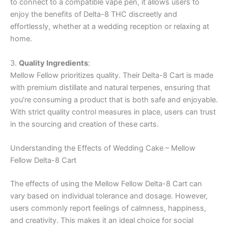
to connect to a compatible vape pen, it allows users to
enjoy the benefits of Delta-8 THC discreetly and
effortlessly, whether at a wedding reception or relaxing at
home.
3.
Quality Ingredients
:
Mellow Fellow prioritizes quality. Their Delta-8 Cart is made
with premium distillate and natural terpenes, ensuring that
you’re consuming a product that is both safe and enjoyable.
With strict quality control measures in place, users can trust
in the sourcing and creation of these carts.
Understanding the Effects of Wedding Cake – Mellow
Fellow Delta-8 Cart
The effects of using the Mellow Fellow Delta-8 Cart can
vary based on individual tolerance and dosage. However,
users commonly report feelings of calmness, happiness,
and creativity. This makes it an ideal choice for social