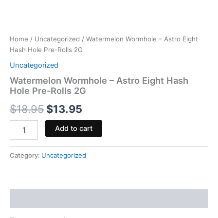
Home
/
Uncategorized
/ Watermelon Wormhole – Astro Eight
Hash Hole Pre-Rolls 2G
Uncategorized
Watermelon Wormhole – Astro Eight Hash
Hole Pre-Rolls 2G
$
18.95
$
13.95
Add to cart
Category:
Uncategorized
Reviews (0)