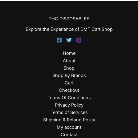
THC DISPOSABLEE
Explore the Experience of DMT Cart Shop
Home
About
Shop
Shop By Brands
Cart
Checkout
Terms Of Conditions
Privacy Policy
Terms of Services
Shipping & Refund Policy
My account
Contact