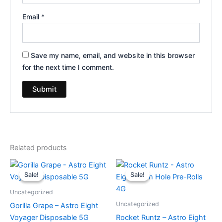
Email
*
Save my name, email, and website in this browser
for the next time I comment.
Related products
Original
Current
Original
Current
price
price
price
price
Sale!
Sale!
Sale!
Sale!
was:
is:
was:
is:
$36.95.
$32.95.
$23.95.
$18.95.
Uncategorized
Uncategorized
Gorilla Grape – Astro Eight
Voyager Disposable 5G
Rocket Runtz – Astro Eight