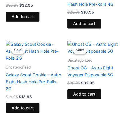
Hash Hole Pre-Rolls 4G
$
36.95
$
32.95
$
23.95
$
18.95
Add to cart
Add to cart
Original
Current
Original
Current
price
price
price
price
Sale!
Sale!
Sale!
Sale!
was:
is:
was:
is:
$18.95.
$13.95.
$36.95.
$32.95.
Uncategorized
Uncategorized
Ghost OG – Astro Eight
Galaxy Scout Cookie – Astro
Voyager Disposable 5G
Eight Hash Hole Pre-Rolls
$
36.95
$
32.95
2G
Add to cart
$
18.95
$
13.95
Add to cart