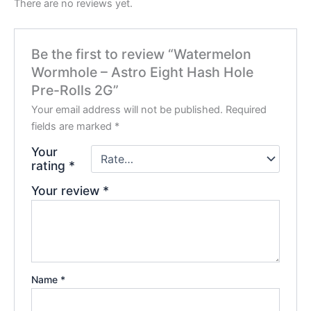
There are no reviews yet.
Be the first to review “Watermelon
Wormhole – Astro Eight Hash Hole
Pre-Rolls 2G”
Your email address will not be published.
Required
fields are marked
*
Your
rating
*
Your review
*
Name
*