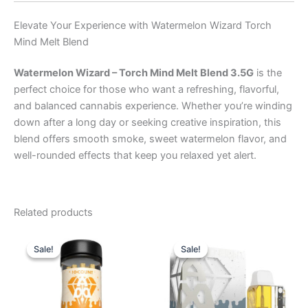
Elevate Your Experience with Watermelon Wizard Torch
Mind Melt Blend
Watermelon Wizard – Torch Mind Melt Blend 3.5G
is the
perfect choice for those who want a refreshing, flavorful,
and balanced cannabis experience. Whether you’re winding
down after a long day or seeking creative inspiration, this
blend offers smooth smoke, sweet watermelon flavor, and
well-rounded effects that keep you relaxed yet alert.
Related products
Original
Current
Original
Current
price
price
price
price
Sale!
Sale!
Sale!
Sale!
was:
is:
was:
is:
$55.95.
$48.95.
$32.95.
$28.95.