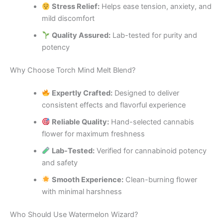
Stress Relief:
Helps ease tension, anxiety, and
mild discomfort
Quality Assured:
Lab-tested for purity and
potency
Why Choose Torch Mind Melt Blend?
Expertly Crafted:
Designed to deliver
consistent effects and flavorful experience
Reliable Quality:
Hand-selected cannabis
flower for maximum freshness
Lab-Tested:
Verified for cannabinoid potency
and safety
Smooth Experience:
Clean-burning flower
with minimal harshness
Who Should Use Watermelon Wizard?