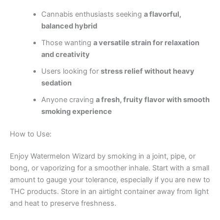
Cannabis enthusiasts seeking
a flavorful,
balanced hybrid
Those wanting
a versatile strain for relaxation
and creativity
Users looking for
stress relief without heavy
sedation
Anyone craving
a fresh, fruity flavor with smooth
smoking experience
How to Use:
Enjoy Watermelon Wizard by smoking in a joint, pipe, or
bong, or vaporizing for a smoother inhale. Start with a small
amount to gauge your tolerance, especially if you are new to
THC products. Store in an airtight container away from light
and heat to preserve freshness.