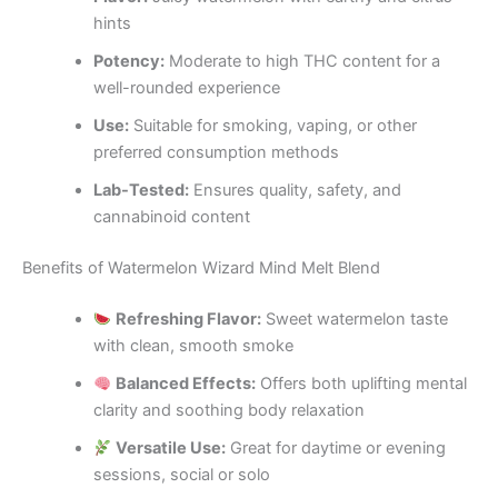
hints
Potency:
Moderate to high THC content for a
well-rounded experience
Use:
Suitable for smoking, vaping, or other
preferred consumption methods
Lab-Tested:
Ensures quality, safety, and
cannabinoid content
Benefits of Watermelon Wizard Mind Melt Blend
Refreshing Flavor:
Sweet watermelon taste
with clean, smooth smoke
Balanced Effects:
Offers both uplifting mental
clarity and soothing body relaxation
Versatile Use:
Great for daytime or evening
sessions, social or solo