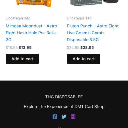
Uncategorized
Uncategorized
Mimosa Moondust – Astro
Pluton Punch – Astro Eight
Eight Hash Hole Pre-Rolls
Live Cosmic Carats
2G
Disposable 3.5G
$
18.95
$
13.95
$
32.95
$
28.95
Add to cart
Add to cart
THC DISPOSABLEE
Explore the Experience of DMT Cart Shop