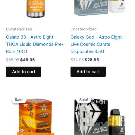
Uncategorized
Uncategorized
Gelato 33 – Astro Eight
Galaxy Goo – Astro Eight
THCA Liquid Diamonds Pre-
Live Cosmic Carats
Rolls 10CT
Disposable 3.5G
$
55.95
$
48.95
$
32.95
$
28.95
Add to cart
Add to cart
Original
Current
Original
Current
price
price
price
price
Sale!
Sale!
Sale!
Sale!
was:
is:
was:
is:
$18.95.
$13.95.
$32.95.
$28.95.