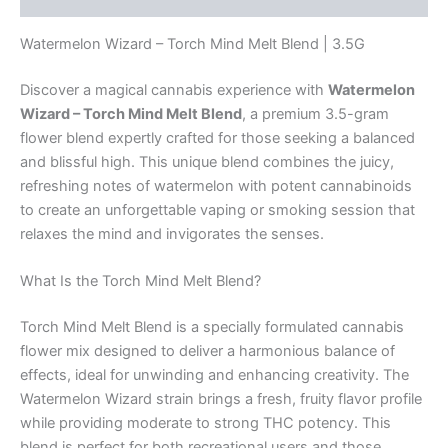
Watermelon Wizard – Torch Mind Melt Blend | 3.5G
Discover a magical cannabis experience with
Watermelon
Wizard – Torch Mind Melt Blend
, a premium 3.5-gram
flower blend expertly crafted for those seeking a balanced
and blissful high. This unique blend combines the juicy,
refreshing notes of watermelon with potent cannabinoids
to create an unforgettable vaping or smoking session that
relaxes the mind and invigorates the senses.
What Is the Torch Mind Melt Blend?
Torch Mind Melt Blend is a specially formulated cannabis
flower mix designed to deliver a harmonious balance of
effects, ideal for unwinding and enhancing creativity. The
Watermelon Wizard strain brings a fresh, fruity flavor profile
while providing moderate to strong THC potency. This
blend is perfect for both recreational users and those