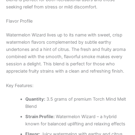
seeking relief from stress or mild discomfort.
Flavor Profile
Watermelon Wizard lives up to its name with sweet, crisp
watermelon flavors complemented by subtle earthy
undertones and a hint of citrus. The fresh and fruity aroma
combined with the smooth, flavorful smoke makes every
session a delight. This blend is perfect for those who
appreciate fruity strains with a clean and refreshing finish.
Key Features:
Quantity:
3.5 grams of premium Torch Mind Melt
Blend
Strain Profile:
Watermelon Wizard – a hybrid
known for balanced uplifting and relaxing effects
Flavor:
Juicy watermelon with earthy and citrus