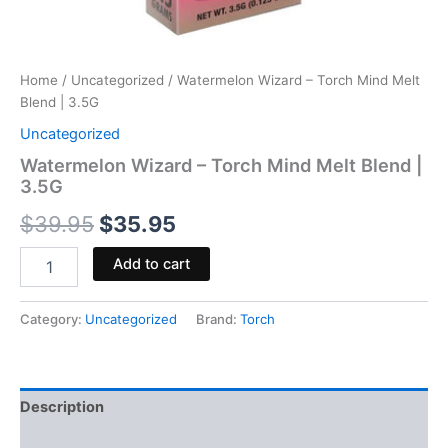
Home
/
Uncategorized
/ Watermelon Wizard – Torch Mind Melt
Blend | 3.5G
Uncategorized
Watermelon Wizard – Torch Mind Melt Blend |
3.5G
$
39.95
$
35.95
Add to cart
Category:
Uncategorized
Brand:
Torch
Description
Reviews (0)