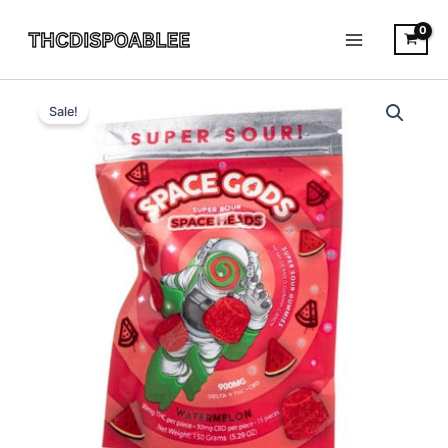
Skip
to
content
Watermelon
Original
Current
-
Sale!
Space
price
price
Gods
was:
is:
Super
Space
$25.95.
$21.95.
Head
gummies
900MG
quantity