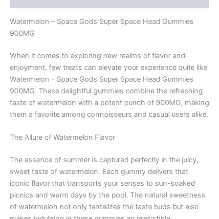
Watermelon – Space Gods Super Space Head Gummies
900MG
When it comes to exploring new realms of flavor and
enjoyment, few treats can elevate your experience quite like
Watermelon – Space Gods Super Space Head Gummies
900MG. These delightful gummies combine the refreshing
taste of watermelon with a potent punch of 900MG, making
them a favorite among connoisseurs and casual users alike.
The Allure of Watermelon Flavor
The essence of summer is captured perfectly in the juicy,
sweet taste of watermelon. Each gummy delivers that
iconic flavor that transports your senses to sun-soaked
picnics and warm days by the pool. The natural sweetness
of watermelon not only tantalizes the taste buds but also
makes indulging in these gummies an irresistible