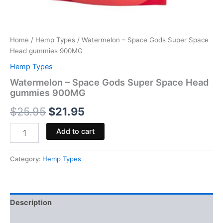
Home
/
Hemp Types
/ Watermelon – Space Gods Super Space
Head gummies 900MG
Hemp Types
Watermelon – Space Gods Super Space Head
gummies 900MG
$
25.95
$
21.95
Add to cart
Category:
Hemp Types
Description
Reviews (0)