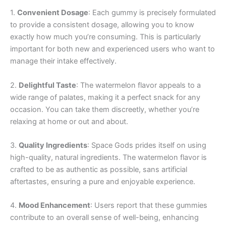
1.
Convenient Dosage
: Each gummy is precisely formulated
to provide a consistent dosage, allowing you to know
exactly how much you’re consuming. This is particularly
important for both new and experienced users who want to
manage their intake effectively.
2.
Delightful Taste
: The watermelon flavor appeals to a
wide range of palates, making it a perfect snack for any
occasion. You can take them discreetly, whether you’re
relaxing at home or out and about.
3.
Quality Ingredients
: Space Gods prides itself on using
high-quality, natural ingredients. The watermelon flavor is
crafted to be as authentic as possible, sans artificial
aftertastes, ensuring a pure and enjoyable experience.
4.
Mood Enhancement
: Users report that these gummies
contribute to an overall sense of well-being, enhancing