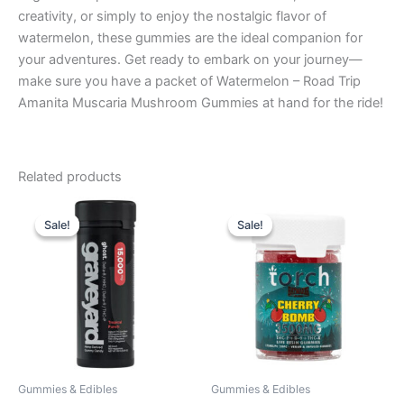
creativity, or simply to enjoy the nostalgic flavor of
watermelon, these gummies are the ideal companion for
your adventures. Get ready to embark on your journey—
make sure you have a packet of Watermelon – Road Trip
Amanita Muscaria Mushroom Gummies at hand for the ride!
Related products
Original
Current
Original
Current
price
price
price
price
Sale!
Sale!
Sale!
Sale!
was:
is:
was:
is:
$32.95.
$28.95.
$30.95.
$26.95.
Gummies & Edibles
Gummies & Edibles