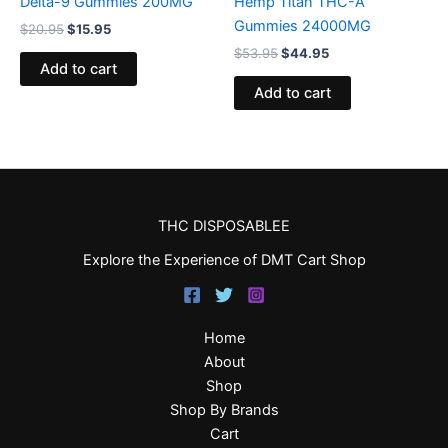
Delta-9 Gummies 200MG
Hemp Titan THC-A
Gummies 24000MG
$
20.95
$
15.95
$
53.95
$
44.95
Add to cart
Add to cart
THC DISPOSABLEE
Explore the Experience of DMT Cart Shop
Home
About
Shop
Shop By Brands
Cart