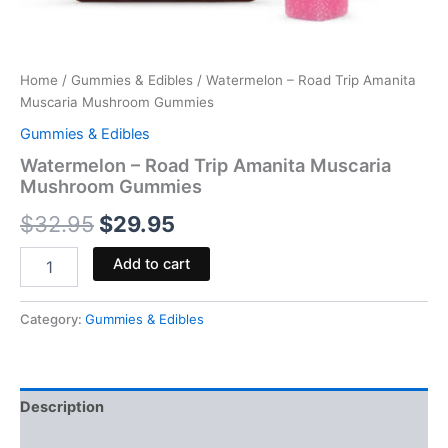
Home
/
Gummies & Edibles
/ Watermelon – Road Trip Amanita
Muscaria Mushroom Gummies
Gummies & Edibles
Watermelon – Road Trip Amanita Muscaria
Mushroom Gummies
$
32.95
$
29.95
Add to cart
Category:
Gummies & Edibles
Description
Reviews (0)