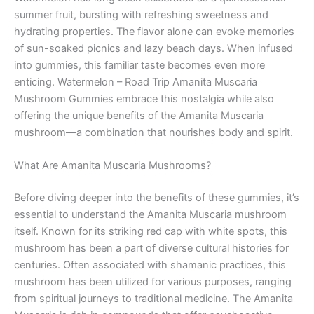
summer fruit, bursting with refreshing sweetness and
hydrating properties. The flavor alone can evoke memories
of sun-soaked picnics and lazy beach days. When infused
into gummies, this familiar taste becomes even more
enticing. Watermelon – Road Trip Amanita Muscaria
Mushroom Gummies embrace this nostalgia while also
offering the unique benefits of the Amanita Muscaria
mushroom—a combination that nourishes body and spirit.
What Are Amanita Muscaria Mushrooms?
Before diving deeper into the benefits of these gummies, it’s
essential to understand the Amanita Muscaria mushroom
itself. Known for its striking red cap with white spots, this
mushroom has been a part of diverse cultural histories for
centuries. Often associated with shamanic practices, this
mushroom has been utilized for various purposes, ranging
from spiritual journeys to traditional medicine. The Amanita