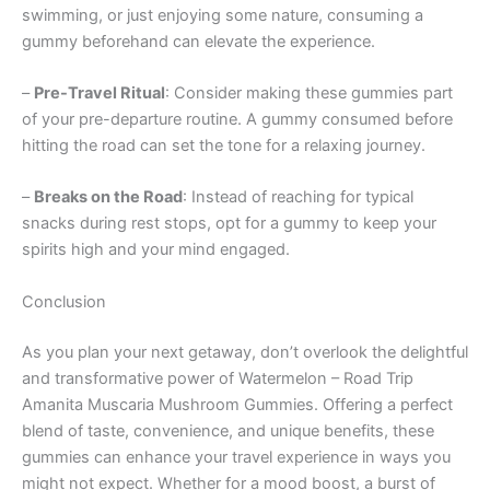
swimming, or just enjoying some nature, consuming a
gummy beforehand can elevate the experience.
–
Pre-Travel Ritual
: Consider making these gummies part
of your pre-departure routine. A gummy consumed before
hitting the road can set the tone for a relaxing journey.
–
Breaks on the Road
: Instead of reaching for typical
snacks during rest stops, opt for a gummy to keep your
spirits high and your mind engaged.
Conclusion
As you plan your next getaway, don’t overlook the delightful
and transformative power of Watermelon – Road Trip
Amanita Muscaria Mushroom Gummies. Offering a perfect
blend of taste, convenience, and unique benefits, these
gummies can enhance your travel experience in ways you
might not expect. Whether for a mood boost, a burst of