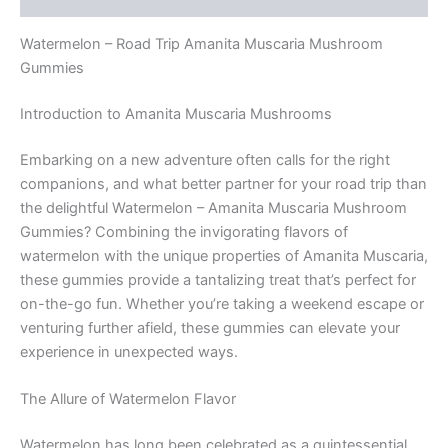
Watermelon – Road Trip Amanita Muscaria Mushroom
Gummies
Introduction to Amanita Muscaria Mushrooms
Embarking on a new adventure often calls for the right
companions, and what better partner for your road trip than
the delightful Watermelon – Amanita Muscaria Mushroom
Gummies? Combining the invigorating flavors of
watermelon with the unique properties of Amanita Muscaria,
these gummies provide a tantalizing treat that’s perfect for
on-the-go fun. Whether you’re taking a weekend escape or
venturing further afield, these gummies can elevate your
experience in unexpected ways.
The Allure of Watermelon Flavor
Watermelon has long been celebrated as a quintessential