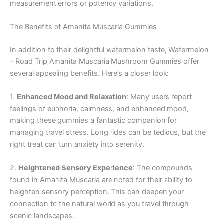
measurement errors or potency variations.
The Benefits of Amanita Muscaria Gummies
In addition to their delightful watermelon taste, Watermelon
– Road Trip Amanita Muscaria Mushroom Gummies offer
several appealing benefits. Here’s a closer look:
1.
Enhanced Mood and Relaxation
: Many users report
feelings of euphoria, calmness, and enhanced mood,
making these gummies a fantastic companion for
managing travel stress. Long rides can be tedious, but the
right treat can turn anxiety into serenity.
2.
Heightened Sensory Experience
: The compounds
found in Amanita Muscaria are noted for their ability to
heighten sensory perception. This can deepen your
connection to the natural world as you travel through
scenic landscapes.