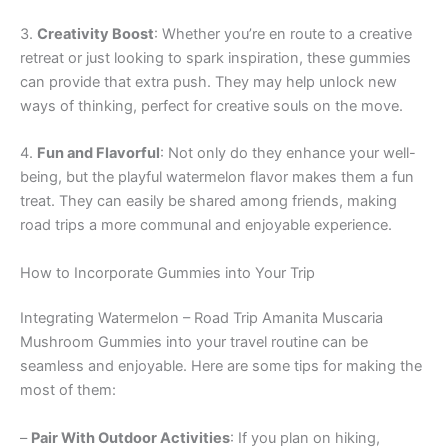
3.
Creativity Boost
: Whether you’re en route to a creative
retreat or just looking to spark inspiration, these gummies
can provide that extra push. They may help unlock new
ways of thinking, perfect for creative souls on the move.
4.
Fun and Flavorful
: Not only do they enhance your well-
being, but the playful watermelon flavor makes them a fun
treat. They can easily be shared among friends, making
road trips a more communal and enjoyable experience.
How to Incorporate Gummies into Your Trip
Integrating Watermelon – Road Trip Amanita Muscaria
Mushroom Gummies into your travel routine can be
seamless and enjoyable. Here are some tips for making the
most of them:
–
Pair With Outdoor Activities
: If you plan on hiking,