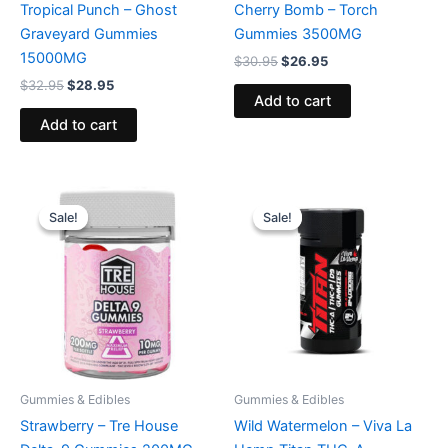
Tropical Punch – Ghost
Cherry Bomb – Torch
Graveyard Gummies
Gummies 3500MG
15000MG
$
30.95
$
26.95
$
32.95
$
28.95
Add to cart
Add to cart
Original
Current
Original
Current
price
price
price
price
Sale!
Sale!
Sale!
Sale!
was:
is:
was:
is:
$20.95.
$15.95.
$53.95.
$44.95.
Gummies & Edibles
Gummies & Edibles
Strawberry – Tre House
Wild Watermelon – Viva La