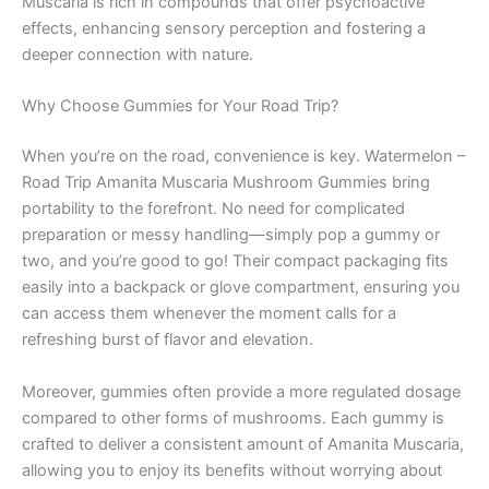
Muscaria is rich in compounds that offer psychoactive
effects, enhancing sensory perception and fostering a
deeper connection with nature.
Why Choose Gummies for Your Road Trip?
When you’re on the road, convenience is key. Watermelon –
Road Trip Amanita Muscaria Mushroom Gummies bring
portability to the forefront. No need for complicated
preparation or messy handling—simply pop a gummy or
two, and you’re good to go! Their compact packaging fits
easily into a backpack or glove compartment, ensuring you
can access them whenever the moment calls for a
refreshing burst of flavor and elevation.
Moreover, gummies often provide a more regulated dosage
compared to other forms of mushrooms. Each gummy is
crafted to deliver a consistent amount of Amanita Muscaria,
allowing you to enjoy its benefits without worrying about