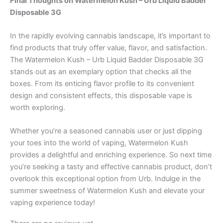
Final Thoughts on Watermelon Kush – Urb Liquid Badder
Disposable 3G
In the rapidly evolving cannabis landscape, it’s important to
find products that truly offer value, flavor, and satisfaction.
The Watermelon Kush – Urb Liquid Badder Disposable 3G
stands out as an exemplary option that checks all the
boxes. From its enticing flavor profile to its convenient
design and consistent effects, this disposable vape is
worth exploring.
Whether you’re a seasoned cannabis user or just dipping
your toes into the world of vaping, Watermelon Kush
provides a delightful and enriching experience. So next time
you’re seeking a tasty and effective cannabis product, don’t
overlook this exceptional option from Urb. Indulge in the
summer sweetness of Watermelon Kush and elevate your
vaping experience today!