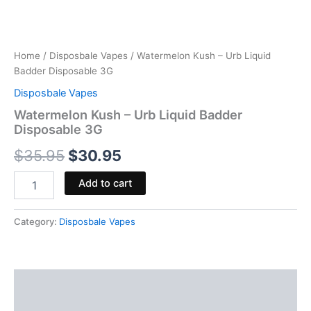
Home
/
Disposbale Vapes
/ Watermelon Kush – Urb Liquid
Badder Disposable 3G
Disposbale Vapes
Watermelon Kush – Urb Liquid Badder
Disposable 3G
$
35.95
$
30.95
Add to cart
Category:
Disposbale Vapes
Description
Reviews (0)