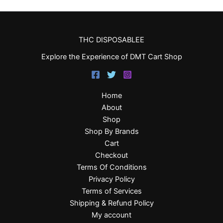
THC DISPOSABLEE
Explore the Experience of DMT Cart Shop
Home
About
Shop
Shop By Brands
Cart
Checkout
Terms Of Conditions
Privacy Policy
Terms of Services
Shipping & Refund Policy
My account