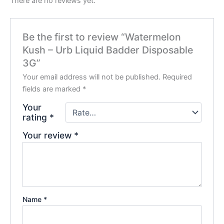
There are no reviews yet.
Be the first to review “Watermelon
Kush – Urb Liquid Badder Disposable
3G”
Your email address will not be published.
Required
fields are marked
*
Your
rating
*
Your review
*
Name
*