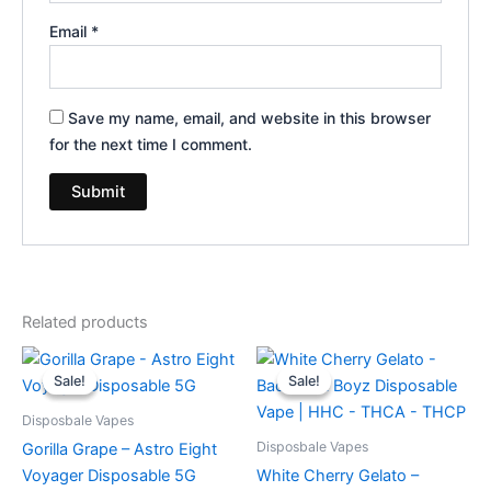
Email
*
Save my name, email, and website in this browser
for the next time I comment.
Related products
Original
Current
Original
Current
price
price
price
price
Sale!
Sale!
Sale!
Sale!
was:
is:
was:
is:
$36.95.
$32.95.
$49.95.
$39.95.
Disposbale Vapes
Disposbale Vapes
Gorilla Grape – Astro Eight
Voyager Disposable 5G
White Cherry Gelato –