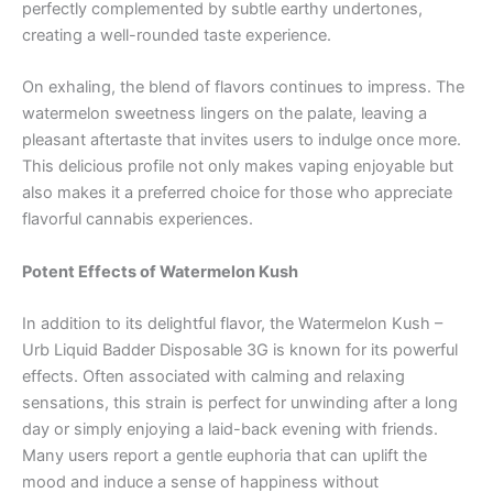
perfectly complemented by subtle earthy undertones,
creating a well-rounded taste experience.
On exhaling, the blend of flavors continues to impress. The
watermelon sweetness lingers on the palate, leaving a
pleasant aftertaste that invites users to indulge once more.
This delicious profile not only makes vaping enjoyable but
also makes it a preferred choice for those who appreciate
flavorful cannabis experiences.
Potent Effects of Watermelon Kush
In addition to its delightful flavor, the Watermelon Kush –
Urb Liquid Badder Disposable 3G is known for its powerful
effects. Often associated with calming and relaxing
sensations, this strain is perfect for unwinding after a long
day or simply enjoying a laid-back evening with friends.
Many users report a gentle euphoria that can uplift the
mood and induce a sense of happiness without