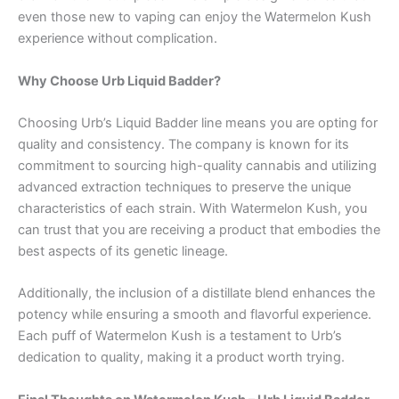
even those new to vaping can enjoy the Watermelon Kush
experience without complication.
Why Choose Urb Liquid Badder?
Choosing Urb’s Liquid Badder line means you are opting for
quality and consistency. The company is known for its
commitment to sourcing high-quality cannabis and utilizing
advanced extraction techniques to preserve the unique
characteristics of each strain. With Watermelon Kush, you
can trust that you are receiving a product that embodies the
best aspects of its genetic lineage.
Additionally, the inclusion of a distillate blend enhances the
potency while ensuring a smooth and flavorful experience.
Each puff of Watermelon Kush is a testament to Urb’s
dedication to quality, making it a product worth trying.