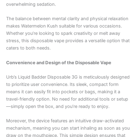
overwhelming sedation.
The balance between mental clarity and physical relaxation
makes Watermelon Kush suitable for various occasions.
Whether you’re looking to spark creativity or melt away
stress, this disposable vape provides a versatile option that
caters to both needs.
Convenience and Design of the Disposable Vape
Urb’s Liquid Badder Disposable 3G is meticulously designed
to prioritize user convenience. Its sleek, compact form
means it can easily fit into pockets or bags, making it a
travel-friendly option. No need for additional tools or setup
—simply open the box, and you’re ready to enjoy.
Moreover, the device features an intuitive draw-activated
mechanism, meaning you can start inhaling as soon as you
draw on the mouthpiece. This simple design ensures that