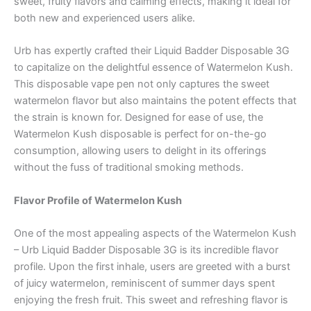
sweet, fruity flavors and calming effects, making it ideal for
both new and experienced users alike.
Urb has expertly crafted their Liquid Badder Disposable 3G
to capitalize on the delightful essence of Watermelon Kush.
This disposable vape pen not only captures the sweet
watermelon flavor but also maintains the potent effects that
the strain is known for. Designed for ease of use, the
Watermelon Kush disposable is perfect for on-the-go
consumption, allowing users to delight in its offerings
without the fuss of traditional smoking methods.
Flavor Profile of Watermelon Kush
One of the most appealing aspects of the Watermelon Kush
– Urb Liquid Badder Disposable 3G is its incredible flavor
profile. Upon the first inhale, users are greeted with a burst
of juicy watermelon, reminiscent of summer days spent
enjoying the fresh fruit. This sweet and refreshing flavor is