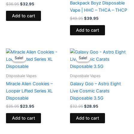
Backpack Boyz Disposable
$
36.95
$
32.95
Vape | HHC – THCA – THCP
Add to cart
$
49.95
$
39.95
Add to cart
Original
Current
Original
Current
price
price
price
price
Sale!
Sale!
Sale!
Sale!
was:
is:
was:
is:
$35.95.
$23.95.
$32.95.
$28.95.
Disposbale Vapes
Disposbale Vapes
Miracle Alien Cookies –
Galaxy Goo – Astro Eight
Looper Lifted Series XL
Live Cosmic Carats
Disposable
Disposable 3.5G
$
35.95
$
23.95
$
32.95
$
28.95
Add to cart
Add to cart