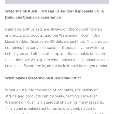
Watermelon Kush – Urb Liquid Badder Disposable 3G: A
Delicious Cannabis Experience
Cannabis enthusiasts are always on the lookout for new
and exciting products, and the Watermelon Kush – Urb
Liquid Badder Disposable 3G delivers just that. This product
combines the convenience of a disposable vape with the
rich flavors and effects of a top-quality cannabis strain. In
this article, we will explore what makes this disposable vape
unique, its flavor profile, and why it should be on your radar.
What Makes Watermelon Kush Stand Out?
When diving into the world of cannabis, the variety of
strains and products can be overwhelming. However,
Watermelon Kush is a standout choice for many reasons.
This strain is celebrated for its unique combination of