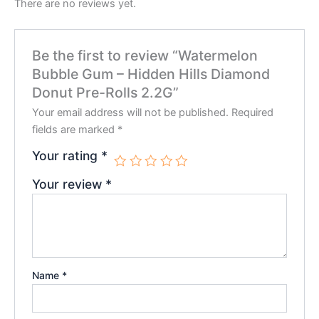
There are no reviews yet.
Be the first to review “Watermelon
Bubble Gum – Hidden Hills Diamond
Donut Pre-Rolls 2.2G”
Your email address will not be published.
Required
fields are marked
*
Your rating
*
Your review
*
Name
*