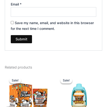
Email
*
Save my name, email, and website in this browser
for the next time I comment.
Related products
Original
Current
Original
Current
price
price
price
price
Sale!
Sale!
Sale!
Sale!
was:
is:
was:
is:
$27.99.
$20.95.
$49.95.
$39.95.