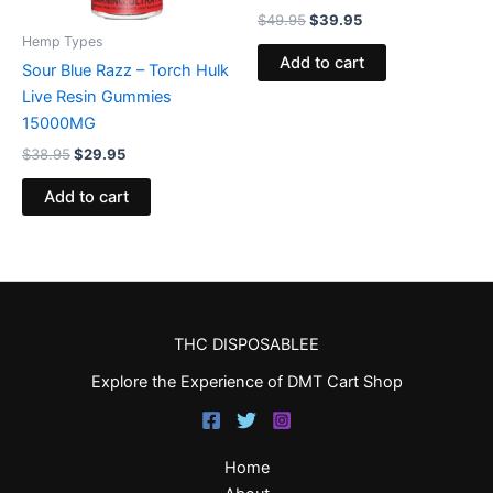
$
49.95
$
39.95
Hemp Types
Add to cart
Sour Blue Razz – Torch Hulk
Live Resin Gummies
15000MG
$
38.95
$
29.95
Add to cart
THC DISPOSABLEE
Explore the Experience of DMT Cart Shop
Home