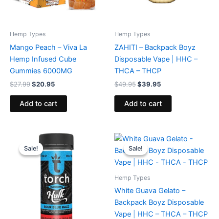
Hemp Types
Hemp Types
Mango Peach – Viva La
ZAHITI – Backpack Boyz
Hemp Infused Cube
Disposable Vape | HHC –
Gummies 6000MG
THCA – THCP
$
27.99
$
20.95
$
49.95
$
39.95
Add to cart
Add to cart
Original
Current
Original
Current
price
price
price
price
Sale!
Sale!
Sale!
Sale!
was:
is:
was:
is:
$38.95.
$29.95.
$49.95.
$39.95.
Hemp Types
White Guava Gelato –
Backpack Boyz Disposable
Vape | HHC – THCA – THCP