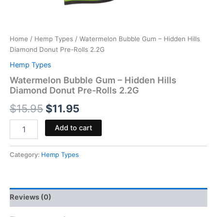
Home
/
Hemp Types
/ Watermelon Bubble Gum – Hidden Hills
Diamond Donut Pre-Rolls 2.2G
Hemp Types
Watermelon Bubble Gum – Hidden Hills
Diamond Donut Pre-Rolls 2.2G
$
15.95
$
11.95
Add to cart
Category:
Hemp Types
Reviews (0)