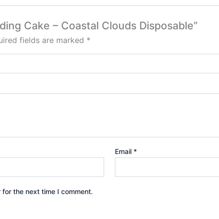
edding Cake – Coastal Clouds Disposable”
ired fields are marked
*
Email
*
 for the next time I comment.