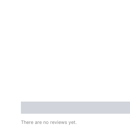
Reviews (0)
There are no reviews yet.