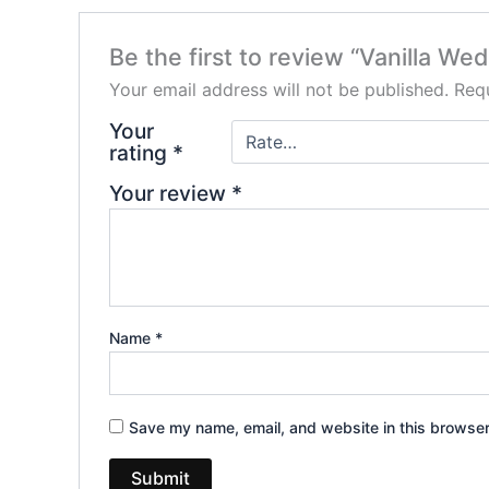
Be the first to review “Vanilla W
Your email address will not be published.
Requ
Your
rating
*
Your review
*
Name
*
Save my name, email, and website in this browser