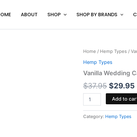
HOME
ABOUT
SHOP
SHOP BY BRANDS
C
Vanilla
Home
/
Hemp Types
/ Va
Origina
Wedding
Hemp Types
Cake
price
-
Vanilla Wedding C
Coastal
was:
i
Clouds
$
37.95
$
29.95
Disposable
$37.95.
quantity
Add to car
Category:
Hemp Types