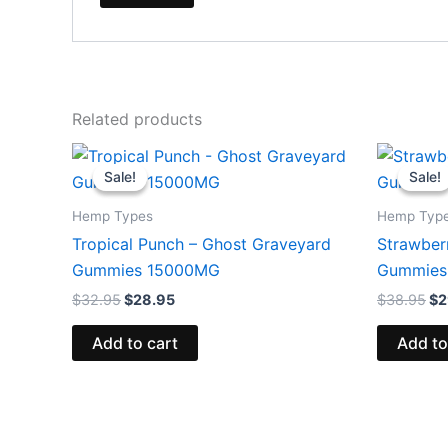
Related products
Original
Current
Or
price
price
pr
Sale!
Sale!
Sale!
Sale!
was:
is:
wa
$32.95.
$28.95.
$3
Hemp Types
Hemp Typ
Tropical Punch – Ghost Graveyard
Strawberr
Gummies 15000MG
Gummies
$
32.95
$
28.95
$
38.95
$
2
Add to cart
Add to