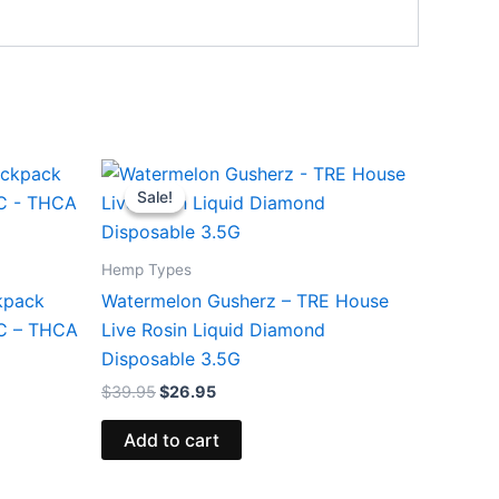
Original
Current
price
price
Sale!
Sale!
was:
is:
$39.95.
$26.95.
Hemp Types
kpack
Watermelon Gusherz – TRE House
HC – THCA
Live Rosin Liquid Diamond
Disposable 3.5G
$
39.95
$
26.95
Add to cart