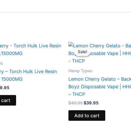
iginal
Current
Original
Current
ice
price
price
price
Sale!
Sale!
s:
is:
was:
is:
8.95.
$29.95.
$49.95.
$39.95.
es
Hemp Types
y – Torch Hulk Live Resin
 15000MG
Lemon Cherry Gelato – Bac
Boyz Disposable Vape | H
9.95
– THCP
 cart
$
49.95
$
39.95
Add to cart