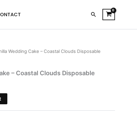
Search
ONTACT
nilla Wedding Cake – Coastal Clouds Disposable
l
Current
price
ake – Coastal Clouds Disposable
s:
$29.95.
t