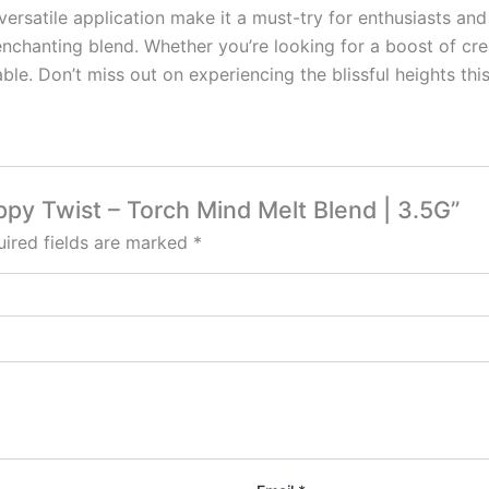
d versatile application make it a must-try for enthusiasts 
enchanting blend. Whether you’re looking for a boost of cre
ble. Don’t miss out on experiencing the blissful heights this 
rippy Twist – Torch Mind Melt Blend | 3.5G”
ired fields are marked
*