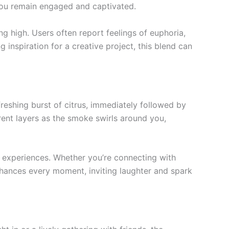
 you remain engaged and captivated.
ng high. Users often report feelings of euphoria,
 inspiration for a creative project, this blend can
efreshing burst of citrus, immediately followed by
rent layers as the smoke swirls around you,
 experiences. Whether you’re connecting with
 enhances every moment, inviting laughter and spark