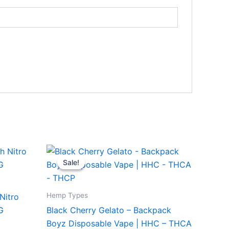
Original
Current
price
price
Sale!
Sale!
was:
is:
$49.95.
$39.95.
Hemp Types
Nitro
G
Black Cherry Gelato – Backpack
Boyz Disposable Vape | HHC – THCA