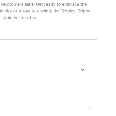
and newcomers alike. Get ready to embrace the
ativity or a way to unwind, the Tropical Trippy
strain has to offer.