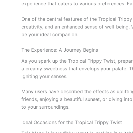
experience that caters to various preferences. E
One of the central features of the Tropical Trippy
creativity, and an enhanced sense of well-being. W
be your ideal companion.
The Experience: A Journey Begins
As you spark up the Tropical Trippy Twist, prepare
a creamy sweetness that envelops your palate. The
igniting your senses.
Many users have described the effects as uplift
friends, enjoying a beautiful sunset, or diving in
to your surroundings.
Ideal Occasions for the Tropical Trippy Twist