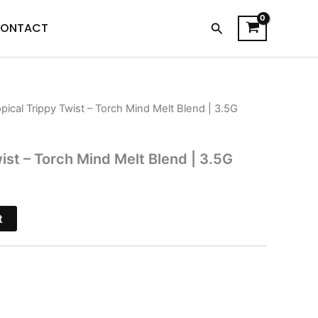
Search
ONTACT
opical Trippy Twist – Torch Mind Melt Blend | 3.5G
l
Current
price
ist – Torch Mind Melt Blend | 3.5G
is:
.
$35.95.
t