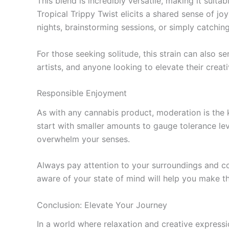
This blend is incredibly versatile, making it suita
Tropical Trippy Twist elicits a shared sense of jo
nights, brainstorming sessions, or simply catching
For those seeking solitude, this strain can also s
artists, and anyone looking to elevate their creat
Responsible Enjoyment
As with any cannabis product, moderation is the 
start with smaller amounts to gauge tolerance le
overwhelm your senses.
Always pay attention to your surroundings and co
aware of your state of mind will help you make t
Conclusion: Elevate Your Journey
In a world where relaxation and creative expressi