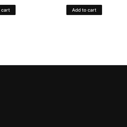
 cart
Add to cart