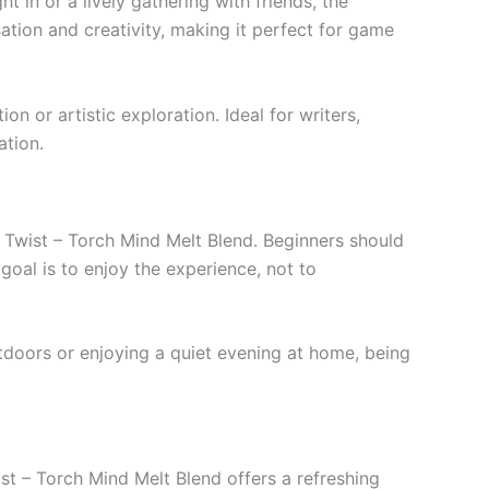
ht in or a lively gathering with friends, the
sation and creativity, making it perfect for game
n or artistic exploration. Ideal for writers,
ation.
 Twist – Torch Mind Melt Blend. Beginners should
oal is to enjoy the experience, not to
tdoors or enjoying a quiet evening at home, being
st – Torch Mind Melt Blend offers a refreshing