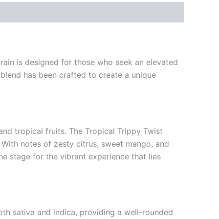
train is designed for those who seek an elevated
s blend has been crafted to create a unique
nd tropical fruits. The Tropical Trippy Twist
. With notes of zesty citrus, sweet mango, and
he stage for the vibrant experience that lies
oth sativa and indica, providing a well-rounded