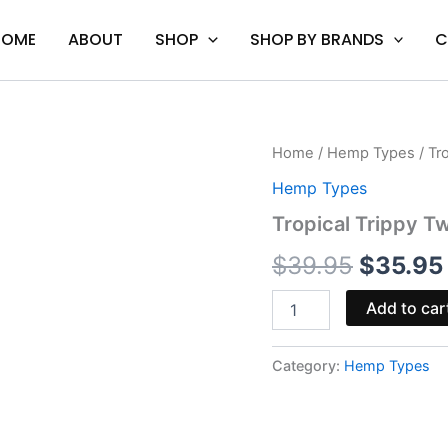
HOME
ABOUT
SHOP
SHOP BY BRANDS
C
Tropical
Home
/
Hemp Types
/ Tr
Origina
Trippy
Hemp Types
Twist
price
-
Tropical Trippy Tw
Torch
was:
Mind
$
39.95
$
35.95
Melt
$39.95
Blend
Add to car
|
3.5G
quantity
Category:
Hemp Types