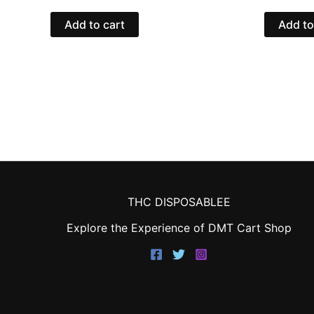
Add to cart
Add to
THC DISPOSABLEE
Explore the Experience of DMT Cart Shop