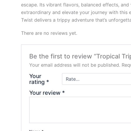
escape. Its vibrant flavors, balanced effects, an
extraordinary and elevate your journey with this 
Twist delivers a trippy adventure that’s unforgetta
There are no reviews yet.
Be the first to review “Tropical T
Your email address will not be published.
Requ
Your
rating
*
Your review
*