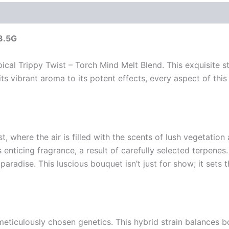
 3.5G
cal Trippy Twist – Torch Mind Melt Blend. This exquisite s
ts vibrant aroma to its potent effects, every aspect of thi
 where the air is filled with the scents of lush vegetation a
 enticing fragrance, a result of carefully selected terpenes
aradise. This luscious bouquet isn’t just for show; it sets t
eticulously chosen genetics. This hybrid strain balances b