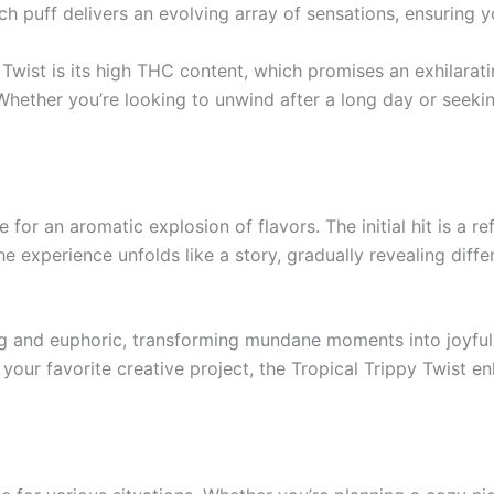
ach puff delivers an evolving array of sensations, ensuring
 Twist is its high THC content, which promises an exhilarati
hether you’re looking to unwind after a long day or seeking
 for an aromatic explosion of flavors. The initial hit is a r
 experience unfolds like a story, gradually revealing diffe
ing and euphoric, transforming mundane moments into joyful
to your favorite creative project, the Tropical Trippy Twist