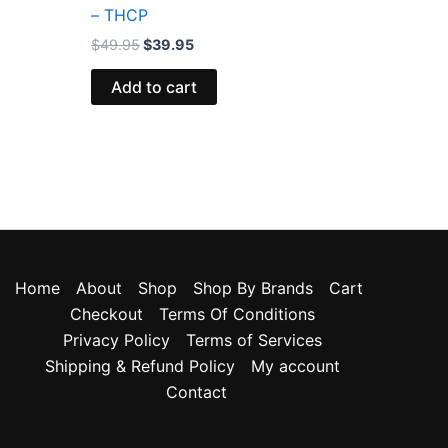
– THCP
$
49.95
$
39.95
Add to cart
Home
About
Shop
Shop By Brands
Cart
Checkout
Terms Of Conditions
Privacy Policy
Terms of Services
Shipping & Refund Policy
My account
Contact