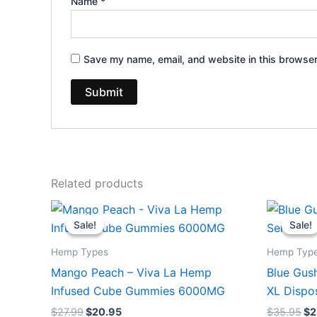
Name
*
Save my name, email, and website in this browser
Related products
Original
Current
Or
price
price
pr
Sale!
Sale!
Sale!
Sale!
was:
is:
wa
$27.99.
$20.95.
$3
Hemp Types
Hemp Typ
Mango Peach – Viva La Hemp
Blue Gush
Infused Cube Gummies 6000MG
XL Dispo
$
27.99
$
20.95
$
35.95
$
2