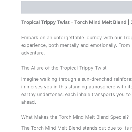
Description
Reviews (0)
Tropical Trippy Twist – Torch Mind Melt Blend |
Embark on an unforgettable journey with our Tropi
experience, both mentally and emotionally. From i
adventure.
The Allure of the Tropical Trippy Twist
Imagine walking through a sun-drenched rainforest,
immerses you in this stunning atmosphere with its
earthy undertones, each inhale transports you to p
ahead.
What Makes the Torch Mind Melt Blend Special?
The Torch Mind Melt Blend stands out due to its m