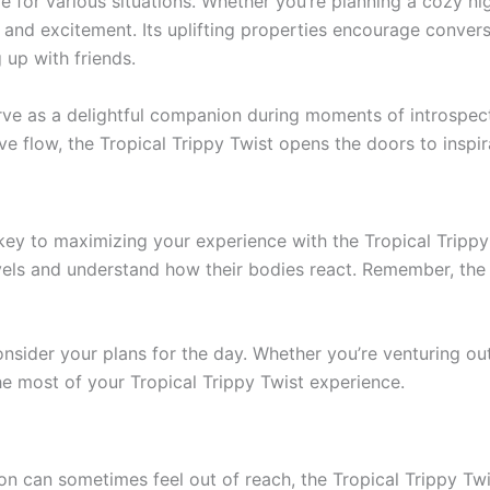
ble for various situations. Whether you’re planning a cozy nig
y and excitement. Its uplifting properties encourage conver
 up with friends.
erve as a delightful companion during moments of introspectio
ive flow, the Tropical Trippy Twist opens the doors to inspir
key to maximizing your experience with the Tropical Trippy
vels and understand how their bodies react. Remember, the g
nsider your plans for the day. Whether you’re venturing ou
he most of your Tropical Trippy Twist experience.
on can sometimes feel out of reach, the Tropical Trippy Twi