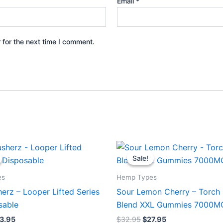
Email
*
 for the next time I comment.
iginal
Current
Original
Current
ice
price
price
price
Sale!
Sale!
s:
is:
was:
is:
5.95.
$23.95.
$32.95.
$27.95.
es
Hemp Types
erz – Looper Lifted Series
Sour Lemon Cherry – Torch 
sable
Blend XXL Gummies 7000M
3.95
$
32.95
$
27.95