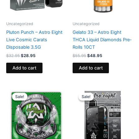
Uncategorized
Uncategorized
Pluton Punch – Astro Eight
Gelato 33 – Astro Eight
Live Cosmic Carats
THCA Liquid Diamonds Pre-
Disposable 3.5G
Rolls 10CT
$
32.95
$
28.95
$
55.95
$
48.95
Add to cart
Add to cart
Original
Current
Original
Current
price
price
price
price
Sale!
Sale!
Sale!
Sale!
was:
is:
was:
is:
$38.95.
$33.95.
$36.95.
$32.95.