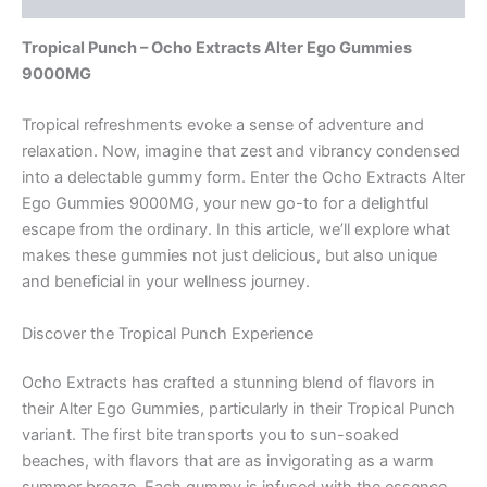
Tropical Punch – Ocho Extracts Alter Ego Gummies
9000MG
Tropical refreshments evoke a sense of adventure and
relaxation. Now, imagine that zest and vibrancy condensed
into a delectable gummy form. Enter the Ocho Extracts Alter
Ego Gummies 9000MG, your new go-to for a delightful
escape from the ordinary. In this article, we’ll explore what
makes these gummies not just delicious, but also unique
and beneficial in your wellness journey.
Discover the Tropical Punch Experience
Ocho Extracts has crafted a stunning blend of flavors in
their Alter Ego Gummies, particularly in their Tropical Punch
variant. The first bite transports you to sun-soaked
beaches, with flavors that are as invigorating as a warm