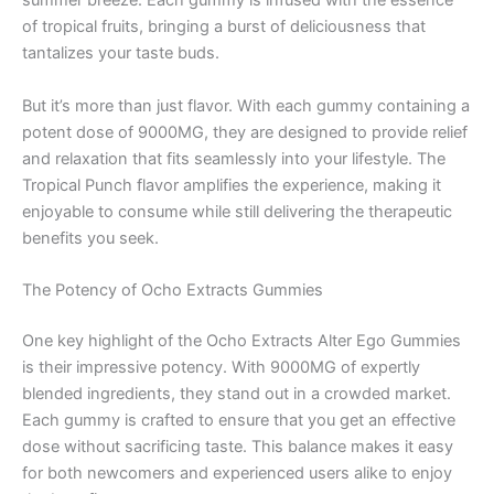
summer breeze. Each gummy is infused with the essence
of tropical fruits, bringing a burst of deliciousness that
tantalizes your taste buds.
But it’s more than just flavor. With each gummy containing a
potent dose of 9000MG, they are designed to provide relief
and relaxation that fits seamlessly into your lifestyle. The
Tropical Punch flavor amplifies the experience, making it
enjoyable to consume while still delivering the therapeutic
benefits you seek.
The Potency of Ocho Extracts Gummies
One key highlight of the Ocho Extracts Alter Ego Gummies
is their impressive potency. With 9000MG of expertly
blended ingredients, they stand out in a crowded market.
Each gummy is crafted to ensure that you get an effective
dose without sacrificing taste. This balance makes it easy
for both newcomers and experienced users alike to enjoy