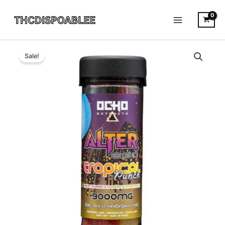
Skip
to
content
Tropical
Original
Current
Punch
Sale!
-
price
price
Ocho
was:
is:
Extracts
Alter
$34.99.
$30.95.
Ego
Gummies
9000MG
quantity