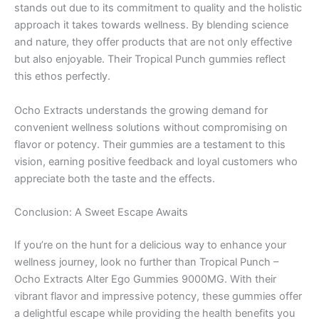
stands out due to its commitment to quality and the holistic
approach it takes towards wellness. By blending science
and nature, they offer products that are not only effective
but also enjoyable. Their Tropical Punch gummies reflect
this ethos perfectly.
Ocho Extracts understands the growing demand for
convenient wellness solutions without compromising on
flavor or potency. Their gummies are a testament to this
vision, earning positive feedback and loyal customers who
appreciate both the taste and the effects.
Conclusion: A Sweet Escape Awaits
If you’re on the hunt for a delicious way to enhance your
wellness journey, look no further than Tropical Punch –
Ocho Extracts Alter Ego Gummies 9000MG. With their
vibrant flavor and impressive potency, these gummies offer
a delightful escape while providing the health benefits you