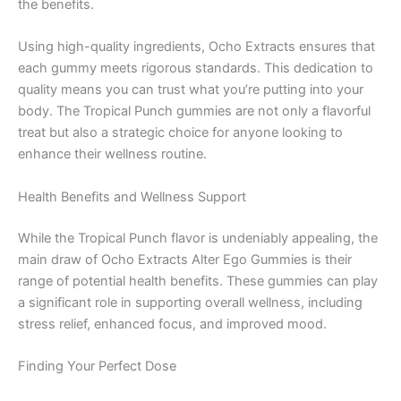
the benefits.
Using high-quality ingredients, Ocho Extracts ensures that
each gummy meets rigorous standards. This dedication to
quality means you can trust what you’re putting into your
body. The Tropical Punch gummies are not only a flavorful
treat but also a strategic choice for anyone looking to
enhance their wellness routine.
Health Benefits and Wellness Support
While the Tropical Punch flavor is undeniably appealing, the
main draw of Ocho Extracts Alter Ego Gummies is their
range of potential health benefits. These gummies can play
a significant role in supporting overall wellness, including
stress relief, enhanced focus, and improved mood.
Finding Your Perfect Dose