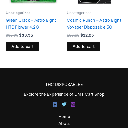
Uncategorized
Uncategorized
Green Crack – Astro Eight
Cosmic Punch – Astro Eight
HTE Flower 4.2G
Voyager Disposable 5G
$
38.95
$
33.95
$
36.95
$
32.95
Add to cart
Add to cart
THC DISPOSABLEE
Explore the Experience of DMT Cart Shop
Home
About