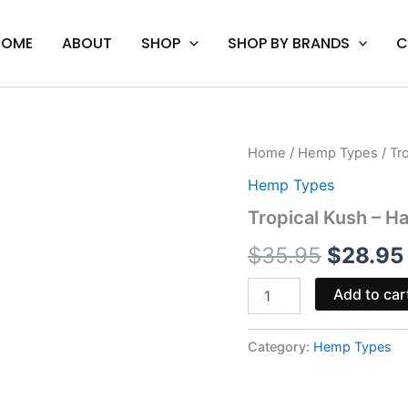
HOME
ABOUT
SHOP
SHOP BY BRANDS
C
Tropical
Home
/
Hemp Types
/ Tr
Origina
Kush
Hemp Types
-
price
Half
Tropical Kush – Ha
Bak'd
was:
Primo
$
35.95
$
28.95
Cartridge
$35.95.
1G
Add to car
quantity
Category:
Hemp Types