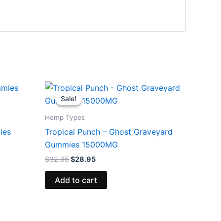
Original
Current
price
price
Sale!
Sale!
was:
is:
$32.95.
$28.95.
Hemp Types
ies
Tropical Punch – Ghost Graveyard
Gummies 15000MG
$
32.95
$
28.95
Add to cart