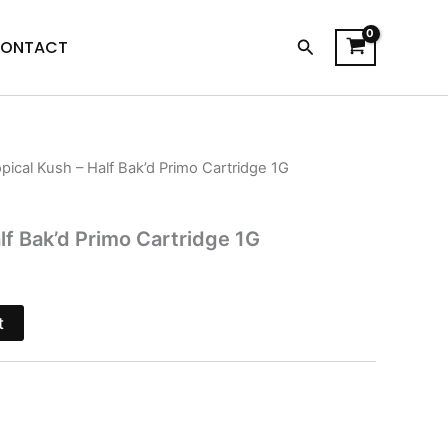
Search
ONTACT
opical Kush – Half Bak’d Primo Cartridge 1G
l
Current
price
lf Bak’d Primo Cartridge 1G
is:
$28.95.
t