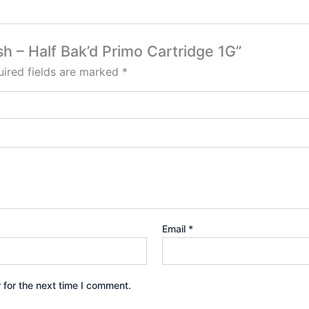
ush – Half Bak’d Primo Cartridge 1G”
ired fields are marked
*
Email
*
 for the next time I comment.