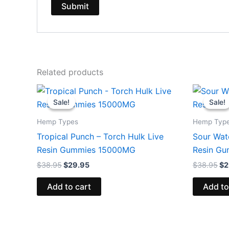
Related products
Original
Current
Or
price
price
pr
Sale!
Sale!
Sale!
Sale!
was:
is:
wa
$38.95.
$29.95.
$3
Hemp Types
Hemp Typ
Tropical Punch – Torch Hulk Live
Sour Wat
Resin Gummies 15000MG
Resin G
$
38.95
$
29.95
$
38.95
$
2
Add to cart
Add to