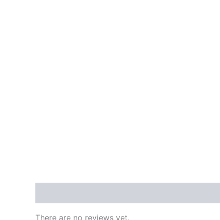
Reviews (0)
There are no reviews yet.