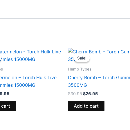
iginal
Current
Original
Current
ice
price
price
price
Sale!
Sale!
s:
is:
was:
is:
8.95.
$29.95.
$30.95.
$26.95.
es
Hemp Types
ermelon – Torch Hulk Live
Cherry Bomb – Torch Gumm
ummies 15000MG
3500MG
9.95
$
30.95
$
26.95
 cart
Add to cart