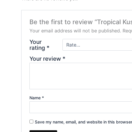
Be the first to review “Tropical K
Your email address will not be published.
Requ
Your
rating
*
Your review
*
Name
*
Save my name, email, and website in this browser