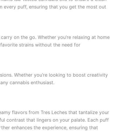
in every puff, ensuring that you get the most out
o carry on the go. Whether you’re relaxing at home
favorite strains without the need for
ions. Whether you’re looking to boost creativity
r any cannabis enthusiast.
eamy flavors from Tres Leches that tantalize your
l contrast that lingers on your palate. Each puff
urther enhances the experience, ensuring that