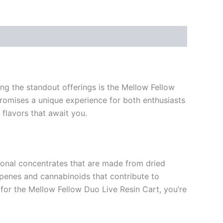
ng the standout offerings is the Mellow Fellow
promises a unique experience for both enthusiasts
 flavors that await you.
itional concentrates that are made from dried
erpenes and cannabinoids that contribute to
for the Mellow Fellow Duo Live Resin Cart, you’re