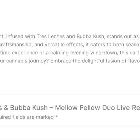
t, infused with Tres Leches and Bubba Kush, stands out as 
 craftsmanship, and versatile effects, it caters to both sea
time experience or a calming evening wind-down, this cart 
r cannabis journey? Embrace the delightful fusion of flavors
es & Bubba Kush – Mellow Fellow Duo Live R
ired fields are marked
*