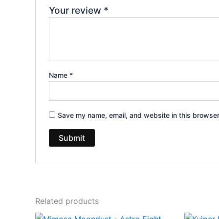
Your review
*
Name
*
Save my name, email, and website in this browser
Related products
Original
Current
Or