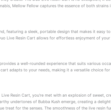
nnabis, Mellow Fellow captures the essence of both strains 
d, featuring a sleek, portable design that makes it easy t
Duo Live Resin Cart allows for effortless enjoyment of your 
ovides a well-rounded experience that suits various occas
s cart adapts to your needs, making it a versatile choice fo
Live Resin Cart, you’re met with an explosion of sweet, cr
arthy undertones of Bubba Kush emerge, creating a delightfu
rue treat for the senses. The smoothness of the live resin f