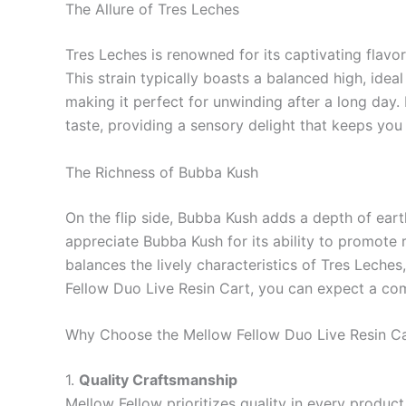
The Allure of Tres Leches
Tres Leches is renowned for its captivating flavor
This strain typically boasts a balanced high, idea
making it perfect for unwinding after a long day. 
taste, providing a sensory delight that keeps yo
The Richness of Bubba Kush
On the flip side, Bubba Kush adds a depth of earthi
appreciate Bubba Kush for its ability to promote r
balances the lively characteristics of Tres Leche
Fellow Duo Live Resin Cart, you can expect a comp
Why Choose the Mellow Fellow Duo Live Resin C
1.
Quality Craftsmanship
Mellow Fellow prioritizes quality in every product