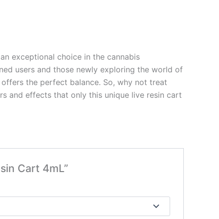
an exceptional choice in the cannabis
soned users and those newly exploring the world of
offers the perfect balance. So, why not treat
 and effects that only this unique live resin cart
esin Cart 4mL”