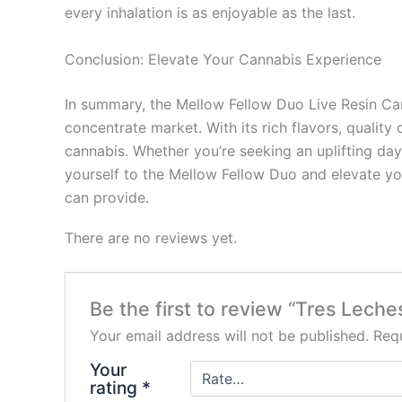
every inhalation is as enjoyable as the last.
Conclusion: Elevate Your Cannabis Experience
In summary, the Mellow Fellow Duo Live Resin Car
concentrate market. With its rich flavors, quality
cannabis. Whether you’re seeking an uplifting day
yourself to the Mellow Fellow Duo and elevate you
can provide.
There are no reviews yet.
Be the first to review “Tres Lech
Your email address will not be published.
Requ
Your
rating
*