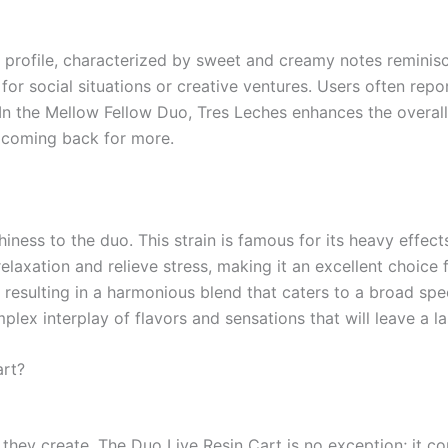
 profile, characterized by sweet and creamy notes reminisce
l for social situations or creative ventures. Users often rep
In the Mellow Fellow Duo, Tres Leches enhances the overall 
u coming back for more.
ness to the duo. This strain is famous for its heavy effects 
elaxation and relieve stress, making it an excellent choice 
s, resulting in a harmonious blend that caters to a broad s
lex interplay of flavors and sensations that will leave a la
art?
 they create. The Duo Live Resin Cart is no exception; it co