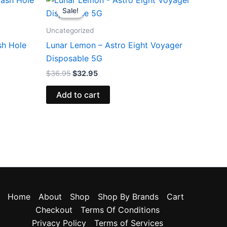
price
price
Sale!
Sale!
was:
is:
$36.95.
$32.95.
Uncategorized
sh Hole
Lunar Lemon – Astro Eight Voyager
Disposable 5G
$
36.95
$
32.95
Add to cart
Home
About
Shop
Shop By Brands
Cart
Checkout
Terms Of Conditions
Privacy Policy
Terms of Services