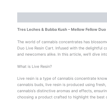
Description
Reviews (0)
Tres Leches & Bubba Kush – Mellow Fellow Duo 
The world of cannabis concentrates has blossomed
Duo Live Resin Cart. Infused with the delightful
and newcomers alike. In this article, we’ll dive in
What is Live Resin?
Live resin is a type of cannabis concentrate known
cannabis buds, live resin is produced using fresh
cannabis’s distinctive aromas and effects, ensur
choosing a product crafted to highlight the best 