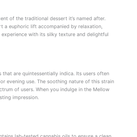
nt of the traditional dessert it’s named after.
ort a euphoric lift accompanied by relaxation,
experience with its silky texture and delightful
that are quintessentially indica. Its users often
for evening use. The soothing nature of this strain
pectrum of users. When you indulge in the Mellow
sting impression.
ntains lab-tested cannabis oils to ensure a clean