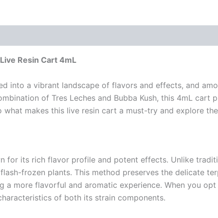
Live Resin Cart 4mL
 into a vibrant landscape of flavors and effects, and amo
 combination of Tres Leches and Bubba Kush, this 4mL cart 
to what makes this live resin cart a must-try and explore the
 for its rich flavor profile and potent effects. Unlike trad
, flash-frozen plants. This method preserves the delicate t
ing a more flavorful and aromatic experience. When you opt 
characteristics of both its strain components.