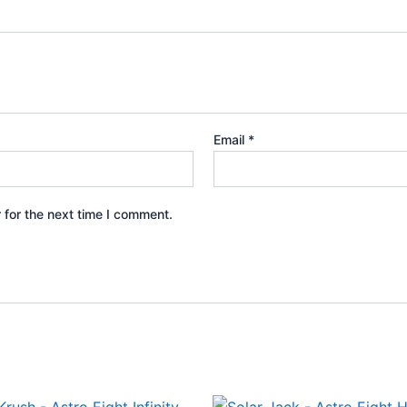
Email
*
 for the next time I comment.
iginal
Current
Original
Current