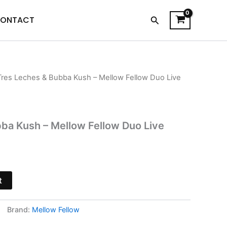
Search
ONTACT
Tres Leches & Bubba Kush – Mellow Fellow Duo Live
l
Current
price
is:
ba Kush – Mellow Fellow Duo Live
.
$38.95.
t
Brand:
Mellow Fellow