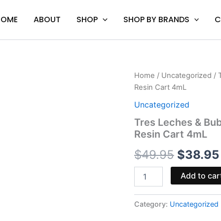
HOME
ABOUT
SHOP
SHOP BY BRANDS
C
Tres
Home
/
Uncategorized
/ 
Origina
Leches
Resin Cart 4mL
&
price
Bubba
Uncategorized
Kush
was:
Tres Leches & Bub
-
Resin Cart 4mL
Mellow
$49.95
Fellow
$
49.95
$
38.95
Duo
Live
Resin
Add to car
Cart
4mL
quantity
Category:
Uncategorized