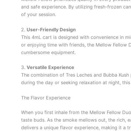
and safe experience. By utilizing fresh-frozen ca
of your session.
2.
User-Friendly Design
This 4mL cart is designed with convenience in min
or enjoying time with friends, the Mellow Fellow 
cumbersome equipment.
3.
Versatile Experience
The combination of Tres Leches and Bubba Kush pr
during the day or seeking relaxation at night, thi
The Flavor Experience
When you first inhale from the Mellow Fellow Duo 
taste buds. As the smoke mellows out, the rich, e
delivers a unique flavor experience, making it a t