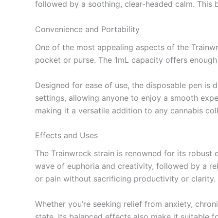
followed by a soothing, clear-headed calm. This b
Convenience and Portability
One of the most appealing aspects of the Trainwre
pocket or purse. The 1mL capacity offers enough p
Designed for ease of use, the disposable pen is 
settings, allowing anyone to enjoy a smooth exper
making it a versatile addition to any cannabis col
Effects and Uses
The Trainwreck strain is renowned for its robust e
wave of euphoria and creativity, followed by a rel
or pain without sacrificing productivity or clarity.
Whether you’re seeking relief from anxiety, chron
state. Its balanced effects also make it suitable f