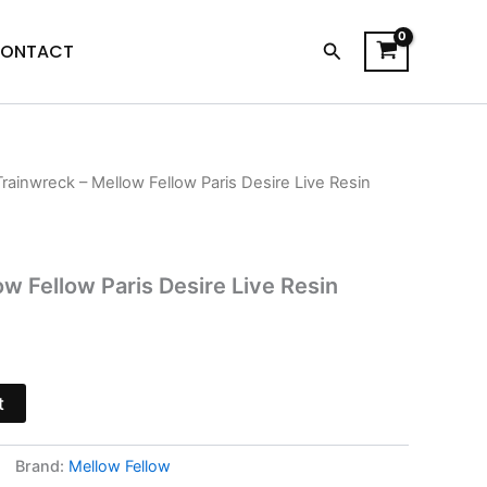
Search
ONTACT
Trainwreck – Mellow Fellow Paris Desire Live Resin
l
Current
price
s:
w Fellow Paris Desire Live Resin
.
$19.95.
t
Brand:
Mellow Fellow