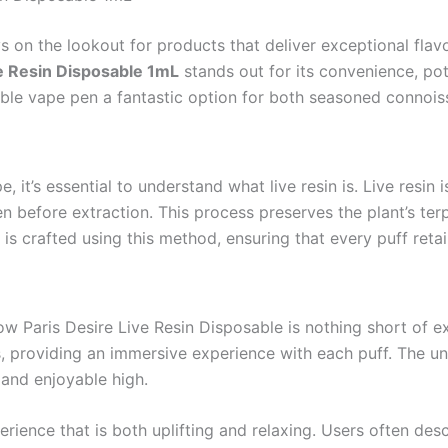
 on the lookout for products that deliver exceptional flav
ve Resin Disposable 1mL
stands out for its convenience, pot
osable vape pen a fantastic option for both seasoned connoi
, it’s essential to understand what live resin is. Live resi
n before extraction. This process preserves the plant’s terp
 is crafted using this method, ensuring that every puff retai
ow Paris Desire Live Resin Disposable is nothing short of e
tes, providing an immersive experience with each puff. The 
 and enjoyable high.
rience that is both uplifting and relaxing. Users often des