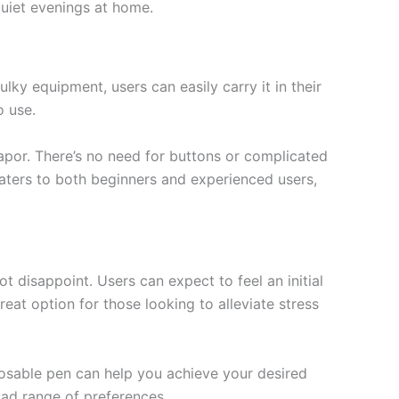
quiet evenings at home.
ky equipment, users can easily carry it in their
o use.
apor. There’s no need for buttons or complicated
caters to both beginners and experienced users,
t disappoint. Users can expect to feel an initial
reat option for those looking to alleviate stress
sposable pen can help you achieve your desired
road range of preferences.