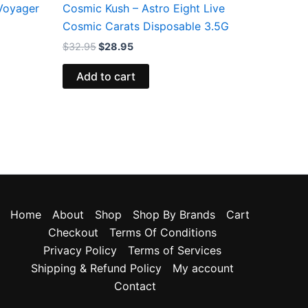
 Voyager
Cosmic Kush – Astro Eight Live
Cosmic Carats Disposable 3.5G
$
32.95
$
28.95
Add to cart
Home
About
Shop
Shop By Brands
Cart
Checkout
Terms Of Conditions
Privacy Policy
Terms of Services
Shipping & Refund Policy
My account
Contact