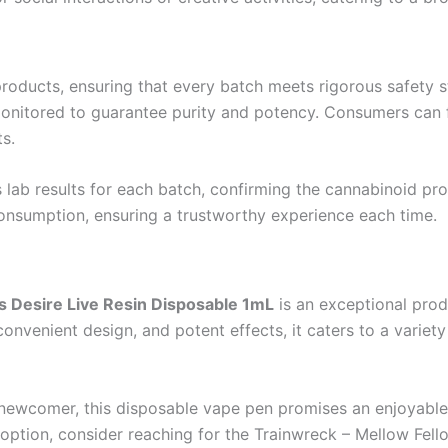
products, ensuring that every batch meets rigorous safety 
y monitored to guarantee purity and potency. Consumers can
s.
lab results for each batch, confirming the cannabinoid prof
onsumption, ensuring a trustworthy experience each time.
s Desire Live Resin Disposable 1mL
is an exceptional pro
, convenient design, and potent effects, it caters to a variet
newcomer, this disposable vape pen promises an enjoyable 
 option, consider reaching for the Trainwreck – Mellow Fell