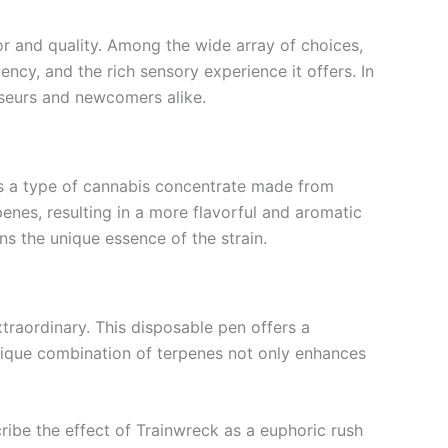
or and quality. Among the wide array of choices,
ency, and the rich sensory experience it offers. In
sseurs and newcomers alike.
n is a type of cannabis concentrate made from
enes, resulting in a more flavorful and aromatic
ns the unique essence of the strain.
xtraordinary. This disposable pen offers a
unique combination of terpenes not only enhances
cribe the effect of Trainwreck as a euphoric rush