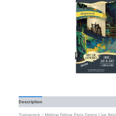
Description
Reviews (0)
Trainwreck – Mellow Fellow Paris Desire Live Res