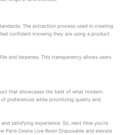
standards. The extraction process used in creating
 feel confident knowing they are using a product
ile and terpenes. This transparency allows users
duct that showcases the best of what modern
y of preferences while prioritizing quality and
and satisfying experience. So, next time you’re
ow Paris Desire Live Resin Disposable and elevate