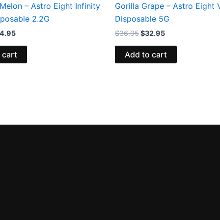
Melon – Astro Eight Infinity
Gorilla Grape – Astro Eight
sposable 2.2G
Disposable 5G
4.95
$
36.95
$
32.95
 cart
Add to cart