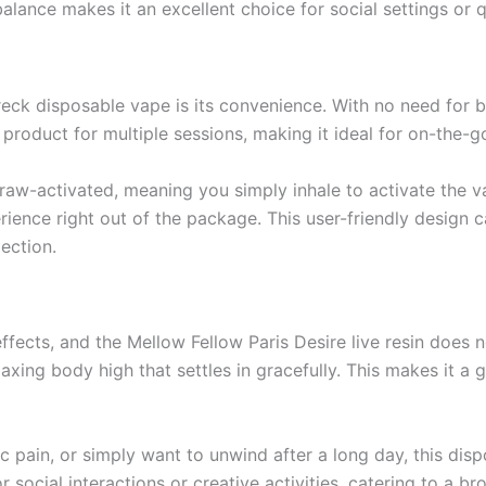
alance makes it an excellent choice for social settings or 
ck disposable vape is its convenience. With no need for bul
roduct for multiple sessions, making it ideal for on-the-g
draw-activated, meaning you simply inhale to activate the v
ience right out of the package. This user-friendly design 
lection.
ffects, and the Mellow Fellow Paris Desire live resin does no
axing body high that settles in gracefully. This makes it a g
ic pain, or simply want to unwind after a long day, this di
or social interactions or creative activities, catering to a b