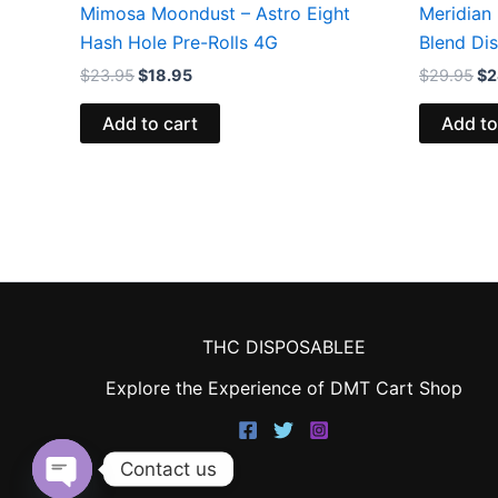
Mimosa Moondust – Astro Eight
Meridian 
Hash Hole Pre-Rolls 4G
Blend Di
$
23.95
$
18.95
$
29.95
$
2
Add to cart
Add to
THC DISPOSABLEE
Explore the Experience of DMT Cart Shop
Contact us