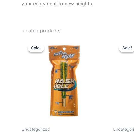
your enjoyment to new heights.
Related products
Original
Current
Or
price
price
pr
Sale!
Sale!
Sale!
Sale!
was:
is:
wa
$23.95.
$18.95.
$2
Uncategorized
Uncategor