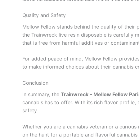
Quality and Safety
Mellow Fellow stands behind the quality of their 
the Trainwreck live resin disposable is carefull
that is free from harmful additives or contaminant
For added peace of mind, Mellow Fellow provides 
to make informed choices about their cannabis c
Conclusion
In summary, the
Trainwreck – Mellow Fellow Pari
cannabis has to offer. With its rich flavor profile
safety.
Whether you are a cannabis veteran or a curious 
on the hunt for a portable and flavorful cannabis