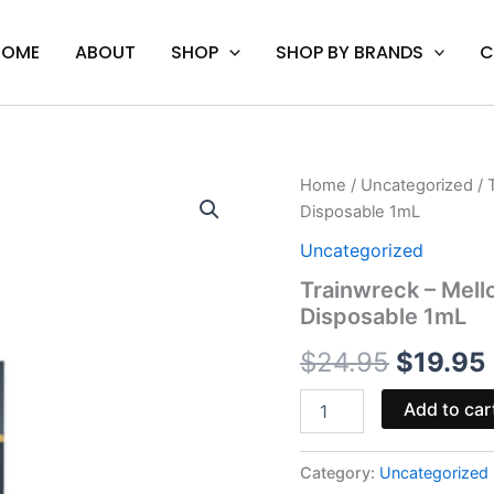
HOME
ABOUT
SHOP
SHOP BY BRANDS
C
Trainwreck
Home
/
Uncategorized
/ 
Origina
-
Disposable 1mL
Mellow
price
Fellow
Uncategorized
Paris
was:
i
Trainwreck – Mello
Desire
Disposable 1mL
Live
$24.95
Resin
$
24.95
$
19.95
Disposable
1mL
quantity
Add to car
Category:
Uncategorized