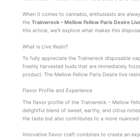
When it comes to cannabis, enthusiasts are always
the
Trainwreck – Mellow Fellow Paris Desire Li
this article, we’ll explore what makes this disp
What is Live Resin?
To fully appreciate the Trainwreck disposable vape
freshly harvested buds that are immediately froze
product. The Mellow Fellow Paris Desire live resin
Flavor Profile and Experience
The flavor profile of the Trainwreck – Mellow Fell
delightful blend of sweet, earthy, and citrus no
the taste but also contributes to a more nuanced
Innovative flavor craft combines to create an expe