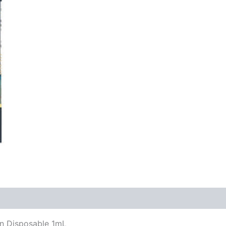
in Disposable 1mL