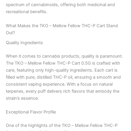
spectrum of cannabinoids, offering both medicinal and
recreational benefits.
What Makes the TKO – Mellow Fellow THC-P Cart Stand
Out?
Quality Ingredients
When it comes to cannabis products, quality is paramount.
The TKO – Mellow Fellow THC-P Cart 0.5G is crafted with
care, featuring only high-quality ingredients. Each cart is
filled with pure, distilled THC-P oil, ensuring a smooth and
consistent vaping experience. With a focus on natural
terpenes, every puff delivers rich flavors that embody the
strain’s essence.
Exceptional Flavor Profile
One of the highlights of the TKO – Mellow Fellow THC-P