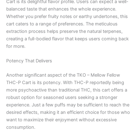
Cart is its delightful flavor profile. Users can expect a well-
balanced taste that enhances the whole experience.
Whether you prefer fruity notes or earthy undertones, this
cart caters to a range of preferences. The meticulous
extraction process helps preserve the natural terpenes,
creating a full-bodied flavor that keeps users coming back
for more.
Potency That Delivers
Another significant aspect of the TKO – Mellow Fellow
THC-P Cart is its potency. With THC-P reportedly being
more psychoactive than traditional THC, this cart offers a
robust option for seasoned users seeking a stronger
experience. Just a few puffs may be sufficient to reach the
desired effects, making it an efficient choice for those who
want to maximize their enjoyment without excessive
consumption.