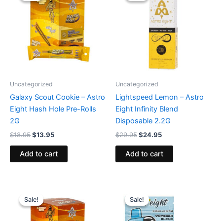
$18.95.
$13.95.
$29.95.
$24.95.
Uncategorized
Uncategorized
Galaxy Scout Cookie – Astro
Lightspeed Lemon – Astro
Eight Hash Hole Pre-Rolls
Eight Infinity Blend
2G
Disposable 2.2G
$
18.95
$
13.95
$
29.95
$
24.95
Add to cart
Add to cart
Original
Current
Original
Current
price
price
price
price
Sale!
Sale!
Sale!
Sale!
was:
is:
was:
is:
$18.95.
$13.95.
$36.95.
$32.95.