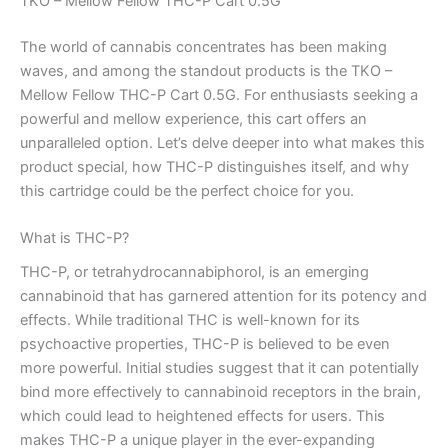
TKO – Mellow Fellow THC-P Cart 0.5G
The world of cannabis concentrates has been making
waves, and among the standout products is the TKO –
Mellow Fellow THC-P Cart 0.5G. For enthusiasts seeking a
powerful and mellow experience, this cart offers an
unparalleled option. Let’s delve deeper into what makes this
product special, how THC-P distinguishes itself, and why
this cartridge could be the perfect choice for you.
What is THC-P?
THC-P, or tetrahydrocannabiphorol, is an emerging
cannabinoid that has garnered attention for its potency and
effects. While traditional THC is well-known for its
psychoactive properties, THC-P is believed to be even
more powerful. Initial studies suggest that it can potentially
bind more effectively to cannabinoid receptors in the brain,
which could lead to heightened effects for users. This
makes THC-P a unique player in the ever-expanding