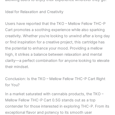
Ideal for Relaxation and Creativity
Users have reported that the TKO – Mellow Fellow THC-P
Cart promotes a soothing experience while also sparking
creativity. Whether you’re looking to unwind after a long day
or find inspiration for a creative project, this cartridge has
the potential to enhance your mood. Providing a mellow
high, it strikes a balance between relaxation and mental
clarity—a perfect combination for anyone looking to elevate
their mindset.
Conclusion: Is the TKO – Mellow Fellow THC-P Cart Right
for You?
In a market saturated with cannabis products, the TKO –
Mellow Fellow THC-P Cart 0.5G stands out as a top
contender for those interested in exploring THC-P. From its
exceptional flavor and potency to its smooth user