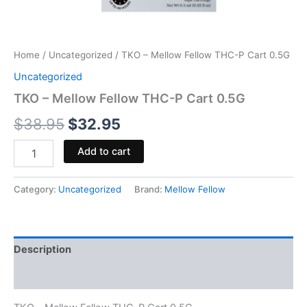
Home
/
Uncategorized
/ TKO – Mellow Fellow THC-P Cart 0.5G
Uncategorized
TKO – Mellow Fellow THC-P Cart 0.5G
$
38.95
$
32.95
Add to cart
Category:
Uncategorized
Brand:
Mellow Fellow
Description
Reviews (0)