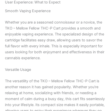
User Experience: What to Expect
Smooth Vaping Experience
Whether you are a seasoned connoisseur or a novice, the
TKO – Mellow Fellow THC-P Cart provides a smooth and
enjoyable vaping experience. The specialized design of the
cartridge facilitates easy draw, allowing users to savor the
full flavor with every inhale. This is especially important for
users looking for both enjoyment and effectiveness in their
cannabis experience.
Versatile Usage
The versatility of the TKO – Mellow Fellow THC-P Cart is
another reason it has gained popularity. Whether you’re
relaxing at home, socializing with friends, or needing a
moment of calm during a busy day, this cart fits seamlessly
into your lifestyle. Its compact size makes it easily portable,
allowing users to enjoy their experience wherever they go.