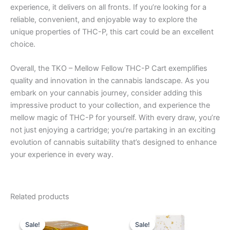
experience, it delivers on all fronts. If you’re looking for a
reliable, convenient, and enjoyable way to explore the
unique properties of THC-P, this cart could be an excellent
choice.
Overall, the TKO – Mellow Fellow THC-P Cart exemplifies
quality and innovation in the cannabis landscape. As you
embark on your cannabis journey, consider adding this
impressive product to your collection, and experience the
mellow magic of THC-P for yourself. With every draw, you’re
not just enjoying a cartridge; you’re partaking in an exciting
evolution of cannabis suitability that’s designed to enhance
your experience in every way.
Related products
Original
Current
Original
Current
price
price
price
price
Sale!
Sale!
Sale!
Sale!
was:
is:
was:
is: