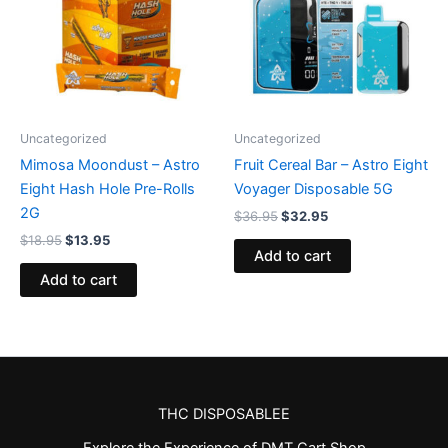
Uncategorized
Uncategorized
Mimosa Moondust – Astro
Fruit Cereal Bar – Astro Eight
Eight Hash Hole Pre-Rolls
Voyager Disposable 5G
2G
$
36.95
$
32.95
$
18.95
$
13.95
Add to cart
Add to cart
THC DISPOSABLEE