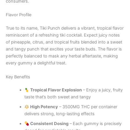
consumers.
Flavor Profile
True to its name, Tiki Punch delivers a vibrant, tropical flavor
reminiscent of a refreshing tiki cocktail. Expect juicy notes
of pineapple, citrus, and tropical fruits blended into a sweet
and tangy punch that excites your taste buds. The flavor is
perfectly balanced to mask any herbal aftertaste, making
every gummy a delightful treat.
Key Benefits
Tropical Flavor Explosion
– Enjoy a juicy, fruity
taste that’s both sweet and tangy
High Potency
– 3500MG THC per container
delivers strong, long-lasting effects
Consistent Dosing
– Each gummy is precisely