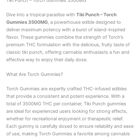
Tiki Punch – Torch Gummies 3500MG
Dive into a tropical paradise with
Tiki Punch – Torch
Gummies 3500MG
, a powerhouse edible designed to
deliver maximum potency with a burst of island-inspired
flavor. These gummies combine the strength of Torch’s
premium THC formulation with the delicious, fruity taste of
classic tiki punch, offering cannabis enthusiasts a fun and
effective way to enjoy their daily dose.
What Are Torch Gummies?
Torch Gummies are expertly crafted THC-infused edibles
that provide a consistent and potent experience. With a
total of 3500MG THC per container, Tiki Punch gummies
are ideal for experienced users looking for strong effects,
whether for recreational enjoyment or therapeutic relief.
Each gummy is carefully dosed to ensure reliability and ease
of use, making Torch Gummies a favorite among cannabis