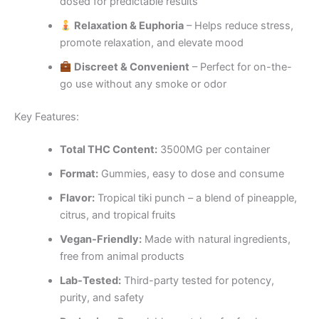
dosed for predictable results
Relaxation & Euphoria
– Helps reduce stress,
promote relaxation, and elevate mood
Discreet & Convenient
– Perfect for on-the-
go use without any smoke or odor
Key Features:
Total THC Content:
3500MG per container
Format:
Gummies, easy to dose and consume
Flavor:
Tropical tiki punch – a blend of pineapple,
citrus, and tropical fruits
Vegan-Friendly:
Made with natural ingredients,
free from animal products
Lab-Tested:
Third-party tested for potency,
purity, and safety