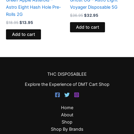
Astro Eight Hash Hole Pre-
Voyager Disposable 5G
Rolls 2G
$
36.95
$
32.95
$
18.95
$
13.95
Add to cart
Add to cart
THC DISPOSABLEE
Explore the Experience of DMT Cart Shop
Home
About
Shop
Shop By Brands