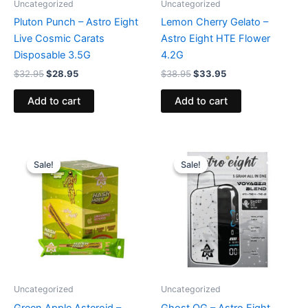
Uncategorized
Uncategorized
Pluton Punch – Astro Eight
Lemon Cherry Gelato –
Live Cosmic Carats
Astro Eight HTE Flower
Disposable 3.5G
4.2G
$
32.95
$
28.95
$
38.95
$
33.95
Add to cart
Add to cart
Original
Current
Original
Current
price
price
price
price
Sale!
Sale!
Sale!
Sale!
was:
is:
was:
is:
$18.95.
$13.95.
$36.95.
$32.95.
Uncategorized
Uncategorized
Green Apple Asteroid –
Ghost OG – Astro Eight