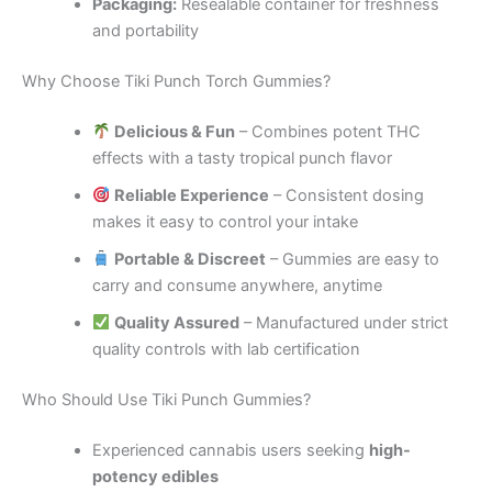
Packaging:
Resealable container for freshness
and portability
Why Choose Tiki Punch Torch Gummies?
Delicious & Fun
– Combines potent THC
effects with a tasty tropical punch flavor
Reliable Experience
– Consistent dosing
makes it easy to control your intake
Portable & Discreet
– Gummies are easy to
carry and consume anywhere, anytime
Quality Assured
– Manufactured under strict
quality controls with lab certification
Who Should Use Tiki Punch Gummies?
Experienced cannabis users seeking
high-
potency edibles