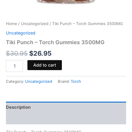
Home
/
Uncategorized
/ Tiki Punch – Torch Gummies 3500MG
Uncategorized
Tiki Punch – Torch Gummies 3500MG
$
30.95
$
26.95
Add to cart
Category:
Uncategorized
Brand:
Torch
Description
Reviews (0)