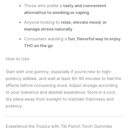
Those who prefer a
tasty and convenient
alternative to smoking or vaping
Anyone looking to
relax, elevate mood, or
manage stress naturally
Consumers wanting a
fun, flavorful way to enjoy
THC on the go
How to Use:
Start with one gummy, especially if you’re new to high-
potency edibles, and wait at least 60-90 minutes to feel the
effects before consuming more. Adjust dosage according
to your tolerance and desired experience. Store in a cool,
dry place away from sunlight to maintain freshness and
potency.
Experience the Tropics with Tiki Punch Torch Gummies