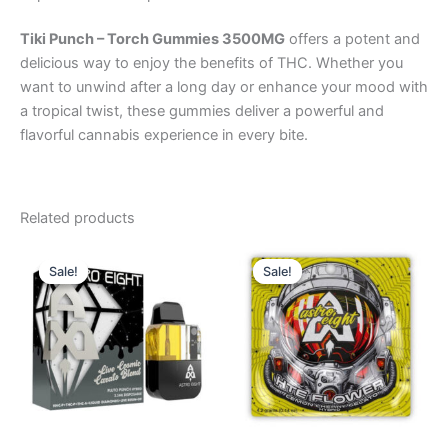
Tiki Punch – Torch Gummies 3500MG
offers a potent and
delicious way to enjoy the benefits of THC. Whether you
want to unwind after a long day or enhance your mood with
a tropical twist, these gummies deliver a powerful and
flavorful cannabis experience in every bite.
Related products
Original
Current
Original
Current
price
price
price
price
Sale!
Sale!
Sale!
Sale!
was:
is:
was:
is:
$32.95.
$28.95.
$38.95.
$33.95.