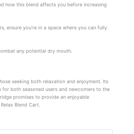
and how this blend affects you before increasing
, ensure you’re in a space where you can fully
combat any potential dry mouth.
those seeking both relaxation and enjoyment. Its
ion for both seasoned users and newcomers to the
tridge promises to provide an enjoyable
 Relax Blend Cart.