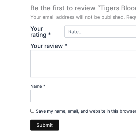
Be the first to review “Tigers Blo
Your email address will not be published.
Requ
Your
rating
*
Your review
*
Name
*
Save my name, email, and website in this browser