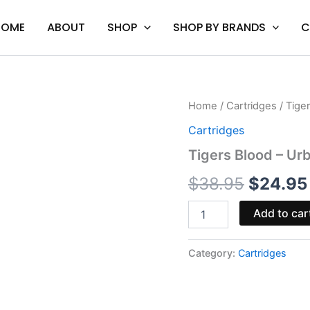
HOME
ABOUT
SHOP
SHOP BY BRANDS
C
Tigers
Home
/
Cartridges
/ Tige
Origina
Blood
Cartridges
-
price
Urb
Tigers Blood – Urb
Flight
was:
Fuel
$
38.95
$
24.95
Relax
$38.95
Blend
Add to car
Cart
2G
quantity
Category:
Cartridges