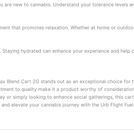
 you are new to cannabis. Understand your tolerance levels 
ment that promotes relaxation. Whether at home or outdoors
y. Staying hydrated can enhance your experience and help 
lax Blend Cart 2G stands out as an exceptional choice for 
ommitment to quality make it a product worthy of considerat
ay or simply looking to enhance social gatherings, this car
and elevate your cannabis journey with the Urb Flight Fuel