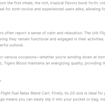
on the first inhale, the rich, tropical flavors burst forth, c
l for both novice and experienced users alike, allowing fo
rs often report a sense of calm and relaxation. The Urb Fli
suring they remain functional and engaged in their activitie
erful outlook.
for various occasions—whether you’re winding down at home
ic, Tigers Blood maintains an energizing quality, providing 
?
ght Fuel Relax Blend Cart. Firstly, its 2G size is ideal for 
e means you can easily slip it into your pocket or bag, mak