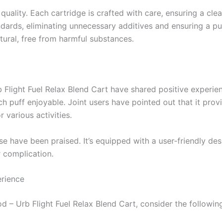
ality. Each cartridge is crafted with care, ensuring a clean
dards, eliminating unnecessary additives and ensuring a pu
tural, free from harmful substances.
 Flight Fuel Relax Blend Cart have shared positive experie
ach puff enjoyable. Joint users have pointed out that it pro
 various activities.
se have been praised. It’s equipped with a user-friendly de
r complication.
rience
 – Urb Flight Fuel Relax Blend Cart, consider the following