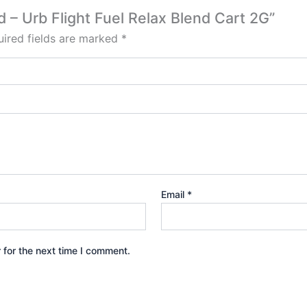
od – Urb Flight Fuel Relax Blend Cart 2G”
ired fields are marked
*
Email
*
 for the next time I comment.