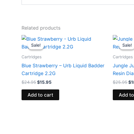
Related products
Original
Current
Or
price
price
pr
Sale!
Sale!
Sale!
Sale!
was:
is:
wa
$24.95.
$15.95.
$2
Cartridges
Cartridges
Blue Strawberry – Urb Liquid Badder
Jungle J
Cartridge 2.2G
Resin Di
$
24.95
$
15.95
$
25.95
$
1
Add to cart
Add to