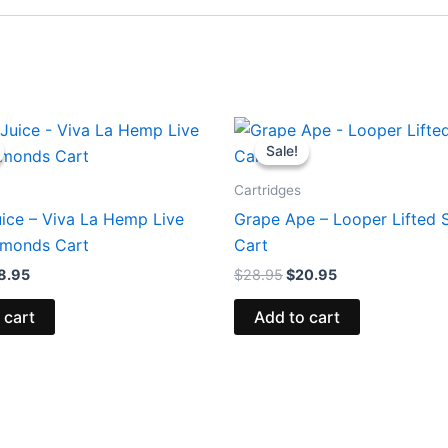
iginal
Current
Original
Current
ice
price
price
price
Sale!
Sale!
s:
is:
was:
is:
5.95.
$18.95.
$28.95.
$20.95.
Cartridges
uice – Viva La Hemp Live
Grape Ape – Looper Lifted S
amonds Cart
Cart
8.95
$
28.95
$
20.95
 cart
Add to cart