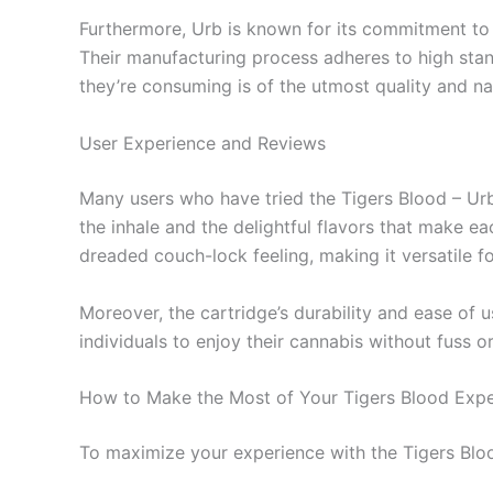
Furthermore, Urb is known for its commitment to qu
Their manufacturing process adheres to high stan
they’re consuming is of the utmost quality and na
User Experience and Reviews
Many users who have tried the Tigers Blood – Urb
the inhale and the delightful flavors that make e
dreaded couch-lock feeling, making it versatile for
Moreover, the cartridge’s durability and ease of u
individuals to enjoy their cannabis without fuss o
How to Make the Most of Your Tigers Blood Expe
To maximize your experience with the Tigers Blood