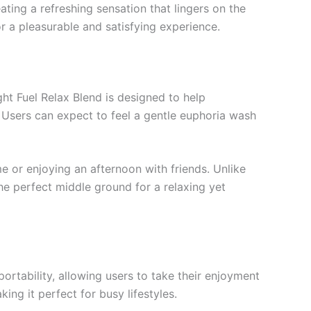
reating a refreshing sensation that lingers on the
r a pleasurable and satisfying experience.
ght Fuel Relax Blend is designed to help
s. Users can expect to feel a gentle euphoria wash
 or enjoying an afternoon with friends. Unlike
the perfect middle ground for a relaxing yet
portability, allowing users to take their enjoyment
ing it perfect for busy lifestyles.