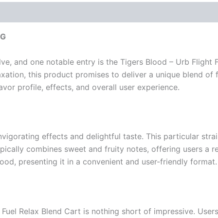
2G
e, and one notable entry is the Tigers Blood – Urb Flight 
ation, this product promises to deliver a unique blend of fla
flavor profile, effects, and overall user experience.
nvigorating effects and delightful taste. This particular strai
ypically combines sweet and fruity notes, offering users a r
od, presenting it in a convenient and user-friendly format.
t Fuel Relax Blend Cart is nothing short of impressive. Use