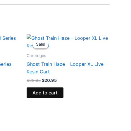
Original
Current
price
price
Sale!
Sale!
was:
is:
$28.95.
$20.95.
Cartridges
eries
Ghost Train Haze – Looper XL Live
Resin Cart
$
28.95
$
20.95
Add to cart