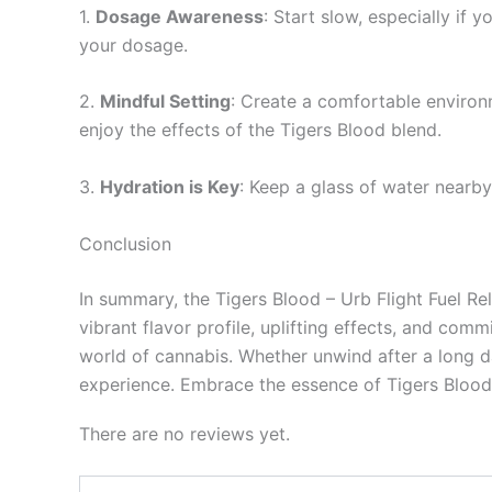
1.
Dosage Awareness
: Start slow, especially if
your dosage.
2.
Mindful Setting
: Create a comfortable environ
enjoy the effects of the Tigers Blood blend.
3.
Hydration is Key
: Keep a glass of water nearb
Conclusion
In summary, the Tigers Blood – Urb Flight Fuel Re
vibrant flavor profile, uplifting effects, and c
world of cannabis. Whether unwind after a long d
experience. Embrace the essence of Tigers Blood 
There are no reviews yet.