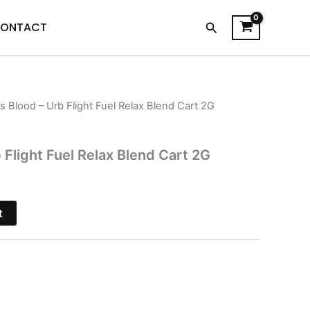
Search
ONTACT
rs Blood – Urb Flight Fuel Relax Blend Cart 2G
l
Current
price
 Flight Fuel Relax Blend Cart 2G
is:
.
$24.95.
t