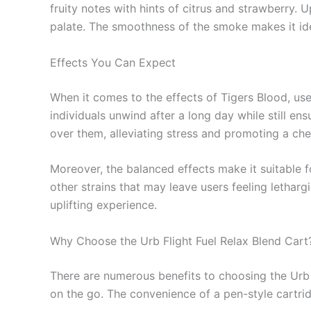
fruity notes with hints of citrus and strawberry. Up
palate. The smoothness of the smoke makes it idea
Effects You Can Expect
When it comes to the effects of Tigers Blood, use
individuals unwind after a long day while still en
over them, alleviating stress and promoting a che
Moreover, the balanced effects make it suitable 
other strains that may leave users feeling letharg
uplifting experience.
Why Choose the Urb Flight Fuel Relax Blend Cart
There are numerous benefits to choosing the Urb Fli
on the go. The convenience of a pen-style cartridg