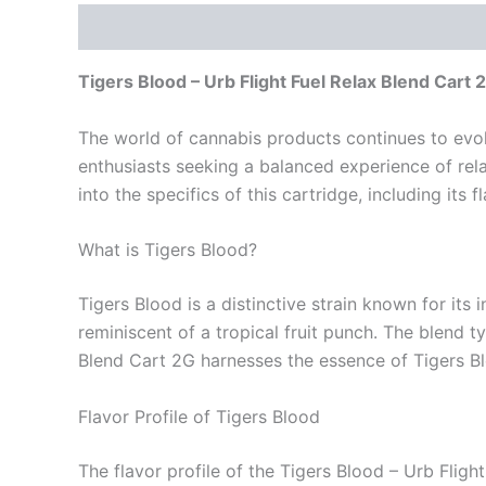
Description
Reviews (0)
Tigers Blood – Urb Flight Fuel Relax Blend Cart 
The world of cannabis products continues to evolv
enthusiasts seeking a balanced experience of relax
into the specifics of this cartridge, including its 
What is Tigers Blood?
Tigers Blood is a distinctive strain known for its i
reminiscent of a tropical fruit punch. The blend t
Blend Cart 2G harnesses the essence of Tigers Blo
Flavor Profile of Tigers Blood
The flavor profile of the Tigers Blood – Urb Fligh