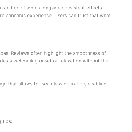
 and rich flavor, alongside consistent effects.
re cannabis experience. Users can trust that what
nces. Reviews often highlight the smoothness of
vides a welcoming onset of relaxation without the
sign that allows for seamless operation, enabling
 tips: