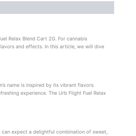
Fuel Relax Blend Cart 2G. For cannabis
vors and effects. In this article, we will dive
n’s name is inspired by its vibrant flavors
efreshing experience. The Urb Flight Fuel Relax
rs can expect a delightful combination of sweet,