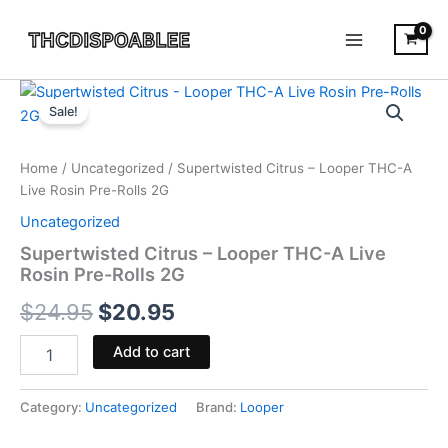
Skip
to
content
Supertwisted
Original
Current
Citrus
Sale!
-
price
price
Looper
was:
is:
THC-
Home
/
Uncategorized
/ Supertwisted Citrus – Looper THC-A
A
Live Rosin Pre-Rolls 2G
$24.95.
$20.95.
Live
Uncategorized
Rosin
Pre-
Supertwisted Citrus – Looper THC-A Live
Rolls
Rosin Pre-Rolls 2G
2G
$
24.95
$
20.95
quantity
Add to cart
Category:
Uncategorized
Brand:
Looper