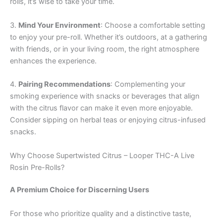
rolls, it’s wise to take your time.
3.
Mind Your Environment
: Choose a comfortable setting
to enjoy your pre-roll. Whether it’s outdoors, at a gathering
with friends, or in your living room, the right atmosphere
enhances the experience.
4.
Pairing Recommendations
: Complementing your
smoking experience with snacks or beverages that align
with the citrus flavor can make it even more enjoyable.
Consider sipping on herbal teas or enjoying citrus-infused
snacks.
Why Choose Supertwisted Citrus – Looper THC-A Live
Rosin Pre-Rolls?
A Premium Choice for Discerning Users
For those who prioritize quality and a distinctive taste,