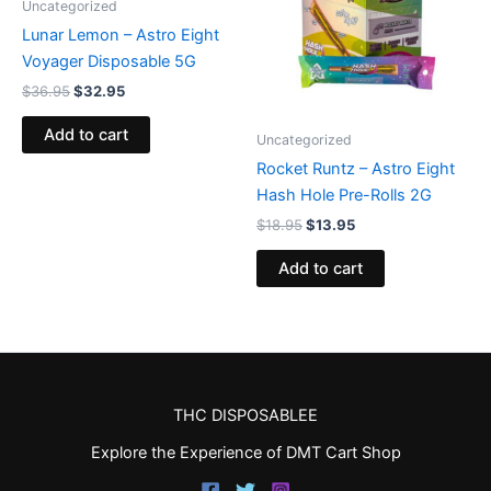
Uncategorized
Lunar Lemon – Astro Eight
Voyager Disposable 5G
$
36.95
$
32.95
Add to cart
Uncategorized
Rocket Runtz – Astro Eight
Hash Hole Pre-Rolls 2G
$
18.95
$
13.95
Add to cart
THC DISPOSABLEE
Explore the Experience of DMT Cart Shop