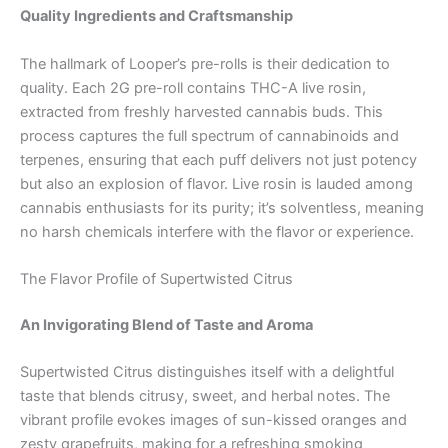
Quality Ingredients and Craftsmanship
The hallmark of Looper’s pre-rolls is their dedication to
quality. Each 2G pre-roll contains THC-A live rosin,
extracted from freshly harvested cannabis buds. This
process captures the full spectrum of cannabinoids and
terpenes, ensuring that each puff delivers not just potency
but also an explosion of flavor. Live rosin is lauded among
cannabis enthusiasts for its purity; it’s solventless, meaning
no harsh chemicals interfere with the flavor or experience.
The Flavor Profile of Supertwisted Citrus
An Invigorating Blend of Taste and Aroma
Supertwisted Citrus distinguishes itself with a delightful
taste that blends citrusy, sweet, and herbal notes. The
vibrant profile evokes images of sun-kissed oranges and
zesty grapefruits, making for a refreshing smoking