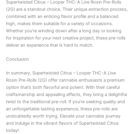
Supertwisted Citrus – Looper THC-A Live Rosin Pre-Rolls
(2G) are a standout choice. Their unique extraction process,
combined with an enticing flavor profile and a balanced
high, makes them suitable for a variety of occasions.
Whether you’re winding down after a long day or looking
for inspiration for your next creative project, these pre-rolls
deliver an experience that is hard to match.
Conclusion
In summary, Supertwisted Citrus – Looper THC-A Live
Rosin Pre-Rolls (2G) offer cannabis enthusiasts a premium
option that’s both flavorful and potent. With their careful
craftsmanship and appealing effects, they bring a delightful
twist to the traditional pre-roll. If you’re seeking quality and
an unforgettable tasting experience, these pre-rolls are
undoubtedly worth trying. Elevate your cannabis journey
and indulge in the vibrant flavors of Supertwisted Citrus
today!