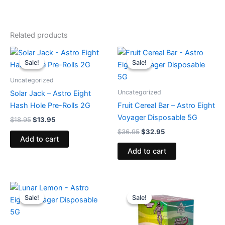
Related products
Original
Current
Original
Current
price
price
price
price
Sale!
Sale!
Sale!
Sale!
was:
is:
was:
is:
$18.95.
$13.95.
$36.95.
$32.95.
Uncategorized
Uncategorized
Solar Jack – Astro Eight
Hash Hole Pre-Rolls 2G
Fruit Cereal Bar – Astro Eight
Voyager Disposable 5G
$
18.95
$
13.95
$
36.95
$
32.95
Add to cart
Add to cart
Original
Current
Original
Current
price
price
price
price
Sale!
Sale!
Sale!
Sale!
was:
is:
was:
is:
$36.95.
$32.95.
$18.95.
$13.95.