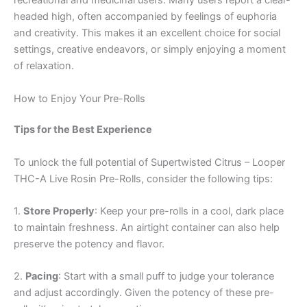
recreational and medicinal users. Many users report a clear-
headed high, often accompanied by feelings of euphoria
and creativity. This makes it an excellent choice for social
settings, creative endeavors, or simply enjoying a moment
of relaxation.
How to Enjoy Your Pre-Rolls
Tips for the Best Experience
To unlock the full potential of Supertwisted Citrus – Looper
THC-A Live Rosin Pre-Rolls, consider the following tips:
1.
Store Properly
: Keep your pre-rolls in a cool, dark place
to maintain freshness. An airtight container can also help
preserve the potency and flavor.
2.
Pacing
: Start with a small puff to judge your tolerance
and adjust accordingly. Given the potency of these pre-