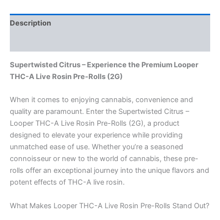
Description
Reviews (0)
Supertwisted Citrus – Experience the Premium Looper
THC-A Live Rosin Pre-Rolls (2G)
When it comes to enjoying cannabis, convenience and
quality are paramount. Enter the Supertwisted Citrus –
Looper THC-A Live Rosin Pre-Rolls (2G), a product
designed to elevate your experience while providing
unmatched ease of use. Whether you’re a seasoned
connoisseur or new to the world of cannabis, these pre-
rolls offer an exceptional journey into the unique flavors and
potent effects of THC-A live rosin.
What Makes Looper THC-A Live Rosin Pre-Rolls Stand Out?