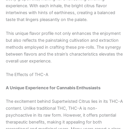
experience. With each inhale, the bright citrus flavor
intertwines with hints of earthiness, creating a balanced
taste that lingers pleasantly on the palate.
This unique flavor profile not only enhances the enjoyment
but also reflects the painstaking cultivation and extraction
methods employed in crafting these pre-rolls. The synergy
between flavors and the strain’s characteristics elevates the
overall user experience.
The Effects of THC-A
A Unique Experience for Cannabis Enthusiasts
The excitement behind Supertwisted Citrus lies in its THC-A
content. Unlike traditional THC, THC-A is non-
psychoactive in its raw form. However, it offers potential
therapeutic benefits, making it appealing for both