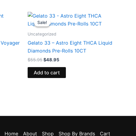
Original
Current
price
price
Sale!
Sale!
was:
is:
$55.95.
$48.95.
Uncategorized
 Voyager
Gelato 33 – Astro Eight THCA Liquid
Diamonds Pre-Rolls 10CT
$
55.95
$
48.95
Add to cart
Home
About
Shop
Shop By Brands
Cart