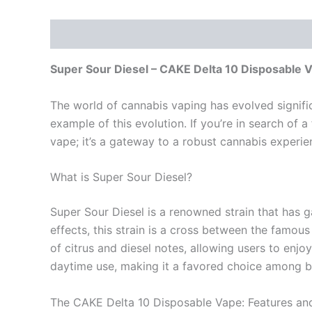
Description
Reviews (0)
Super Sour Diesel – CAKE Delta 10 Disposable 
The world of cannabis vaping has evolved signifi
example of this evolution. If you’re in search of a
vape; it’s a gateway to a robust cannabis experi
What is Super Sour Diesel?
Super Sour Diesel is a renowned strain that has g
effects, this strain is a cross between the famous
of citrus and diesel notes, allowing users to enjoy
daytime use, making it a favored choice among bo
The CAKE Delta 10 Disposable Vape: Features and