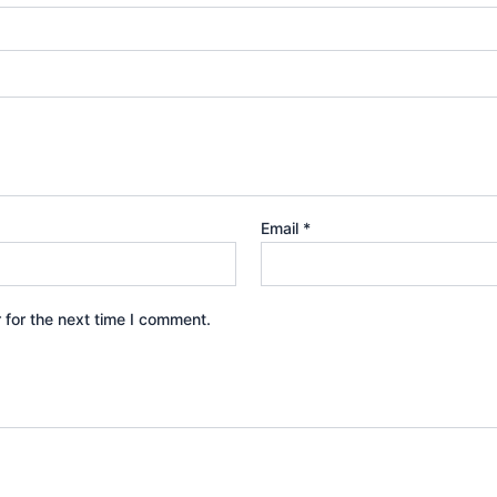
Email
*
 for the next time I comment.