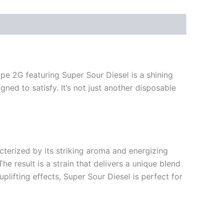
pe 2G featuring Super Sour Diesel is a shining
gned to satisfy. It’s not just another disposable
cterized by its striking aroma and energizing
he result is a strain that delivers a unique blend
uplifting effects, Super Sour Diesel is perfect for