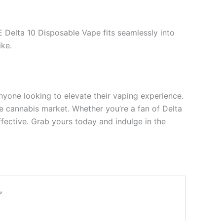
E Delta 10 Disposable Vape fits seamlessly into
ike.
nyone looking to elevate their vaping experience.
the cannabis market. Whether you’re a fan of Delta
ffective. Grab yours today and indulge in the
”