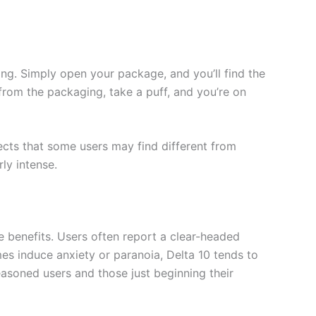
ng. Simply open your package, and you’ll find the
 from the packaging, take a puff, and you’re on
ffects that some users may find different from
ly intense.
e benefits. Users often report a clear-headed
imes induce anxiety or paranoia, Delta 10 tends to
asoned users and those just beginning their