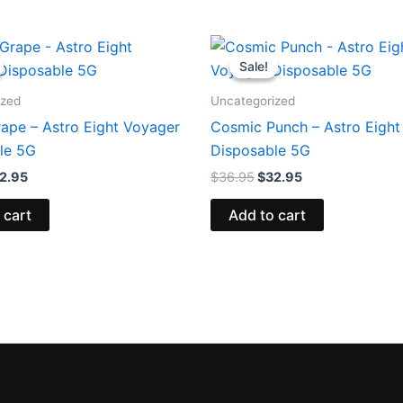
iginal
Current
Original
Current
ice
price
price
price
Sale!
Sale!
s:
is:
was:
is:
6.95.
$32.95.
$36.95.
$32.95.
ized
Uncategorized
rape – Astro Eight Voyager
Cosmic Punch – Astro Eight
le 5G
Disposable 5G
2.95
$
36.95
$
32.95
 cart
Add to cart