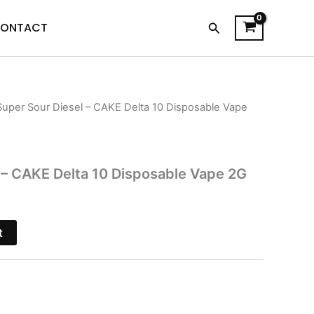
Search
ONTACT
Super Sour Diesel – CAKE Delta 10 Disposable Vape
l
Current
price
s:
 – CAKE Delta 10 Disposable Vape 2G
.
$27.95.
t