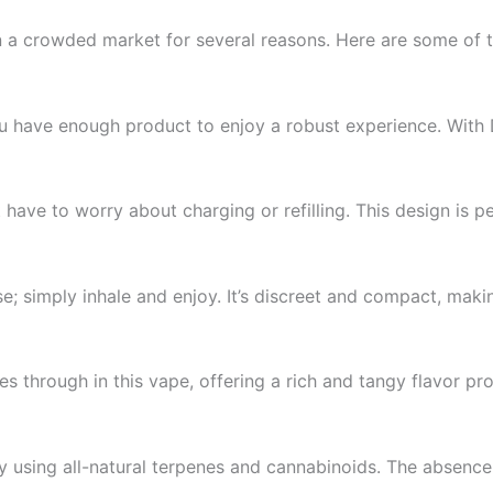
 a crowded market for several reasons. Here are some of t
u have enough product to enjoy a robust experience. With 
 have to worry about charging or refilling. This design is 
se; simply inhale and enjoy. It’s discreet and compact, makin
es through in this vape, offering a rich and tangy flavor pr
by using all-natural terpenes and cannabinoids. The absence o