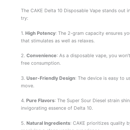
The CAKE Delta 10 Disposable Vape stands out in
try:
1.
High Potency
: The 2-gram capacity ensures yo
that stimulates as well as relaxes.
2.
Convenience
: As a disposable vape, you won’t
free consumption.
3.
User-Friendly Design
: The device is easy to u
move.
4.
Pure Flavors
: The Super Sour Diesel strain shin
invigorating essence of Delta 10.
5.
Natural Ingredients
: CAKE prioritizes quality 