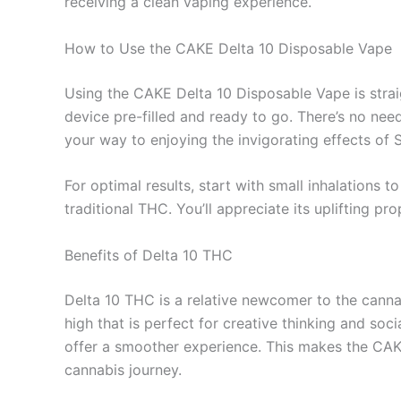
receiving a clean vaping experience.
How to Use the CAKE Delta 10 Disposable Vape
Using the CAKE Delta 10 Disposable Vape is strai
device pre-filled and ready to go. There’s no nee
your way to enjoying the invigorating effects of 
For optimal results, start with small inhalations 
traditional THC. You’ll appreciate its uplifting 
Benefits of Delta 10 THC
Delta 10 THC is a relative newcomer to the cannab
high that is perfect for creative thinking and soc
offer a smoother experience. This makes the CAKE
cannabis journey.