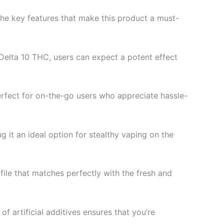
he key features that make this product a must-
Delta 10 THC, users can expect a potent effect
perfect for on-the-go users who appreciate hassle-
g it an ideal option for stealthy vaping on the
ofile that matches perfectly with the fresh and
f artificial additives ensures that you’re