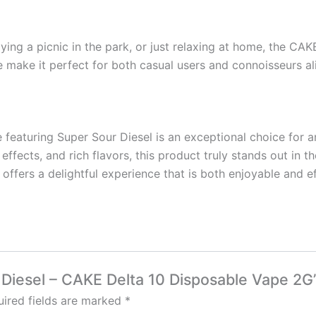
ying a picnic in the park, or just relaxing at home, the CAK
ile make it perfect for both casual users and connoisseurs al
featuring Super Sour Diesel is an exceptional choice for a
effects, and rich flavors, this product truly stands out in 
 offers a delightful experience that is both enjoyable and e
r Diesel – CAKE Delta 10 Disposable Vape 2G
ired fields are marked
*