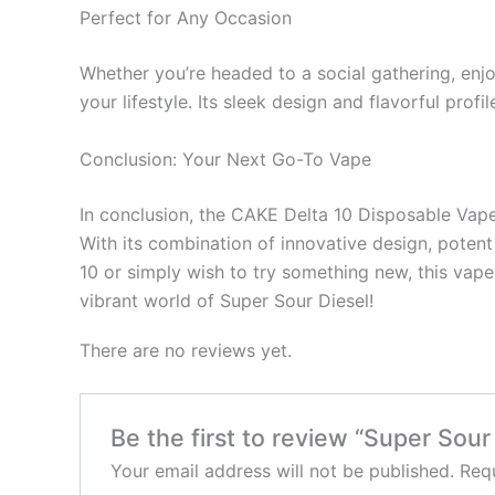
Perfect for Any Occasion
Whether you’re headed to a social gathering, enjo
your lifestyle. Its sleek design and flavorful prof
Conclusion: Your Next Go-To Vape
In conclusion, the CAKE Delta 10 Disposable Vape 
With its combination of innovative design, potent 
10 or simply wish to try something new, this vape
vibrant world of Super Sour Diesel!
There are no reviews yet.
Be the first to review “Super Sou
Your email address will not be published.
Requ