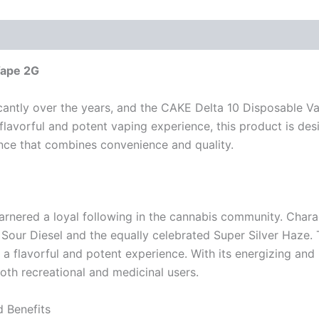
Vape 2G
cantly over the years, and the CAKE Delta 10 Disposable Va
 flavorful and potent vaping experience, this product is desi
ence that combines convenience and quality.
arnered a loyal following in the cannabis community. Chara
 Sour Diesel and the equally celebrated Super Silver Haze. T
 a flavorful and potent experience. With its energizing and 
th recreational and medicinal users.
 Benefits