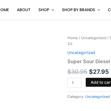
HOME
ABOUT
SHOP
SHOP BY BRANDS
C
Super
Home
/
Uncategorized
/ 
Origina
Sour
2G
Diesel
price
-
Uncategorized
CAKE
was:
i
Super Sour Diesel
Delta
10
$30.95
$
30.95
$
27.95
Disposable
Vape
2G
Add to car
quantity
Category:
Uncategorized