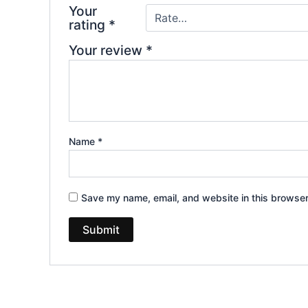
Your
rating
*
Your review
*
Name
*
Save my name, email, and website in this browser