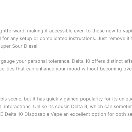
ghtforward, making it accessible even to those new to vapi
d for any setup or complicated instructions. Just remove it
Super Sour Diesel.
to gauge your personal tolerance. Delta 10 offers distinct e
properties that can enhance your mood without becoming over
is scene, but it has quickly gained popularity for its uniqu
ial interactions. Unlike its cousin Delta 9, which can somet
 Delta 10 Disposable Vape an excellent option for both se