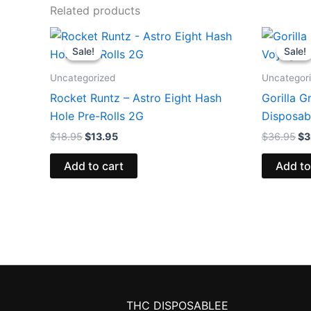
Related products
Original
Current
Or
price
price
pr
Sale!
Sale!
Sale!
Sale!
was:
is:
wa
$18.95.
$13.95.
$3
Uncategorized
Uncategor
Rocket Runtz – Astro Eight Hash
Gorilla G
Hole Pre-Rolls 2G
Disposab
$
18.95
$
13.95
$
36.95
$
3
Add to cart
Add to
THC DISPOSABLEE