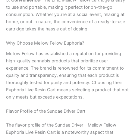
3.
Convenience
: The 2mL Mellow Fellow cartridge is easy
to use and portable, making it perfect for on-the-go
consumption. Whether you’re at a social event, relaxing at
home, or out in nature, the convenience of a ready-to-use
cartridge takes the hassle out of dosing.
Why Choose Mellow Fellow Euphoria?
Mellow Fellow has established a reputation for providing
high-quality cannabis products that prioritize user
experience. The brand is renowned for its commitment to
quality and transparency, ensuring that each product is
thoroughly tested for purity and potency. Choosing their
Euphoria Live Resin Cart means selecting a product that not
only meets but exceeds expectations.
Flavor Profile of the Sundae Driver Cart
The flavor profile of the Sundae Driver – Mellow Fellow
Euphoria Live Resin Cart is a noteworthy aspect that