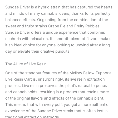
Sundae Driver is a hybrid strain that has captured the hearts
and minds of many cannabis lovers, thanks to its perfectly
balanced effects. Originating from the combination of the
sweet and fruity strains Grape Pie and Fruity Pebbles,
Sundae Driver offers a unique experience that combines
euphoria with relaxation. Its smooth blend of flavors makes
it an ideal choice for anyone looking to unwind after a long
day or elevate their creative pursuits.
The Allure of Live Resin
One of the standout features of the Mellow Fellow Euphoria
Live Resin Cart is, unsurprisingly, its live resin extraction
process. Live resin preserves the plant’s natural terpenes
and cannabinoids, resulting in a product that retains more
of the original flavors and effects of the cannabis plant.
This means that with every puff, you get a more authentic
experience of the Sundae Driver strain that is often lost in
traditional extraction methods.