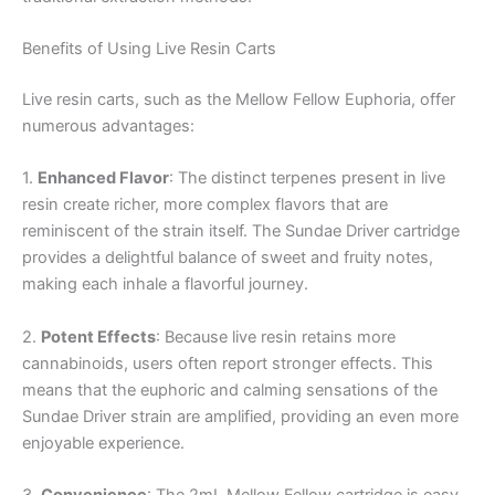
Benefits of Using Live Resin Carts
Live resin carts, such as the Mellow Fellow Euphoria, offer
numerous advantages:
1.
Enhanced Flavor
: The distinct terpenes present in live
resin create richer, more complex flavors that are
reminiscent of the strain itself. The Sundae Driver cartridge
provides a delightful balance of sweet and fruity notes,
making each inhale a flavorful journey.
2.
Potent Effects
: Because live resin retains more
cannabinoids, users often report stronger effects. This
means that the euphoric and calming sensations of the
Sundae Driver strain are amplified, providing an even more
enjoyable experience.