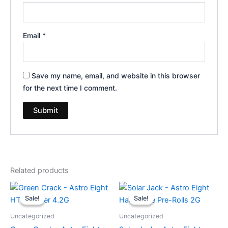
Email
*
Save my name, email, and website in this browser
for the next time I comment.
Related products
Original
Current
Original
Current
price
price
price
price
Sale!
Sale!
Sale!
Sale!
was:
is:
was:
is:
$38.95.
$33.95.
$18.95.
$13.95.
Uncategorized
Uncategorized