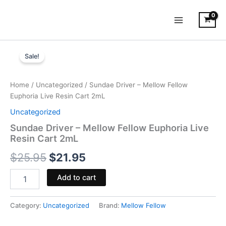
Skip
to
content
Sundae
Original
Current
Driver
Sale!
-
price
price
Mellow
was:
is:
Fellow
Home
/
Uncategorized
/ Sundae Driver – Mellow Fellow
Euphoria
Euphoria Live Resin Cart 2mL
$25.95.
$21.95.
Live
Uncategorized
Resin
Cart
Sundae Driver – Mellow Fellow Euphoria Live
2mL
Resin Cart 2mL
quantity
$
25.95
$
21.95
Add to cart
Category:
Uncategorized
Brand:
Mellow Fellow