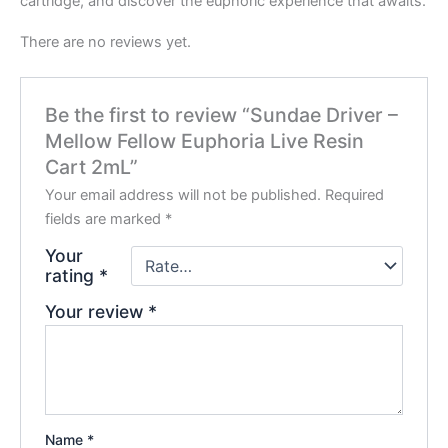
cartridge, and discover the euphoric experience that awaits.
There are no reviews yet.
Be the first to review “Sundae Driver –
Mellow Fellow Euphoria Live Resin
Cart 2mL”
Your email address will not be published.
Required
fields are marked
*
Your
rating
*
Your review
*
Name
*