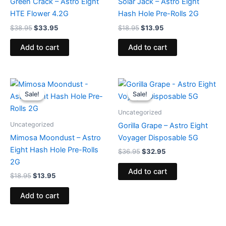
Green Crack – Astro Eight
Solar Jack – Astro Eight
HTE Flower 4.2G
Hash Hole Pre-Rolls 2G
$
38.95
$
33.95
$
18.95
$
13.95
Add to cart
Add to cart
Original
Current
Original
Current
price
price
price
price
Sale!
Sale!
Sale!
Sale!
was:
is:
was:
is:
$18.95.
$13.95.
$36.95.
$32.95.
Uncategorized
Uncategorized
Gorilla Grape – Astro Eight
Mimosa Moondust – Astro
Voyager Disposable 5G
Eight Hash Hole Pre-Rolls
$
36.95
$
32.95
2G
Add to cart
$
18.95
$
13.95
Add to cart