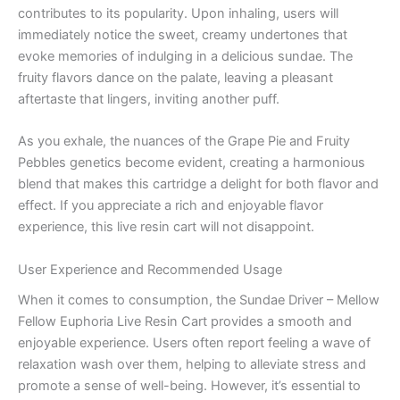
contributes to its popularity. Upon inhaling, users will
immediately notice the sweet, creamy undertones that
evoke memories of indulging in a delicious sundae. The
fruity flavors dance on the palate, leaving a pleasant
aftertaste that lingers, inviting another puff.
As you exhale, the nuances of the Grape Pie and Fruity
Pebbles genetics become evident, creating a harmonious
blend that makes this cartridge a delight for both flavor and
effect. If you appreciate a rich and enjoyable flavor
experience, this live resin cart will not disappoint.
User Experience and Recommended Usage
When it comes to consumption, the Sundae Driver – Mellow
Fellow Euphoria Live Resin Cart provides a smooth and
enjoyable experience. Users often report feeling a wave of
relaxation wash over them, helping to alleviate stress and
promote a sense of well-being. However, it’s essential to