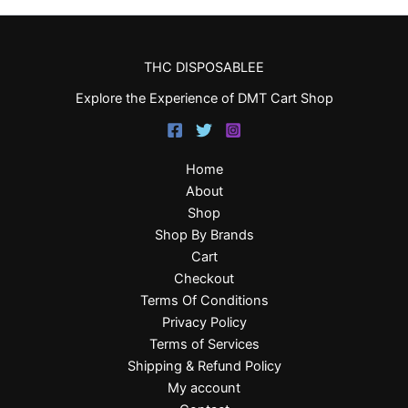
THC DISPOSABLEE
Explore the Experience of DMT Cart Shop
Home
About
Shop
Shop By Brands
Cart
Checkout
Terms Of Conditions
Privacy Policy
Terms of Services
Shipping & Refund Policy
My account