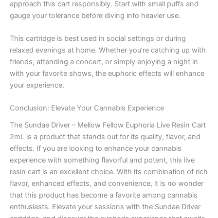
approach this cart responsibly. Start with small puffs and
gauge your tolerance before diving into heavier use.
This cartridge is best used in social settings or during
relaxed evenings at home. Whether you’re catching up with
friends, attending a concert, or simply enjoying a night in
with your favorite shows, the euphoric effects will enhance
your experience.
Conclusion: Elevate Your Cannabis Experience
The Sundae Driver – Mellow Fellow Euphoria Live Resin Cart
2mL is a product that stands out for its quality, flavor, and
effects. If you are looking to enhance your cannabis
experience with something flavorful and potent, this live
resin cart is an excellent choice. With its combination of rich
flavor, enhanced effects, and convenience, it is no wonder
that this product has become a favorite among cannabis
enthusiasts. Elevate your sessions with the Sundae Driver