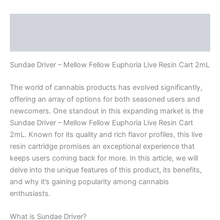
Description
Reviews (0)
Sundae Driver – Mellow Fellow Euphoria Live Resin Cart 2mL
The world of cannabis products has evolved significantly,
offering an array of options for both seasoned users and
newcomers. One standout in this expanding market is the
Sundae Driver – Mellow Fellow Euphoria Live Resin Cart
2mL. Known for its quality and rich flavor profiles, this live
resin cartridge promises an exceptional experience that
keeps users coming back for more. In this article, we will
delve into the unique features of this product, its benefits,
and why it’s gaining popularity among cannabis
enthusiasts.
What is Sundae Driver?