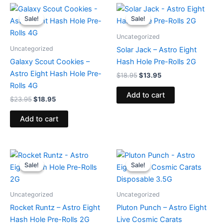
Original
Current
Original
Current
price
price
price
price
Sale!
Sale!
Sale!
Sale!
was:
is:
was:
is:
$23.95.
$18.95.
$18.95.
$13.95.
Uncategorized
Uncategorized
Solar Jack – Astro Eight
Galaxy Scout Cookies –
Hash Hole Pre-Rolls 2G
Astro Eight Hash Hole Pre-
$
18.95
$
13.95
Rolls 4G
Add to cart
$
23.95
$
18.95
Add to cart
Original
Current
Original
Current
price
price
price
price
Sale!
Sale!
Sale!
Sale!
was:
is:
was:
is:
$18.95.
$13.95.
$32.95.
$28.95.
Uncategorized
Uncategorized
Rocket Runtz – Astro Eight
Pluton Punch – Astro Eight
Hash Hole Pre-Rolls 2G
Live Cosmic Carats