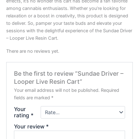
effects, it’s no wonder this cart has become a fan favorite
among cannabis enthusiasts. Whether you’re looking for
relaxation or a boost in creativity, this product is designed
to deliver. So, pamper your taste buds and elevate your
sessions with the delightful experience of the Sundae Driver
– Looper Live Resin Cart.
There are no reviews yet.
Be the first to review “Sundae Driver –
Looper Live Resin Cart”
Your email address will not be published.
Required
fields are marked
*
Your
rating
*
Your review
*