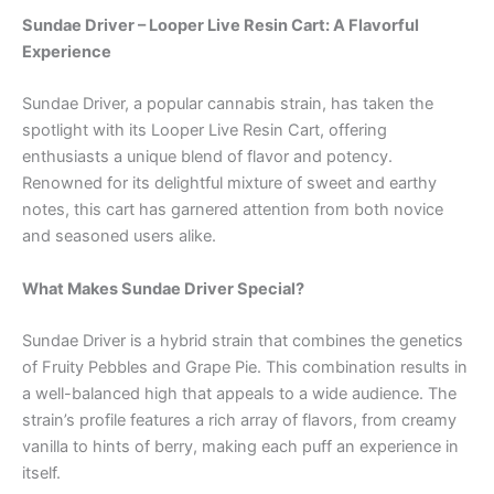
Sundae Driver – Looper Live Resin Cart: A Flavorful
Experience
Sundae Driver, a popular cannabis strain, has taken the
spotlight with its Looper Live Resin Cart, offering
enthusiasts a unique blend of flavor and potency.
Renowned for its delightful mixture of sweet and earthy
notes, this cart has garnered attention from both novice
and seasoned users alike.
What Makes Sundae Driver Special?
Sundae Driver is a hybrid strain that combines the genetics
of Fruity Pebbles and Grape Pie. This combination results in
a well-balanced high that appeals to a wide audience. The
strain’s profile features a rich array of flavors, from creamy
vanilla to hints of berry, making each puff an experience in
itself.