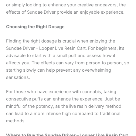
or simply looking to enhance your creative endeavors, the
effects of Sundae Driver provide an enjoyable experience.
Choosing the Right Dosage
Finding the right dosage is crucial when enjoying the
Sundae Driver – Looper Live Resin Cart. For beginners, it’s
advisable to start with a small puff and assess how it
affects you. The effects can vary from person to person, so
starting slowly can help prevent any overwhelming
sensations.
For those who have experience with cannabis, taking
consecutive puffs can enhance the experience. Just be
mindful of the potency, as the live resin delivery method
can lead to a more intense high compared to traditional
methods.
Where to Buy the Sundae Driver – Looper Live Resin Cart