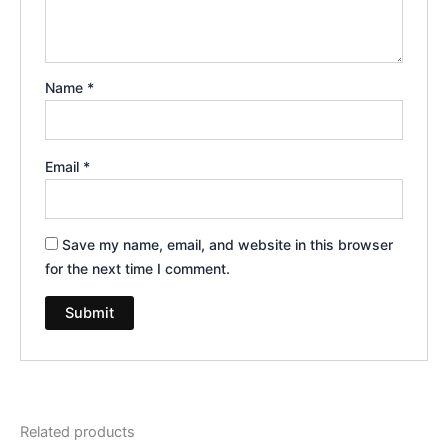
Name
*
Email
*
Save my name, email, and website in this browser
for the next time I comment.
Related products