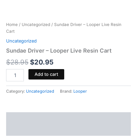
Home
/
Uncategorized
/ Sundae Driver – Looper Live Resin
Cart
Uncategorized
Sundae Driver – Looper Live Resin Cart
$
28.95
$
20.95
Add to cart
Category:
Uncategorized
Brand:
Looper
Description
Reviews (0)