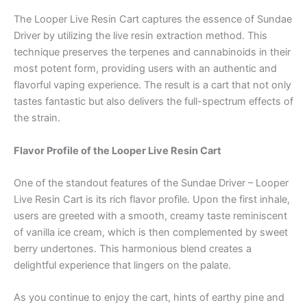
The Looper Live Resin Cart captures the essence of Sundae
Driver by utilizing the live resin extraction method. This
technique preserves the terpenes and cannabinoids in their
most potent form, providing users with an authentic and
flavorful vaping experience. The result is a cart that not only
tastes fantastic but also delivers the full-spectrum effects of
the strain.
Flavor Profile of the Looper Live Resin Cart
One of the standout features of the Sundae Driver – Looper
Live Resin Cart is its rich flavor profile. Upon the first inhale,
users are greeted with a smooth, creamy taste reminiscent
of vanilla ice cream, which is then complemented by sweet
berry undertones. This harmonious blend creates a
delightful experience that lingers on the palate.
As you continue to enjoy the cart, hints of earthy pine and