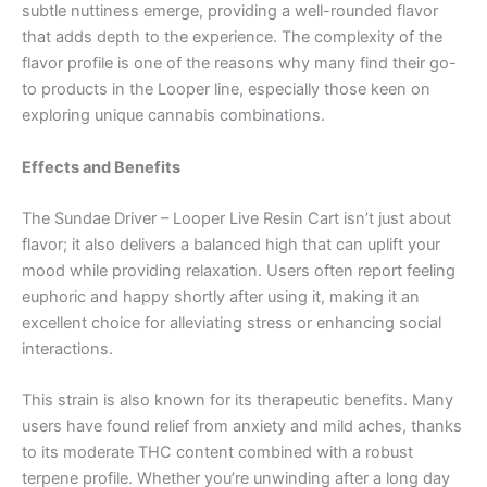
subtle nuttiness emerge, providing a well-rounded flavor
that adds depth to the experience. The complexity of the
flavor profile is one of the reasons why many find their go-
to products in the Looper line, especially those keen on
exploring unique cannabis combinations.
Effects and Benefits
The Sundae Driver – Looper Live Resin Cart isn’t just about
flavor; it also delivers a balanced high that can uplift your
mood while providing relaxation. Users often report feeling
euphoric and happy shortly after using it, making it an
excellent choice for alleviating stress or enhancing social
interactions.
This strain is also known for its therapeutic benefits. Many
users have found relief from anxiety and mild aches, thanks
to its moderate THC content combined with a robust
terpene profile. Whether you’re unwinding after a long day