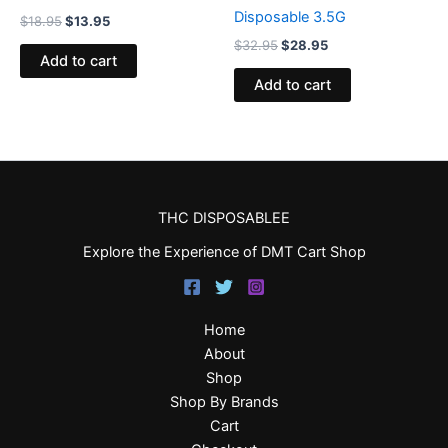
Disposable 3.5G
$
18.95
$
13.95
$
32.95
$
28.95
Add to cart
Add to cart
THC DISPOSABLEE
Explore the Experience of DMT Cart Shop
Home
About
Shop
Shop By Brands
Cart