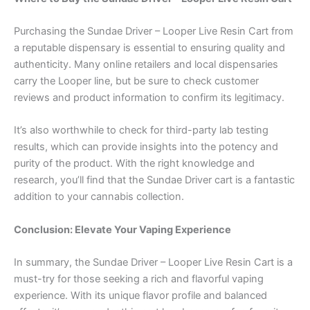
Purchasing the Sundae Driver – Looper Live Resin Cart from
a reputable dispensary is essential to ensuring quality and
authenticity. Many online retailers and local dispensaries
carry the Looper line, but be sure to check customer
reviews and product information to confirm its legitimacy.
It’s also worthwhile to check for third-party lab testing
results, which can provide insights into the potency and
purity of the product. With the right knowledge and
research, you’ll find that the Sundae Driver cart is a fantastic
addition to your cannabis collection.
Conclusion: Elevate Your Vaping Experience
In summary, the Sundae Driver – Looper Live Resin Cart is a
must-try for those seeking a rich and flavorful vaping
experience. With its unique flavor profile and balanced