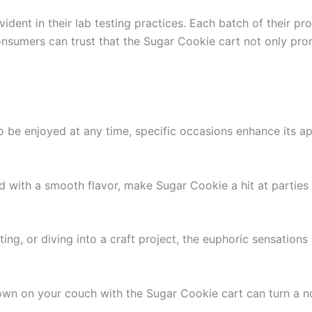
dent in their lab testing practices. Each batch of their pr
nsumers can trust that the Sugar Cookie cart not only prom
to be enjoyed at any time, specific occasions enhance its 
led with a smooth flavor, make Sugar Cookie a hit at partie
iting, or diving into a craft project, the euphoric sensation
 down on your couch with the Sugar Cookie cart can turn a no