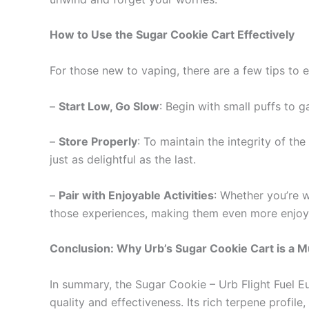
How to Use the Sugar Cookie Cart Effectively
For those new to vaping, there are a few tips to 
–
Start Low, Go Slow
: Begin with small puffs to 
–
Store Properly
: To maintain the integrity of the
just as delightful as the last.
–
Pair with Enjoyable Activities
: Whether you’re w
those experiences, making them even more enjoy
Conclusion: Why Urb’s Sugar Cookie Cart is a M
In summary, the Sugar Cookie – Urb Flight Fuel Eu
quality and effectiveness. Its rich terpene profi