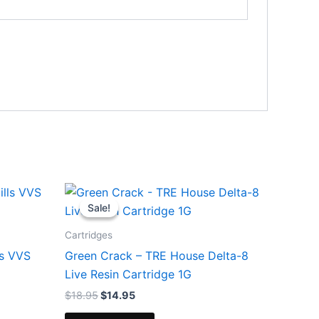
Original
Current
price
price
Sale!
Sale!
was:
is:
$18.95.
$14.95.
Cartridges
ls VVS
Green Crack – TRE House Delta-8
Live Resin Cartridge 1G
$
18.95
$
14.95