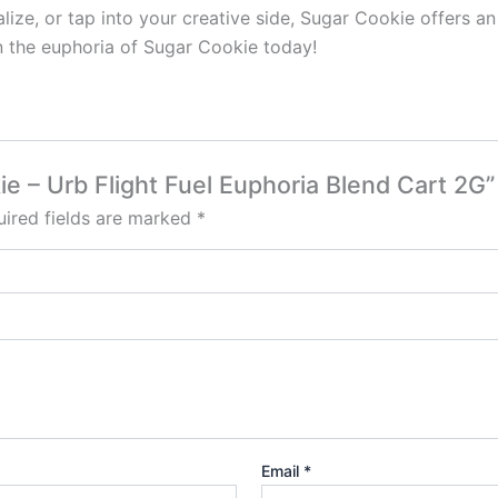
alize, or tap into your creative side, Sugar Cookie offers a
in the euphoria of Sugar Cookie today!
ie – Urb Flight Fuel Euphoria Blend Cart 2G”
ired fields are marked
*
Email
*