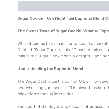
Description
Reviews (0)
Sugar Cookie – Urb Flight Fuel Euphoria Blend C
The Sweet Taste of Sugar Cookie: What to Expec
When it comes to cannabis products, the market is
Dubbed “Sugar Cookie,” this 2G cart promises not o
makes the Sugar Cookie cart a delightful addition
Understanding the Euphoria Blend
The Sugar Cookie cart is part of Urb’s innovativ
overwhelming your senses. This blend taps into 
relaxation or social interaction.
Each puff of the Sugar Cookie cart introduces a