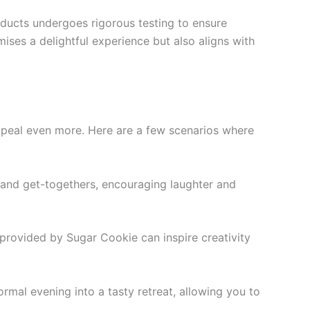
oducts undergoes rigorous testing to ensure
ises a delightful experience but also aligns with
appeal even more. Here are a few scenarios where
s and get-togethers, encouraging laughter and
s provided by Sugar Cookie can inspire creativity
rmal evening into a tasty retreat, allowing you to