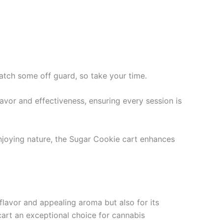
atch some off guard, so take your time.
 flavor and effectiveness, ensuring every session is
enjoying nature, the Sugar Cookie cart enhances
flavor and appealing aroma but also for its
 cart an exceptional choice for cannabis