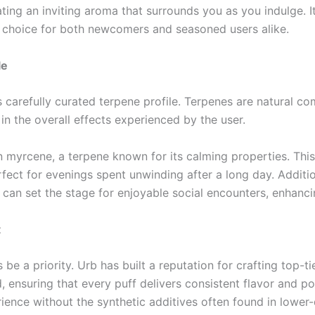
ating an inviting aroma that surrounds you as you indulge. It
e choice for both newcomers and seasoned users alike.
le
s carefully curated terpene profile. Terpenes are natural c
 in the overall effects experienced by the user.
h in myrcene, a terpene known for its calming properties. Th
fect for evenings spent unwinding after a long day. Additi
an set the stage for enjoyable social encounters, enhancin
t
e a priority. Urb has built a reputation for crafting top-t
 ensuring that every puff delivers consistent flavor and po
ence without the synthetic additives often found in lower-