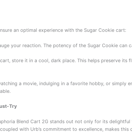
ensure an optimal experience with the Sugar Cookie cart:
gauge your reaction. The potency of the Sugar Cookie can c
 cart, store it in a cool, dark place. This helps preserve its
atching a movie, indulging in a favorite hobby, or simply 
able.
ust-Try
phoria Blend Cart 2G stands out not only for its delightful 
le, coupled with Urb’s commitment to excellence, makes this