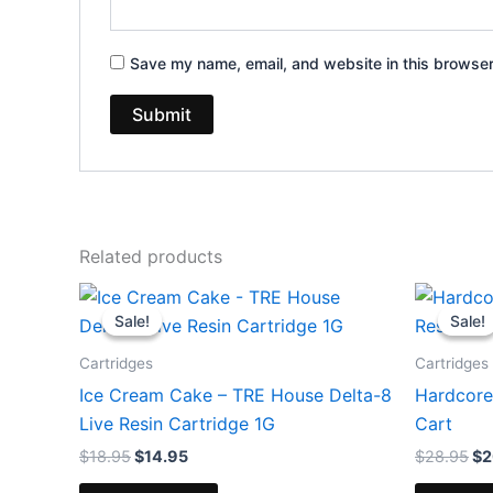
Save my name, email, and website in this browser
Related products
Original
Current
Or
price
price
pr
Sale!
Sale!
Sale!
Sale!
was:
is:
wa
$18.95.
$14.95.
$2
Cartridges
Cartridges
Ice Cream Cake – TRE House Delta-8
Hardcore
Live Resin Cartridge 1G
Cart
$
18.95
$
14.95
$
28.95
$
2