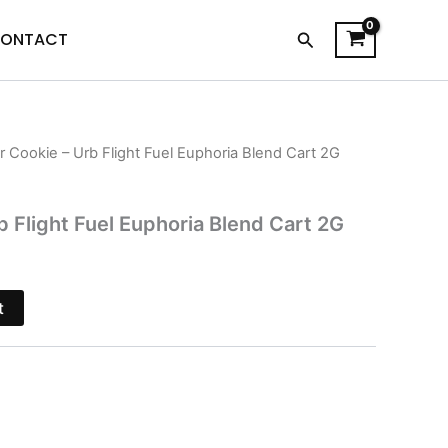
Search
ONTACT
r Cookie – Urb Flight Fuel Euphoria Blend Cart 2G
l
Current
price
b Flight Fuel Euphoria Blend Cart 2G
is:
.
$24.95.
t