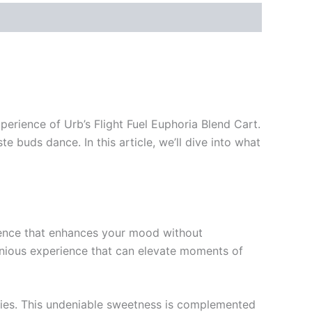
perience of Urb’s Flight Fuel Euphoria Blend Cart.
e buds dance. In this article, we’ll dive into what
rience that enhances your mood without
onious experience that can elevate moments of
kies. This undeniable sweetness is complemented