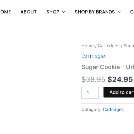
HOME
ABOUT
SHOP
SHOP BY BRANDS
C
Sugar
Home
/
Cartridges
/ Suga
Origina
Cookie
Cartridges
-
price
Urb
Sugar Cookie – Ur
Flight
was:
Fuel
$
38.95
$
24.95
Euphoria
$38.95
Blend
Add to car
Cart
2G
quantity
Category:
Cartridges