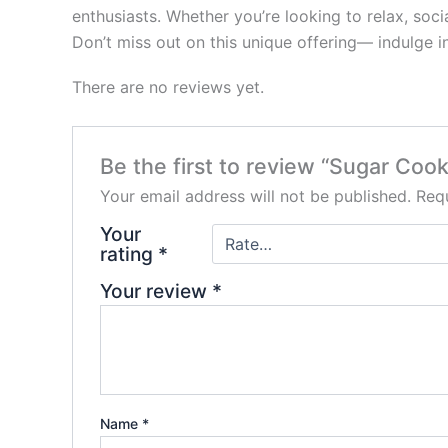
enthusiasts. Whether you’re looking to relax, soci
Don’t miss out on this unique offering— indulge 
There are no reviews yet.
Be the first to review “Sugar Cook
Your email address will not be published.
Requ
Your
rating
*
Your review
*
Name
*