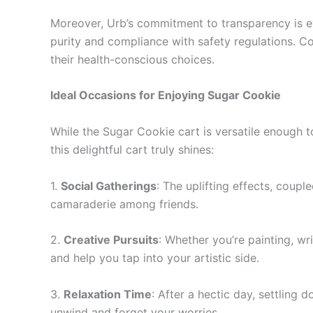
Moreover, Urb’s commitment to transparency is evi
purity and compliance with safety regulations. Co
their health-conscious choices.
Ideal Occasions for Enjoying Sugar Cookie
While the Sugar Cookie cart is versatile enough 
this delightful cart truly shines:
1.
Social Gatherings
: The uplifting effects, coup
camaraderie among friends.
2.
Creative Pursuits
: Whether you’re painting, wr
and help you tap into your artistic side.
3.
Relaxation Time
: After a hectic day, settling
unwind and forget your worries.