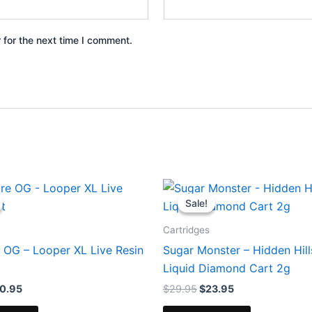
 for the next time I comment.
iginal
Current
Original
Current
ice
price
price
price
Sale!
Sale!
s:
is:
was:
is:
8.95.
$20.95.
$29.95.
$23.95.
Cartridges
 OG – Looper XL Live Resin
Sugar Monster – Hidden Hil
Liquid Diamond Cart 2g
0.95
$
29.95
$
23.95