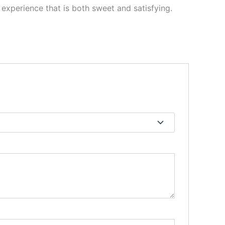
n experience that is both sweet and satisfying.