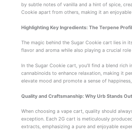
by subtle notes of vanilla and a hint of spice, cre
Cookie apart from others, making it an enjoyabl
Highlighting Key Ingredients: The Terpene Profi
The magic behind the Sugar Cookie cart lies in it
flavor and aroma while also playing a crucial role
In the Sugar Cookie cart, you’ll find a blend ric
cannabinoids to enhance relaxation, making it per
elevate mood and promote a sense of happiness, c
Quality and Craftsmanship: Why Urb Stands Ou
When choosing a vape cart, quality should always b
exception. Each 2G cart is meticulously produced,
extracts, emphasizing a pure and enjoyable experi