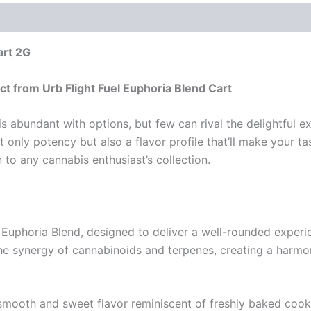
art 2G
t from Urb Flight Fuel Euphoria Blend Cart
 abundant with options, but few can rival the delightful ex
nly potency but also a flavor profile that’ll make your tast
 to any cannabis enthusiast’s collection.
e Euphoria Blend, designed to deliver a well-rounded expe
the synergy of cannabinoids and terpenes, creating a harm
 smooth and sweet flavor reminiscent of freshly baked coo