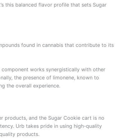
’s this balanced flavor profile that sets Sugar
ompounds found in cannabis that contribute to its
is component works synergistically with other
onally, the presence of limonene, known to
g the overall experience.
ier products, and the Sugar Cookie cart is no
tency. Urb takes pride in using high-quality
quality products.