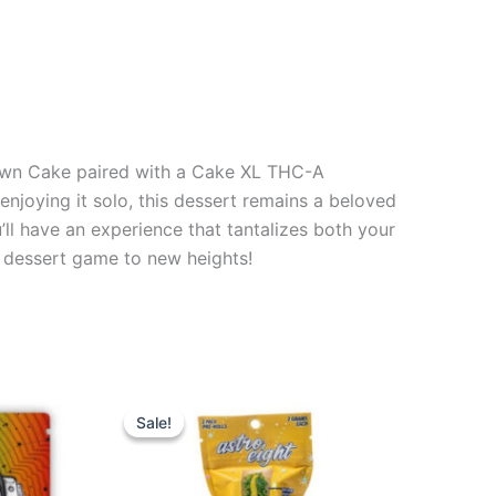
Down Cake paired with a Cake XL THC-A
enjoying it solo, this dessert remains a beloved
ll have an experience that tantalizes both your
ur dessert game to new heights!
Original
Current
price
price
Sale!
Sale!
was:
is:
$23.95.
$18.95.