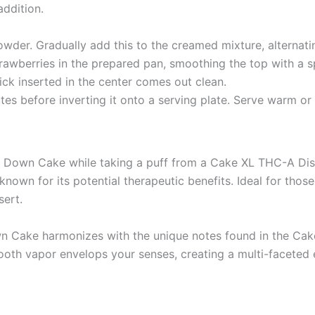
addition.
wder. Gradually add this to the creamed mixture, alternatin
trawberries in the prepared pan, smoothing the top with a s
ick inserted in the center comes out clean.
nutes before inverting it onto a serving plate. Serve warm o
e Down Cake while taking a puff from a Cake XL THC-A Dis
n for its potential therapeutic benefits. Ideal for those
sert.
n Cake harmonizes with the unique notes found in the Cake
ooth vapor envelops your senses, creating a multi-faceted e