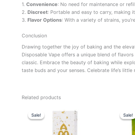
1.
Convenience
: No need for maintenance or refill
2.
Discreet
: Portable and easy to carry, making i
3.
Flavor Options
: With a variety of strains, you
Conclusion
Drawing together the joy of baking and the elev
Disposable Vape offers a unique blend of flavors 
classic. Embrace the beauty of baking while explo
taste buds and your senses. Celebrate life’s litt
Related products
Original
Current
Ori
price
price
pri
Sale!
Sale!
Sale!
Sale!
was:
is:
wa
$29.95.
$24.95.
$1