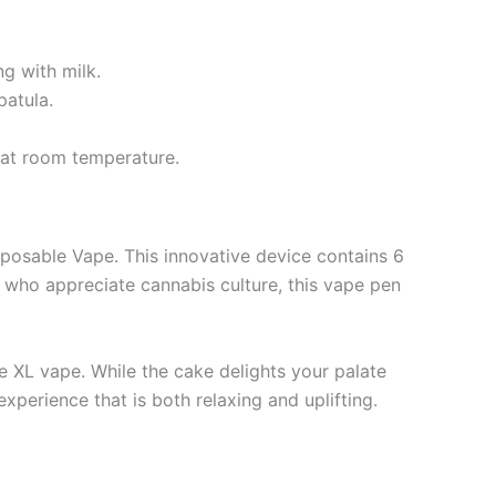
g with milk.
patula.
r at room temperature.
posable Vape. This innovative device contains 6
 who appreciate cannabis culture, this vape pen
 XL vape. While the cake delights your palate
xperience that is both relaxing and uplifting.