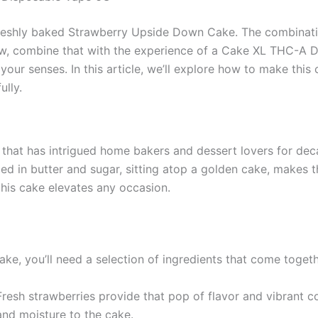
 freshly baked Strawberry Upside Down Cake. The combinatio
w, combine that with the experience of a Cake XL THC-A D
your senses. In this article, we’ll explore how to make th
lly.
hat has intrigued home bakers and dessert lovers for decade
zed in butter and sugar, sitting atop a golden cake, makes t
, this cake elevates any occasion.
e, you’ll need a selection of ingredients that come toget
 Fresh strawberries provide that pop of flavor and vibrant co
 and moisture to the cake.