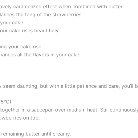
 lovely caramelized effect when combined with butter.
lances the tang of the strawberries.
 your cake.
our cake rises beautifully.
ing your cake rise.
hances all the flavors in your cake.
em daunting, but with a little patience and care, you’ll b
75°C).
together in a saucepan over medium heat. Stir continuously 
rawberries on top.
 remaining butter until creamy.