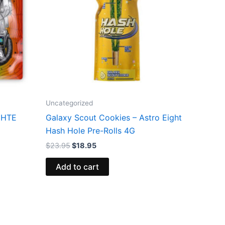
Uncategorized
t HTE
Galaxy Scout Cookies – Astro Eight
Hash Hole Pre-Rolls 4G
$
23.95
$
18.95
Add to cart