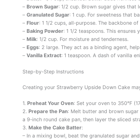
–
Brown Sugar
: 1/2 cup. Brown sugar gives that
–
Granulated Sugar
: 1 cup. For sweetness that ba
–
Flour
: 1 1/2 cups, all-purpose. The backbone of
–
Baking Powder
: 1 1/2 teaspoons. This ensures y
–
Milk
: 1/2 cup. For moisture and tenderness.
–
Eggs
: 2 large. They act as a binding agent, help
–
Vanilla Extract
: 1 teaspoon. A dash of vanilla en
Step-by-Step Instructions
Creating your Strawberry Upside Down Cake may se
1.
Preheat Your Oven
: Set your oven to 350°F (1
2.
Prepare the Pan
: Melt butter and brown sugar 
a 9-inch round cake pan, then layer the sliced st
3.
Make the Cake Batter
:
– In a mixing bowl, beat the granulated sugar and