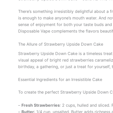
There’s something irresistibly delightful about a
is enough to make anyone’s mouth water. And no
sense of enjoyment for both your taste buds and 
Disposable Vape complements the flavors beautifu
The Allure of Strawberry Upside Down Cake
Strawberry Upside Down Cake is a timeless treat t
visual appeal of bright red strawberries carameli
birthday, a gathering, or just a treat for yourself
Essential Ingredients for an Irresistible Cake
To create the perfect Strawberry Upside Down Cak
–
Fresh Strawberries
: 2 cups, hulled and sliced.
–
Butter
: 1/4 cup, unsalted. Butter adds richness