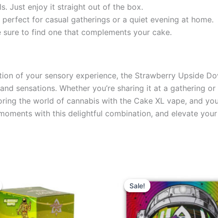
s. Just enjoy it straight out of the box.
t perfect for casual gatherings or a quiet evening at home.
’re sure to find one that complements your cake.
ation of your sensory experience, the Strawberry Upside 
and sensations. Whether you’re sharing it at a gathering or 
ring the world of cannabis with the Cake XL vape, and you’
le moments with this delightful combination, and elevate yo
ginal
Current
Original
Current
ce
price
price
price
Sale!
Sale!
s:
is:
was:
is:
8.95.
$13.95.
$38.95.
$33.95.