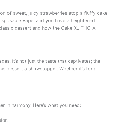
n of sweet, juicy strawberries atop a fluffy cake
isposable Vape, and you have a heightened
is classic dessert and how the Cake XL THC-A
s. It’s not just the taste that captivates; the
his dessert a showstopper. Whether it’s for a
her in harmony. Here’s what you need:
lor.