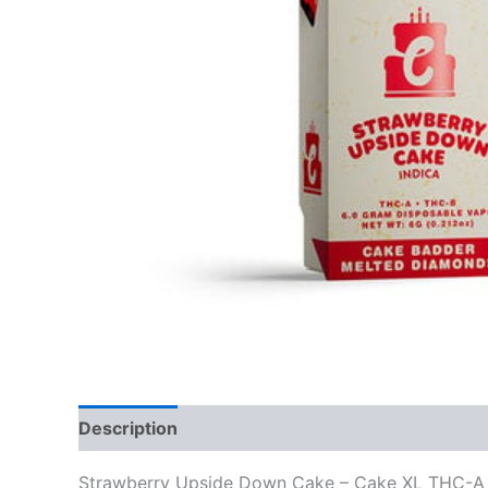
Description
Reviews (0)
Strawberry Upside Down Cake – Cake XL THC-A