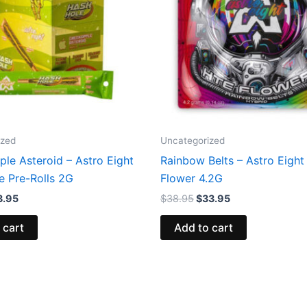
ized
Uncategorized
le Asteroid – Astro Eight
Rainbow Belts – Astro Eigh
e Pre-Rolls 2G
Flower 4.2G
3.95
$
38.95
$
33.95
 cart
Add to cart