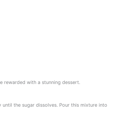
e rewarded with a stunning dessert.
until the sugar dissolves. Pour this mixture into