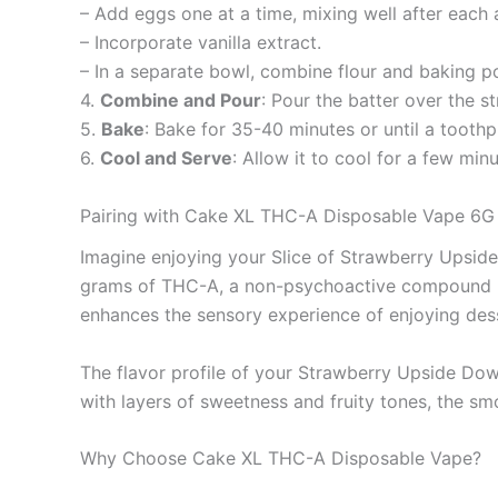
– Add eggs one at a time, mixing well after each 
– Incorporate vanilla extract.
– In a separate bowl, combine flour and baking po
4.
Combine and Pour
: Pour the batter over the s
5.
Bake
: Bake for 35-40 minutes or until a toothp
6.
Cool and Serve
: Allow it to cool for a few mi
Pairing with Cake XL THC-A Disposable Vape 6G
Imagine enjoying your Slice of Strawberry Upsid
grams of THC-A, a non-psychoactive compound know
enhances the sensory experience of enjoying des
The flavor profile of your Strawberry Upside Dow
with layers of sweetness and fruity tones, the sm
Why Choose Cake XL THC-A Disposable Vape?