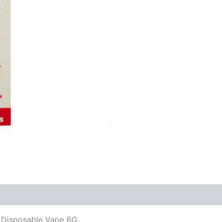
 Disposable Vape 6G