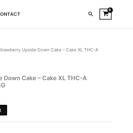
Search
ONTACT
Strawberry Upside Down Cake – Cake XL THC-A
l
Current
price
is:
e Down Cake – Cake XL THC-A
6G
$39.95.
t