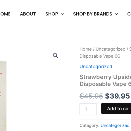
HOME
ABOUT
SHOP
SHOP BY BRANDS
C
Strawberry
Home
/
Uncategorized
/ 
Origina
Upside
Disposable Vape 6G
Down
price
Cake
Uncategorized
-
was:
Strawberry Upsid
Cake
Disposable Vape 
XL
$45.95.
THC-
$
45.95
$
39.95
A
Disposable
Vape
Add to car
6G
quantity
Category:
Uncategorized