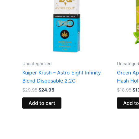
Uncategorized
Uncategor
Kuiper Krush – Astro Eight Infinity
Green App
Blend Disposable 2.2G
Hash Hol
$
29.95
$
24.95
$
18.95
$
1
Add to cart
Add to