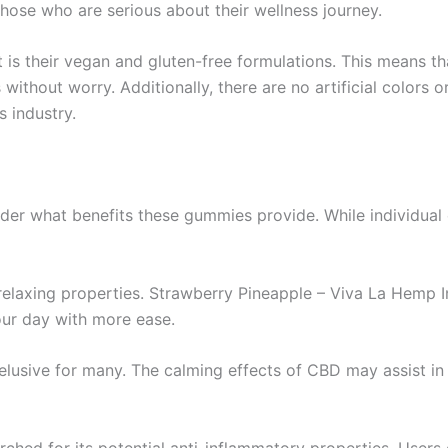
those who are serious about their wellness journey.
is their vegan and gluten-free formulations. This means th
without worry. Additionally, there are no artificial colors
s industry.
der what benefits these gummies provide. While individual
 relaxing properties. Strawberry Pineapple – Viva La Hemp
our day with more ease.
e elusive for many. The calming effects of CBD may assist i
ched for its potential anti-inflammatory properties. Users 