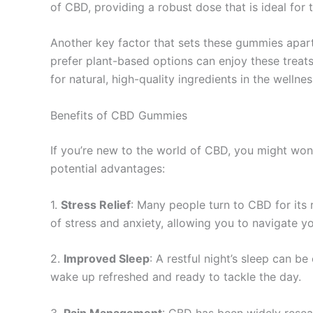
of CBD, providing a robust dose that is ideal for 
Another key factor that sets these gummies apart 
prefer plant-based options can enjoy these treats 
for natural, high-quality ingredients in the wellnes
Benefits of CBD Gummies
If you’re new to the world of CBD, you might won
potential advantages:
1.
Stress Relief
: Many people turn to CBD for its
of stress and anxiety, allowing you to navigate y
2.
Improved Sleep
: A restful night’s sleep can b
wake up refreshed and ready to tackle the day.
3.
Pain Management
: CBD has been widely resear