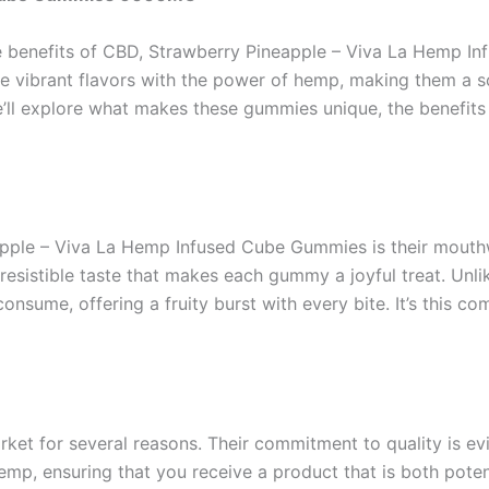
he benefits of CBD, Strawberry Pineapple – Viva La Hemp
e vibrant flavors with the power of hemp, making them a 
 we’ll explore what makes these gummies unique, the benefit
apple – Viva La Hemp Infused Cube Gummies is their mouthw
rresistible taste that makes each gummy a joyful treat. Un
consume, offering a fruity burst with every bite. It’s this 
t for several reasons. Their commitment to quality is evid
p, ensuring that you receive a product that is both pote