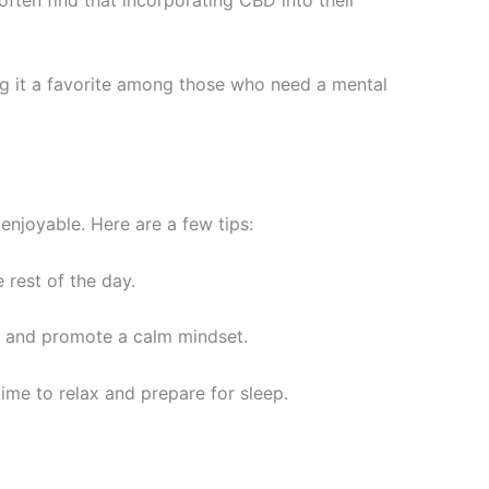
ng it a favorite among those who need a mental
enjoyable. Here are a few tips:
 rest of the day.
n and promote a calm mindset.
time to relax and prepare for sleep.