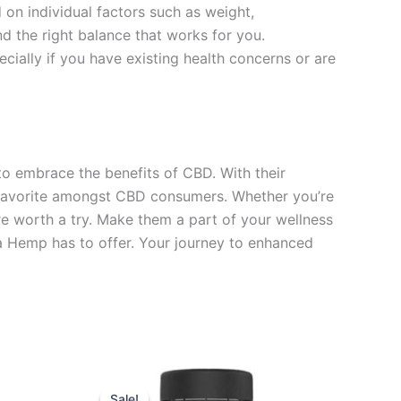
on individual factors such as weight,
nd the right balance that works for you.
ially if you have existing health concerns or are
 embrace the benefits of CBD. With their
a favorite amongst CBD consumers. Whether you’re
re worth a try. Make them a part of your wellness
La Hemp has to offer. Your journey to enhanced
Original
Current
price
price
Sale!
Sale!