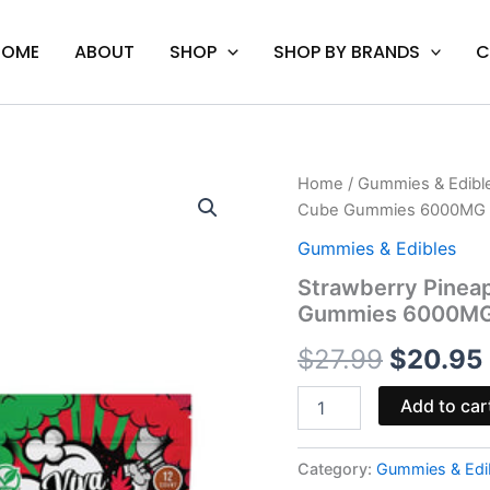
HOME
ABOUT
SHOP
SHOP BY BRANDS
C
Strawberry
Home
/
Gummies & Edibl
Origina
Pineapple
Cube Gummies 6000MG
-
price
Viva
Gummies & Edibles
La
was:
Strawberry Pinea
Hemp
Gummies 6000M
Infused
$27.99.
Cube
$
27.99
$
20.95
Gummies
6000MG
quantity
Add to car
Category:
Gummies & Edi