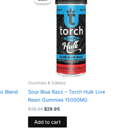
was:
is:
$38.95.
$29.95.
Gummies & Edibles
ro Blend
Sour Blue Razz – Torch Hulk Live
Resin Gummies 15000MG
$
38.95
$
29.95
Add to cart