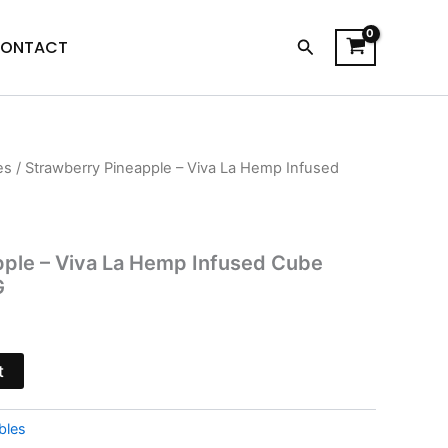
Search
ONTACT
es
/ Strawberry Pineapple – Viva La Hemp Infused
l
Current
price
is:
pple – Viva La Hemp Infused Cube
G
$20.95.
t
bles