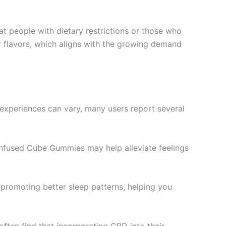
at people with dietary restrictions or those who
 or flavors, which aligns with the growing demand
 experiences can vary, many users report several
 Infused Cube Gummies may help alleviate feelings
n promoting better sleep patterns, helping you
often find that incorporating CBD into their