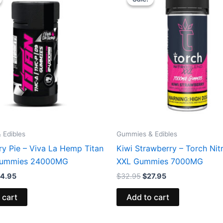
s:
is:
was:
is:
3.95.
$44.95.
$32.95.
$27.95.
 Edibles
Gummies & Edibles
ry Pie – Viva La Hemp Titan
Kiwi Strawberry – Torch Nit
ummies 24000MG
XXL Gummies 7000MG
4.95
$
32.95
$
27.95
 cart
Add to cart