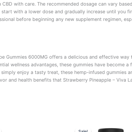
ach CBD with care. The recommended dosage can vary based 
o start with a lower dose and gradually increase until you fi
ssional before beginning any new supplement regimen, espec
e Gummies 6000MG offers a delicious and effective way to
potential wellness advantages, these gummies have become 
or simply enjoy a tasty treat, these hemp-infused gummies a
lavor and health benefits that Strawberry Pineapple – Viva 
iginal
Current
Original
Current
ice
price
price
price
Sale!
Sale!