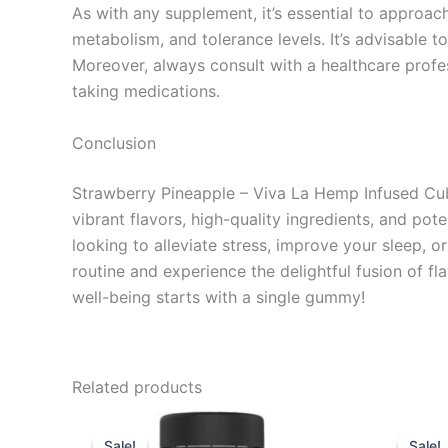
As with any supplement, it’s essential to appro
metabolism, and tolerance levels. It’s advisable t
Moreover, always consult with a healthcare profe
taking medications.
Conclusion
Strawberry Pineapple – Viva La Hemp Infused Cub
vibrant flavors, high-quality ingredients, and 
looking to alleviate stress, improve your sleep, 
routine and experience the delightful fusion of f
well-being starts with a single gummy!
Related products
Original
Current
Or
price
price
pr
Sale!
Sale!
Sale!
Sale!