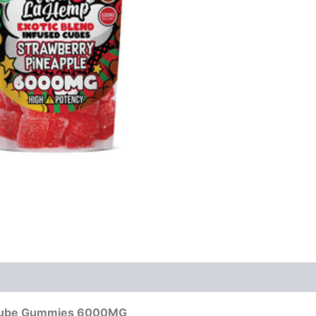
d Cube Gummies 6000MG