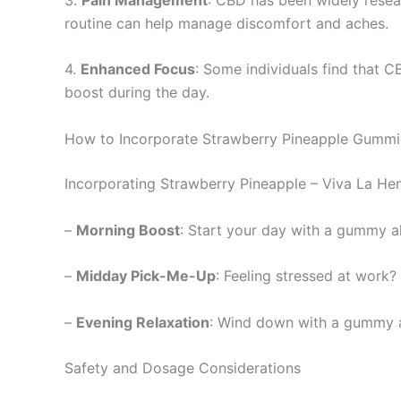
routine can help manage discomfort and aches.
4.
Enhanced Focus
: Some individuals find that 
boost during the day.
How to Incorporate Strawberry Pineapple Gummie
Incorporating Strawberry Pineapple – Viva La Hem
–
Morning Boost
: Start your day with a gummy al
–
Midday Pick-Me-Up
: Feeling stressed at work
–
Evening Relaxation
: Wind down with a gummy aft
Safety and Dosage Considerations