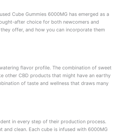
 Infused Cube Gummies 6000MG has emerged as a
sought-after choice for both newcomers and
s they offer, and how you can incorporate them
atering flavor profile. The combination of sweet
like other CBD products that might have an earthy
combination of taste and wellness that draws many
ent in every step of their production process.
nt and clean. Each cube is infused with 6000MG