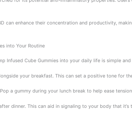
CBD can enhance their concentration and productivity, maki
s into Your Routine
p Infused Cube Gummies into your daily life is simple and 
ongside your breakfast. This can set a positive tone for the
? Pop a gummy during your lunch break to help ease tensio
er dinner. This can aid in signaling to your body that it’s 