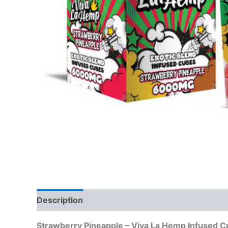
Description
Reviews (0)
Strawberry Pineapple – Viva La Hemp Infuse