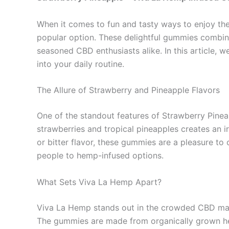
When it comes to fun and tasty ways to enjoy t
popular option. These delightful gummies combin
seasoned CBD enthusiasts alike. In this article,
into your daily routine.
The Allure of Strawberry and Pineapple Flavors
One of the standout features of Strawberry Pine
strawberries and tropical pineapples creates an i
or bitter flavor, these gummies are a pleasure to 
people to hemp-infused options.
What Sets Viva La Hemp Apart?
Viva La Hemp stands out in the crowded CBD marke
The gummies are made from organically grown hem