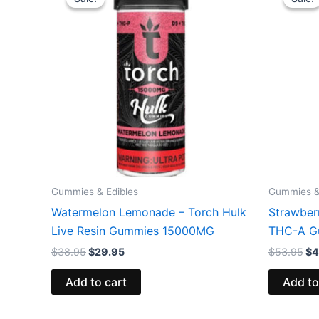
was:
is:
wa
$38.95.
$29.95.
$5
Gummies & Edibles
Gummies &
Watermelon Lemonade – Torch Hulk
Strawber
Live Resin Gummies 15000MG
THC-A G
$
38.95
$
29.95
$
53.95
$
4
Add to cart
Add to