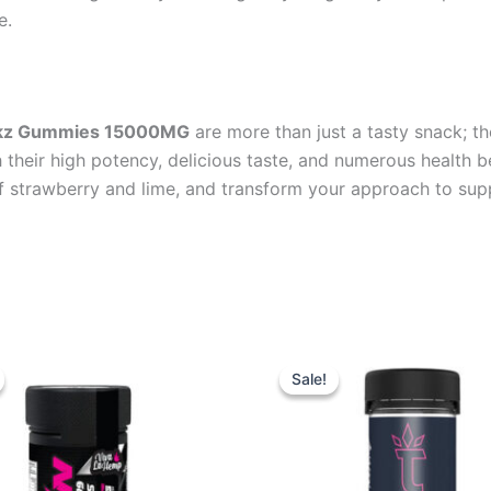
e.
rickz Gummies 15000MG
are more than just a tasty snack; t
h their high potency, delicious taste, and numerous health 
f strawberry and lime, and transform your approach to sup
iginal
Current
Original
Current
ice
price
price
price
Sale!
Sale!
s:
is:
was:
is:
3.95.
$44.95.
$32.95.
$27.95.