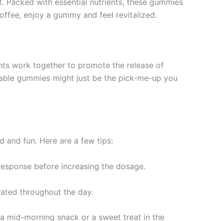
ift. Packed with essential nutrients, these gummies
offee, enjoy a gummy and feel revitalized.
nts work together to promote the release of
ctable gummies might just be the pick-me-up you
d and fun. Here are a few tips:
response before increasing the dosage.
ated throughout the day.
 a mid-morning snack or a sweet treat in the