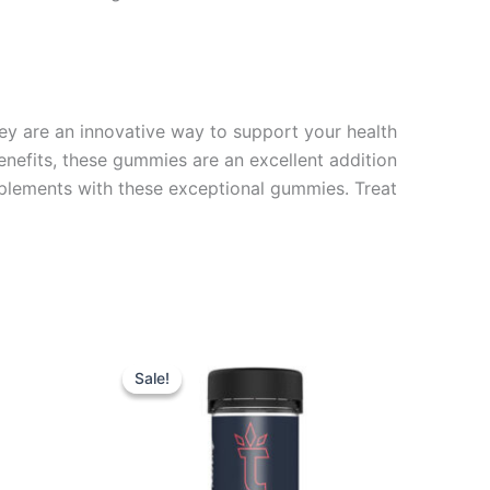
hey are an innovative way to support your health
benefits, these gummies are an excellent addition
plements with these exceptional gummies. Treat
Original
Current
price
price
Sale!
Sale!
was:
is:
$32.95.
$27.95.