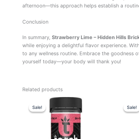
afternoon—this approach helps establish a routin
Conclusion
In summary,
Strawberry Lime – Hidden Hills B
while enjoying a delightful flavor experience. Wit
to any wellness routine. Embrace the goodness o
yourself today—your body will thank you!
Related products
Original
Current
Or
price
price
pr
Sale!
Sale!
Sale!
Sale!
was:
is:
wa
$38.95.
$29.95.
$5