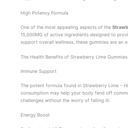
High Potency Formula
One of the most appealing aspects of the
Strawb
15,000MG of active ingredients designed to provi
support overall wellness, these gummies are an e
The Health Benefits of Strawberry Lime Gummies
Immune Support
The potent formula found in Strawberry Lime – Hi
consumption may help your body fend off common i
challenges without the worry of falling ill.
Energy Boost