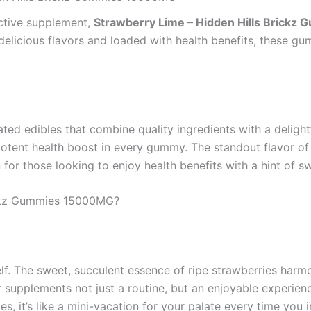
ective supplement,
Strawberry Lime – Hidden Hills Brick
elicious flavors and loaded with health benefits, these gum
ted edibles that combine quality ingredients with a delight
otent health boost in every gummy. The standout flavor of 
or those looking to enjoy health benefits with a hint of s
ickz Gummies 15000MG?
elf. The sweet, succulent essence of ripe strawberries harmo
 supplements not just a routine, but an enjoyable experien
 it’s like a mini-vacation for your palate every time you i