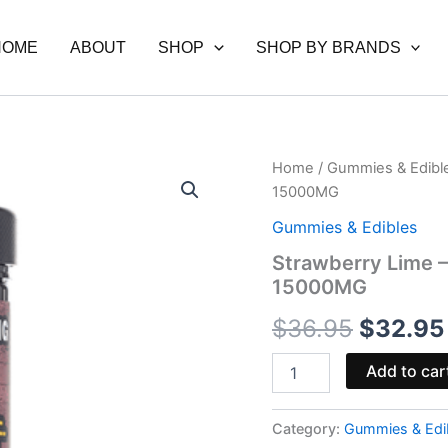
HOME
ABOUT
SHOP
SHOP BY BRANDS
Strawberry
Home
/
Gummies & Edibl
Origina
Lime
15000MG
-
price
Hidden
Gummies & Edibles
Hills
was:
Strawberry Lime –
Brickz
15000MG
Gummies
$36.95
15000MG
$
36.95
$
32.95
quantity
Add to car
Category:
Gummies & Edi