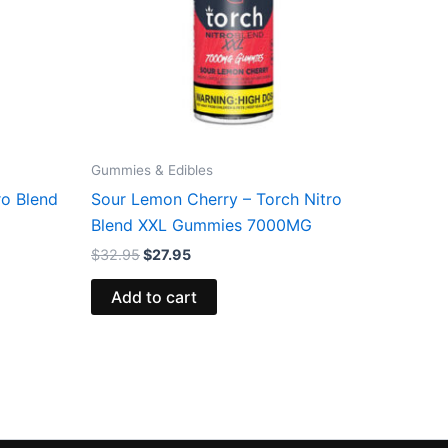
Gummies & Edibles
ro Blend
Sour Lemon Cherry – Torch Nitro
Blend XXL Gummies 7000MG
$
32.95
$
27.95
Add to cart