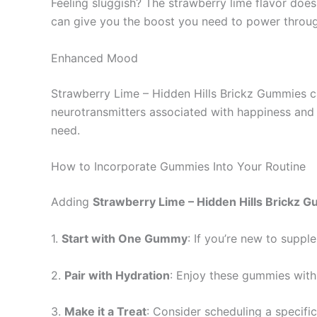
Feeling sluggish? The strawberry lime flavor doesn
can give you the boost you need to power through
Enhanced Mood
Strawberry Lime – Hidden Hills Brickz Gummies ca
neurotransmitters associated with happiness and 
need.
How to Incorporate Gummies Into Your Routine
Adding
Strawberry Lime – Hidden Hills Brickz
1.
Start with One Gummy
: If you’re new to supp
2.
Pair with Hydration
: Enjoy these gummies with
3.
Make it a Treat
: Consider scheduling a specifi