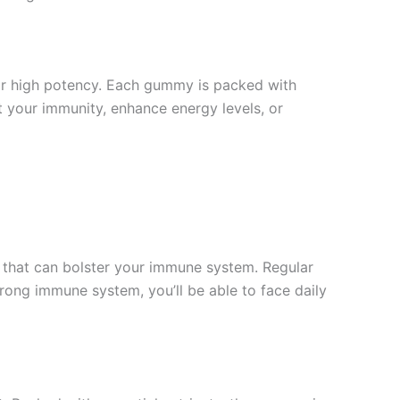
ir high potency. Each gummy is packed with
t your immunity, enhance energy levels, or
 that can bolster your immune system. Regular
rong immune system, you’ll be able to face daily