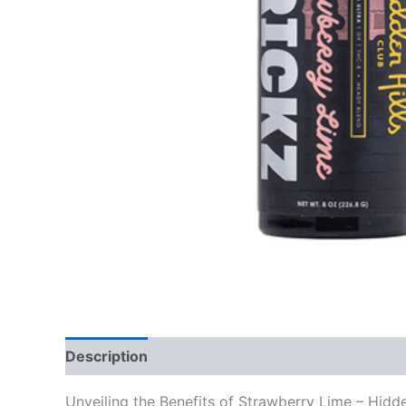
Description
Reviews (0)
Unveiling the Benefits of Strawberry Lime – Hid