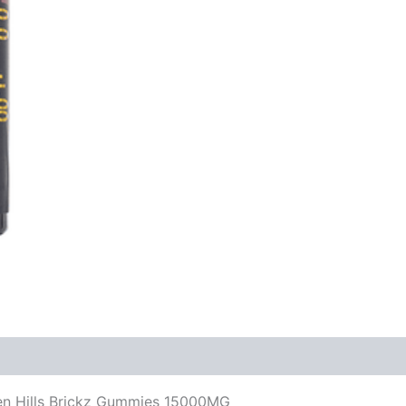
den Hills Brickz Gummies 15000MG