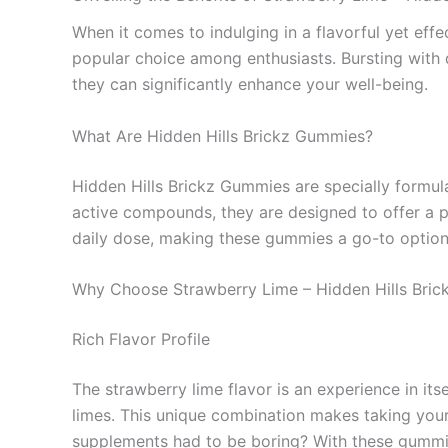
When it comes to indulging in a flavorful yet eff
popular choice among enthusiasts. Bursting with d
they can significantly enhance your well-being.
What Are Hidden Hills Brickz Gummies?
Hidden Hills Brickz Gummies are specially formula
active compounds, they are designed to offer a p
daily dose, making these gummies a go-to option f
Why Choose Strawberry Lime – Hidden Hills Br
Rich Flavor Profile
The strawberry lime flavor is an experience in its
limes. This unique combination makes taking your
supplements had to be boring? With these gummies,