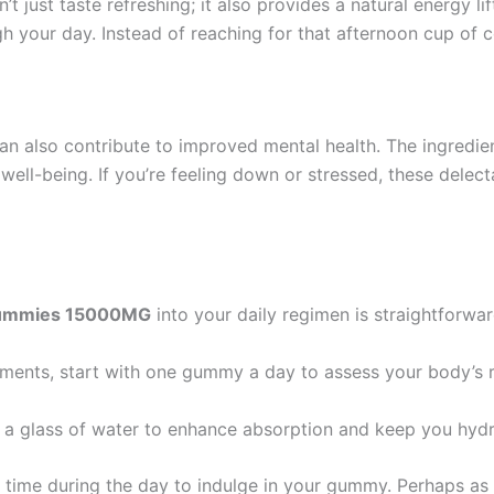
’t just taste refreshing; it also provides a natural energy l
 your day. Instead of reaching for that afternoon cup of c
n also contribute to improved mental health. The ingredie
well-being. If you’re feeling down or stressed, these dele
 Gummies 15000MG
into your daily regimen is straightforwar
lements, start with one gummy a day to assess your body’s 
 a glass of water to enhance absorption and keep you hydr
c time during the day to indulge in your gummy. Perhaps as