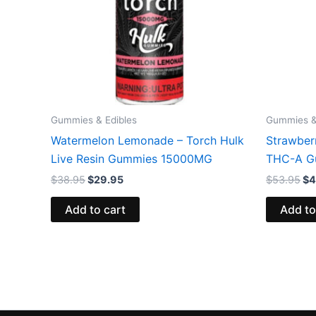
Gummies & Edibles
Gummies &
Watermelon Lemonade – Torch Hulk
Strawber
Live Resin Gummies 15000MG
THC-A G
$
38.95
$
29.95
$
53.95
$
4
Add to cart
Add to