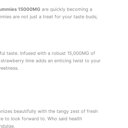
z Gummies 15000MG
are quickly becoming a
mies are not just a treat for your taste buds;
ful taste. Infused with a robust 15,000MG of
strawberry lime adds an enticing twist to your
weetness.
nizes beautifully with the tangy zest of fresh
ce to look forward to. Who said health
ndulge.