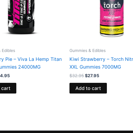
 Edibles
Gummies & Edibles
ry Pie – Viva La Hemp Titan
Kiwi Strawberry – Torch Nit
ummies 24000MG
XXL Gummies 7000MG
4.95
$
32.95
$
27.95
 cart
Add to cart