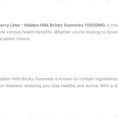
erry Lime – Hidden Hills Brickz Gummies 15000MG
is the
de various health benefits. Whether you’re looking to boos
xcellent choice.
dden Hills Brickz Gummies is known to contain ingredients
llnesses, ensuring you stay healthy and active. With a st