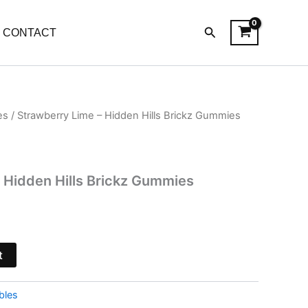
Search
CONTACT
es
/ Strawberry Lime – Hidden Hills Brickz Gummies
l
Current
price
is:
 Hidden Hills Brickz Gummies
.
$32.95.
t
bles