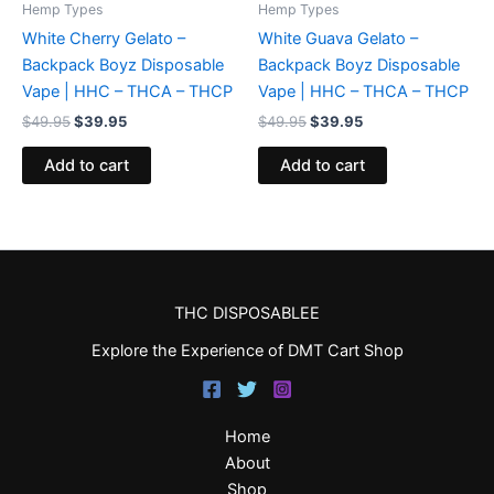
Hemp Types
Hemp Types
White Cherry Gelato –
White Guava Gelato –
Backpack Boyz Disposable
Backpack Boyz Disposable
Vape | HHC – THCA – THCP
Vape | HHC – THCA – THCP
$
49.95
$
39.95
$
49.95
$
39.95
Add to cart
Add to cart
THC DISPOSABLEE
Explore the Experience of DMT Cart Shop
Home
About
Shop