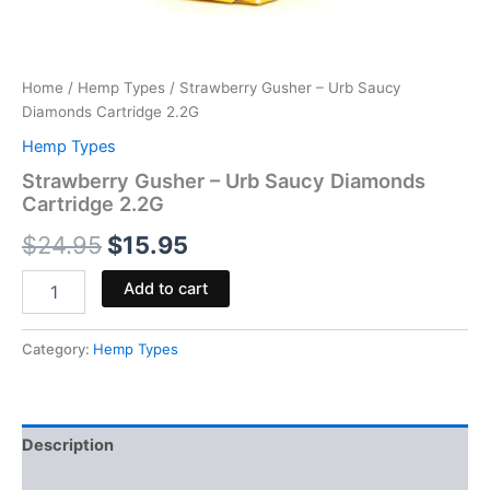
Home
/
Hemp Types
/ Strawberry Gusher – Urb Saucy
Diamonds Cartridge 2.2G
Hemp Types
Strawberry Gusher – Urb Saucy Diamonds
Cartridge 2.2G
$
24.95
$
15.95
Add to cart
Category:
Hemp Types
Description
Reviews (0)