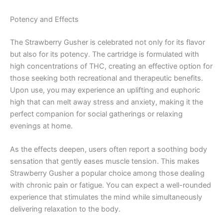
Potency and Effects
The Strawberry Gusher is celebrated not only for its flavor
but also for its potency. The cartridge is formulated with
high concentrations of THC, creating an effective option for
those seeking both recreational and therapeutic benefits.
Upon use, you may experience an uplifting and euphoric
high that can melt away stress and anxiety, making it the
perfect companion for social gatherings or relaxing
evenings at home.
As the effects deepen, users often report a soothing body
sensation that gently eases muscle tension. This makes
Strawberry Gusher a popular choice among those dealing
with chronic pain or fatigue. You can expect a well-rounded
experience that stimulates the mind while simultaneously
delivering relaxation to the body.