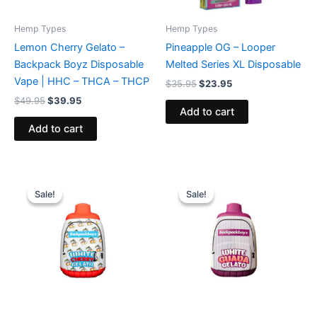
Hemp Types
Hemp Types
Lemon Cherry Gelato –
Pineapple OG – Looper
Backpack Boyz Disposable
Melted Series XL Disposable
Vape | HHC – THCA – THCP
$
35.95
$
23.95
$
49.95
$
39.95
Add to cart
Add to cart
Original
Current
Original
Current
price
price
price
price
Sale!
Sale!
Sale!
Sale!
was:
is:
was:
is:
$49.95.
$39.95.
$49.95.
$39.95.