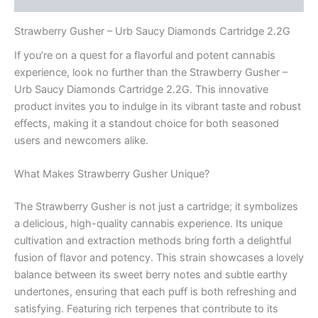
Strawberry Gusher – Urb Saucy Diamonds Cartridge 2.2G
If you’re on a quest for a flavorful and potent cannabis
experience, look no further than the Strawberry Gusher –
Urb Saucy Diamonds Cartridge 2.2G. This innovative
product invites you to indulge in its vibrant taste and robust
effects, making it a standout choice for both seasoned
users and newcomers alike.
What Makes Strawberry Gusher Unique?
The Strawberry Gusher is not just a cartridge; it symbolizes
a delicious, high-quality cannabis experience. Its unique
cultivation and extraction methods bring forth a delightful
fusion of flavor and potency. This strain showcases a lovely
balance between its sweet berry notes and subtle earthy
undertones, ensuring that each puff is both refreshing and
satisfying. Featuring rich terpenes that contribute to its