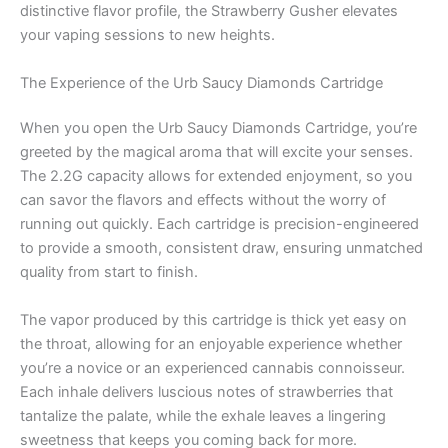
distinctive flavor profile, the Strawberry Gusher elevates
your vaping sessions to new heights.
The Experience of the Urb Saucy Diamonds Cartridge
When you open the Urb Saucy Diamonds Cartridge, you’re
greeted by the magical aroma that will excite your senses.
The 2.2G capacity allows for extended enjoyment, so you
can savor the flavors and effects without the worry of
running out quickly. Each cartridge is precision-engineered
to provide a smooth, consistent draw, ensuring unmatched
quality from start to finish.
The vapor produced by this cartridge is thick yet easy on
the throat, allowing for an enjoyable experience whether
you’re a novice or an experienced cannabis connoisseur.
Each inhale delivers luscious notes of strawberries that
tantalize the palate, while the exhale leaves a lingering
sweetness that keeps you coming back for more.