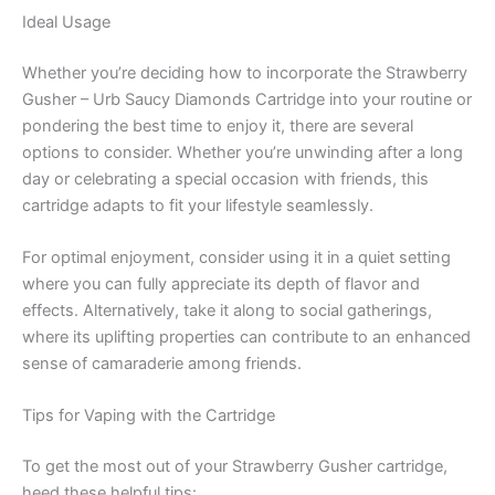
Ideal Usage
Whether you’re deciding how to incorporate the Strawberry
Gusher – Urb Saucy Diamonds Cartridge into your routine or
pondering the best time to enjoy it, there are several
options to consider. Whether you’re unwinding after a long
day or celebrating a special occasion with friends, this
cartridge adapts to fit your lifestyle seamlessly.
For optimal enjoyment, consider using it in a quiet setting
where you can fully appreciate its depth of flavor and
effects. Alternatively, take it along to social gatherings,
where its uplifting properties can contribute to an enhanced
sense of camaraderie among friends.
Tips for Vaping with the Cartridge
To get the most out of your Strawberry Gusher cartridge,
heed these helpful tips: