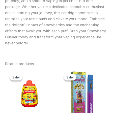
potency, and a smooth vaping experience into one
package. Whether you’re a dedicated cannabis enthusiast
or just starting your journey, this cartridge promises to
tantalize your taste buds and elevate your mood. Embrace
the delightful notes of strawberries and the enchanting
effects that await you with each puff. Grab your Strawberry
Gusher today and transform your vaping experience like
never before!
Related products
Original
Current
Original
Current
price
price
price
price
Sale!
Sale!
Sale!
Sale!
was:
is:
was:
is:
$49.95.
$39.95.
$35.95.
$23.95.