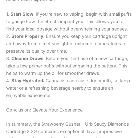
1.
Start Slow
: If you’re new to vaping, begin with small puffs
to gauge how the effects impact you. This allows you to
find your ideal dosage without overwhelming your senses.
2.
Store Properly
: Ensure you keep your cartridge upright
and away from direct sunlight or extreme temperatures to
preserve its quality over time.
3.
Cleaner Draws
: Before your first use of a new cartridge,
take a few primer puffs without engaging the battery. This
helps to warm up the oil for smoother draws.
4.
Stay Hydrated
: Cannabis can cause dry mouth, so keep
water or a refreshing beverage nearby to ensure an
enjoyable experience.
Conclusion: Elevate Your Experience
In summary, the Strawberry Gusher – Urb Saucy Diamonds
Cartridge 2.2G combines exceptional flavor, impressive