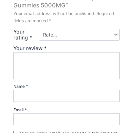
Gummies 5000MG”
Your email address will not be published.
Required
fields are marked
*
Your
rating
*
Your review
*
Name
*
Email
*