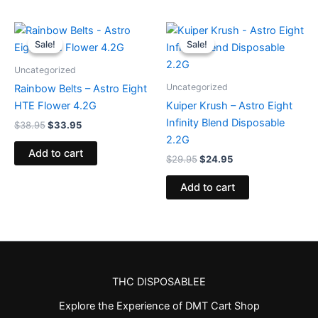
Original
Current
Original
Current
price
price
price
price
Sale!
Sale!
Sale!
Sale!
was:
is:
was:
is:
$38.95.
$33.95.
$29.95.
$24.95.
Uncategorized
Uncategorized
Rainbow Belts – Astro Eight
HTE Flower 4.2G
Kuiper Krush – Astro Eight
Infinity Blend Disposable
$
38.95
$
33.95
2.2G
Add to cart
$
29.95
$
24.95
Add to cart
THC DISPOSABLEE
Explore the Experience of DMT Cart Shop