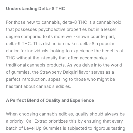
Understanding Delta-8 THC
For those new to cannabis, delta-8 THC is a cannabinoid
that possesses psychoactive properties but in a lesser
degree compared to its more well-known counterpart,
delta-9 THC. This distinction makes delta-8 a popular
choice for individuals looking to experience the benefits of
THC without the intensity that often accompanies
traditional cannabis products. As you delve into the world
of gummies, the Strawberry Daiquiri flavor serves as a
perfect introduction, appealing to those who might be
hesitant about cannabis edibles.
A Perfect Blend of Quality and Experience
When choosing cannabis edibles, quality should always be
a priority. Cali Extrax prioritizes this by ensuring that every
batch of Level Up Gummies is subjected to rigorous testing