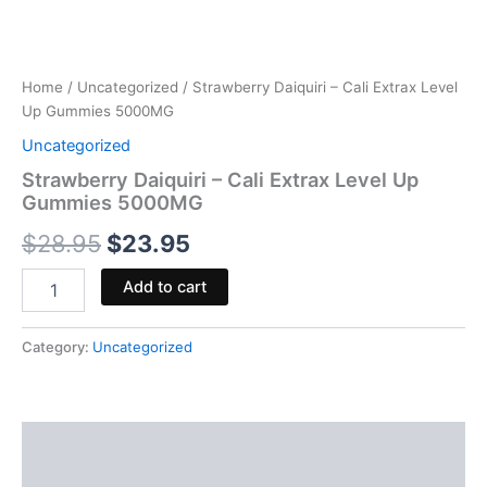
Home
/
Uncategorized
/ Strawberry Daiquiri – Cali Extrax Level
Up Gummies 5000MG
Uncategorized
Strawberry Daiquiri – Cali Extrax Level Up
Gummies 5000MG
$
28.95
$
23.95
Add to cart
Category:
Uncategorized
Description
Reviews (0)