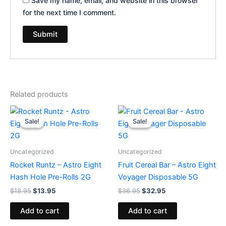
Save my name, email, and website in this browser
for the next time I comment.
Related products
Original
Current
Original
Current
price
price
price
price
Sale!
Sale!
Sale!
Sale!
was:
is:
was:
is:
$18.95.
$13.95.
$36.95.
$32.95.
Uncategorized
Uncategorized
Rocket Runtz – Astro Eight
Fruit Cereal Bar – Astro Eight
Hash Hole Pre-Rolls 2G
Voyager Disposable 5G
$
18.95
$
13.95
$
36.95
$
32.95
Add to cart
Add to cart