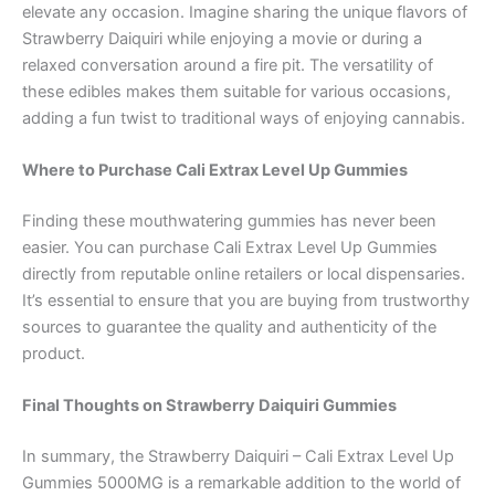
elevate any occasion. Imagine sharing the unique flavors of
Strawberry Daiquiri while enjoying a movie or during a
relaxed conversation around a fire pit. The versatility of
these edibles makes them suitable for various occasions,
adding a fun twist to traditional ways of enjoying cannabis.
Where to Purchase Cali Extrax Level Up Gummies
Finding these mouthwatering gummies has never been
easier. You can purchase Cali Extrax Level Up Gummies
directly from reputable online retailers or local dispensaries.
It’s essential to ensure that you are buying from trustworthy
sources to guarantee the quality and authenticity of the
product.
Final Thoughts on Strawberry Daiquiri Gummies
In summary, the Strawberry Daiquiri – Cali Extrax Level Up
Gummies 5000MG is a remarkable addition to the world of