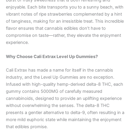
burst of fruity sweetness that is both refreshing and
enjoyable. Each bite transports you to a sunny beach, with
vibrant notes of ripe strawberries complemented by a hint
of tanginess, making for an irresistible treat. This incredible
flavor ensures that cannabis edibles don’t have to
compromise on taste—rather, they elevate the enjoyment
experience.
Why Choose Cali Extrax Level Up Gummies?
Cali Extrax has made a name for itself in the cannabis
industry, and the Level Up Gummies are no exception.
Infused with high-quality hemp-derived delta-8 THC, each
gummy contains 5000MG of carefully measured
cannabinoids, designed to provide an uplifting experience
without overwhelming the senses. The delta-8 THC
presents a gentler alternative to delta-9, often resulting in a
more mild euphoric state while maintaining the enjoyment
that edibles promise.