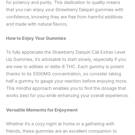
for potency and purity. This dedication to quality means
that you can enjoy your Strawberry Daiquiri gummies with
confidence, knowing they are free from harmful additives
and made with natural flavors.
How to Enjoy Your Gummies
To fully appreciate the Strawberry Daiquiri Cali Extrax Level
Up Gummies, it’s advisable to start slowly, especially if you
are new to edibles or delta-8 THC. Each gummy is potent
thanks to its 5000MG concentration, so consider taking
half a gummy to gauge your reaction before enjoying more.
This mindful approach enables you to find the dosage that
works best for you while enhancing your overall experience.
Versatile Moments for Enjoyment
Whether it’s a cozy night at home or a gathering with
friends, these gummies are an excellent companion to