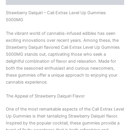
Strawberry Daiquiri – Cali Extrax Level Up Gummies
5000MG
The vibrant world of cannabis-infused edibles has seen
exciting innovations over recent years. Among these, the
Strawberry Daiquiri flavored Cali Extrax Level Up Gummies
5000MG stands out, captivating those who seek a
delightful combination of flavor and relaxation. Made for
both the seasoned enthusiast and curious newcomers,
these gummies offer a unique approach to enjoying your
cannabis experience.
The Appeal of Strawberry Daiquiri Flavor
One of the most remarkable aspects of the Cali Extrax Level
Up Gummies is their tantalizing Strawberry Daiquiri flavor.
Inspired by the popular cocktail, these gummies provide a