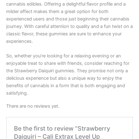
cannabis edibles. Offering a delightful flavor profile and a
milder effect makes them a great option for both
experienced users and those just beginning their cannabis
journey. With careful attention to quality and a fun twist on a
classic flavor, these gummies are sure to enhance your
experiences.
So, whether you’re looking for a relaxing evening or an
enjoyable treat to share with friends, consider reaching for
the Strawberry Daiquiri gummies. They promise not only a
delicious experience but also a unique way to enjoy the
benefits of cannabis in a form that is both engaging and
satisfying.
There are no reviews yet.
Be the first to review “Strawberry
Daiquiri – Cali Extrax Level Up