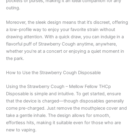
pockets or purses, making it an ideal companion for any
outing.
Moreover, the sleek design means that it’s discreet, offering
a low-profile way to enjoy your favorite strain without
drawing attention. With a quick draw, you can indulge in a
flavorful puff of Strawberry Cough anytime, anywhere,
whether you’re at a concert or enjoying a quiet moment in
the park.
How to Use the Strawberry Cough Disposable
Using the Strawberry Cough – Mellow Fellow THCp
Disposable is simple and intuitive. To get started, ensure
that the device is charged—though disposables generally
come pre-charged. Just remove the mouthpiece cover and
take a gentle inhale. The design allows for smooth,
effortless hits, making it suitable even for those who are
new to vaping.