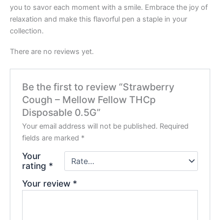
you to savor each moment with a smile. Embrace the joy of
relaxation and make this flavorful pen a staple in your
collection.
There are no reviews yet.
Be the first to review “Strawberry
Cough – Mellow Fellow THCp
Disposable 0.5G”
Your email address will not be published.
Required
fields are marked
*
Your
rating
*
Your review
*