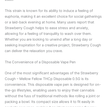
This strain is known for its ability to induce a feeling of
euphoria, making it an excellent choice for social gatherings
or a laid-back evening at home. Many users report that
Strawberry Cough helps to ease stress and anxiety,
allowing for a feeling of tranquility to wash over them.
Whether you are looking to unwind after a long day or
seeking inspiration for a creative project, Strawberry Cough
can deliver the relaxation you crave.
The Convenience of a Disposable Vape Pen
One of the most significant advantages of the Strawberry
Cough – Mellow Fellow THCp Disposable 0.5G is its
convenience. This disposable vape pen is designed for on-
the-go lifestyles, enabling users to enjoy their cannabis
without the fuss of traditional methods like rolling a joint or
packing a bowl. Its compact size allows it to fit easily in