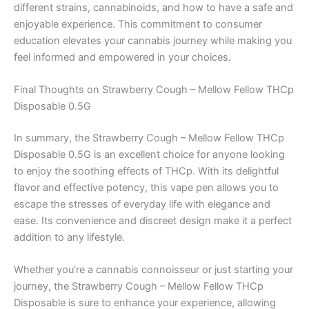
different strains, cannabinoids, and how to have a safe and
enjoyable experience. This commitment to consumer
education elevates your cannabis journey while making you
feel informed and empowered in your choices.
Final Thoughts on Strawberry Cough – Mellow Fellow THCp
Disposable 0.5G
In summary, the Strawberry Cough – Mellow Fellow THCp
Disposable 0.5G is an excellent choice for anyone looking
to enjoy the soothing effects of THCp. With its delightful
flavor and effective potency, this vape pen allows you to
escape the stresses of everyday life with elegance and
ease. Its convenience and discreet design make it a perfect
addition to any lifestyle.
Whether you’re a cannabis connoisseur or just starting your
journey, the Strawberry Cough – Mellow Fellow THCp
Disposable is sure to enhance your experience, allowing