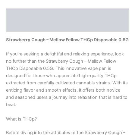
Description
Reviews (0)
Strawberry Cough – Mellow Fellow THCp Disposable 0.5G
If you’re seeking a delightful and relaxing experience, look
no further than the Strawberry Cough – Mellow Fellow
THCp Disposable 0.5G. This innovative vape pen is
designed for those who appreciate high-quality THCp
extracted from carefully cultivated cannabis strains. With its
enticing flavor and smooth effects, it offers both novice
and seasoned users a journey into relaxation that is hard to
beat.
What is THCp?
Before diving into the attributes of the Strawberry Cough –