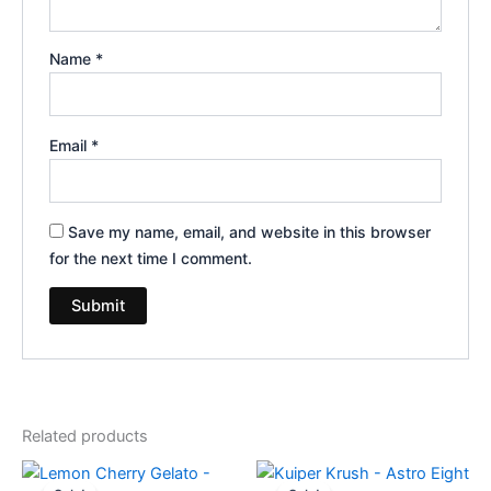
Name
*
Email
*
Save my name, email, and website in this browser
for the next time I comment.
Related products
Original
Current
Original
Current
price
price
price
price