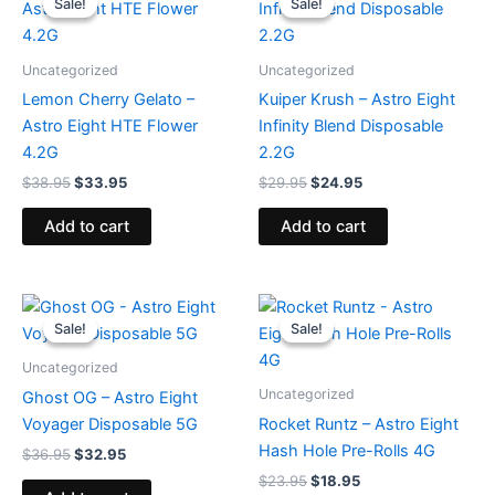
Sale!
Sale!
Sale!
Sale!
was:
is:
was:
is:
$38.95.
$33.95.
$29.95.
$24.95.
Uncategorized
Uncategorized
Lemon Cherry Gelato –
Kuiper Krush – Astro Eight
Astro Eight HTE Flower
Infinity Blend Disposable
4.2G
2.2G
$
38.95
$
33.95
$
29.95
$
24.95
Add to cart
Add to cart
Original
Current
Original
Current
price
price
price
price
Sale!
Sale!
Sale!
Sale!
was:
is:
was:
is:
$36.95.
$32.95.
$23.95.
$18.95.
Uncategorized
Uncategorized
Ghost OG – Astro Eight
Voyager Disposable 5G
Rocket Runtz – Astro Eight
Hash Hole Pre-Rolls 4G
$
36.95
$
32.95
$
23.95
$
18.95