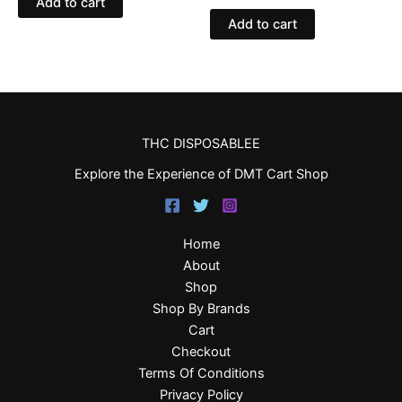
Add to cart
Add to cart
THC DISPOSABLEE
Explore the Experience of DMT Cart Shop
Home
About
Shop
Shop By Brands
Cart
Checkout
Terms Of Conditions
Privacy Policy