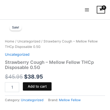
Skip
to
content
Strawberry
Original
Current
Cough
Sale!
-
price
price
Mellow
was:
is:
Fellow
Home
/
Uncategorized
/ Strawberry Cough – Mellow Fellow
THCp
THCp Disposable 0.5G
$45.95.
$38.95.
Disposable
Uncategorized
0.5G
quantity
Strawberry Cough – Mellow Fellow THCp
Disposable 0.5G
$
45.95
$
38.95
Add to cart
Category:
Uncategorized
Brand:
Mellow Fellow