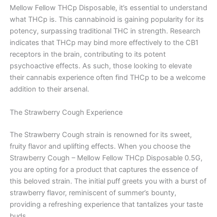
Mellow Fellow THCp Disposable, it’s essential to understand
what THCp is. This cannabinoid is gaining popularity for its
potency, surpassing traditional THC in strength. Research
indicates that THCp may bind more effectively to the CB1
receptors in the brain, contributing to its potent
psychoactive effects. As such, those looking to elevate
their cannabis experience often find THCp to be a welcome
addition to their arsenal.
The Strawberry Cough Experience
The Strawberry Cough strain is renowned for its sweet,
fruity flavor and uplifting effects. When you choose the
Strawberry Cough – Mellow Fellow THCp Disposable 0.5G,
you are opting for a product that captures the essence of
this beloved strain. The initial puff greets you with a burst of
strawberry flavor, reminiscent of summer’s bounty,
providing a refreshing experience that tantalizes your taste
buds.