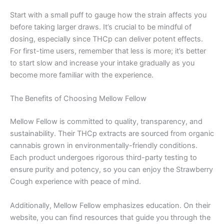
Start with a small puff to gauge how the strain affects you
before taking larger draws. It’s crucial to be mindful of
dosing, especially since THCp can deliver potent effects.
For first-time users, remember that less is more; it’s better
to start slow and increase your intake gradually as you
become more familiar with the experience.
The Benefits of Choosing Mellow Fellow
Mellow Fellow is committed to quality, transparency, and
sustainability. Their THCp extracts are sourced from organic
cannabis grown in environmentally-friendly conditions.
Each product undergoes rigorous third-party testing to
ensure purity and potency, so you can enjoy the Strawberry
Cough experience with peace of mind.
Additionally, Mellow Fellow emphasizes education. On their
website, you can find resources that guide you through the